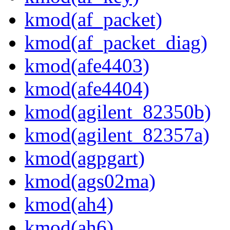
kmod(af_packet)
kmod(af_packet_diag)
kmod(afe4403)
kmod(afe4404)
kmod(agilent_82350b)
kmod(agilent_82357a)
kmod(agpgart)
kmod(ags02ma)
kmod(ah4)
kmod(ah6)