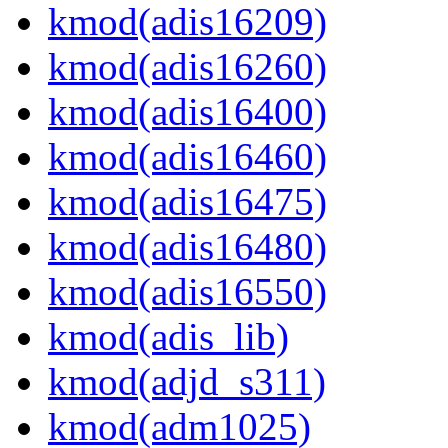
kmod(adis16209)
kmod(adis16260)
kmod(adis16400)
kmod(adis16460)
kmod(adis16475)
kmod(adis16480)
kmod(adis16550)
kmod(adis_lib)
kmod(adjd_s311)
kmod(adm1025)