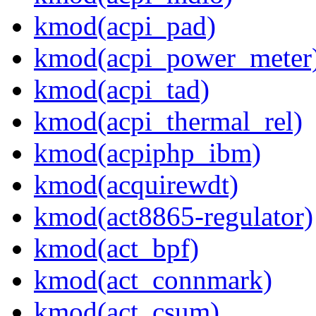
kmod(acpi_pad)
kmod(acpi_power_meter
kmod(acpi_tad)
kmod(acpi_thermal_rel)
kmod(acpiphp_ibm)
kmod(acquirewdt)
kmod(act8865-regulator)
kmod(act_bpf)
kmod(act_connmark)
kmod(act_csum)