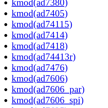
kmod(ad7380)
kmod(ad7405)
kmod(ad74115)
kmod(ad7414)
kmod(ad7418)
kmod(ad74413r)
kmod(ad7476)
kmod(ad7606)
kmod(ad7606_par)
kmod(ad7606_spi)