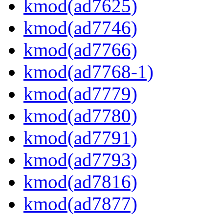
kmod(ad7625)
kmod(ad7746)
kmod(ad7766)
kmod(ad7768-1)
kmod(ad7779)
kmod(ad7780)
kmod(ad7791)
kmod(ad7793)
kmod(ad7816)
kmod(ad7877)