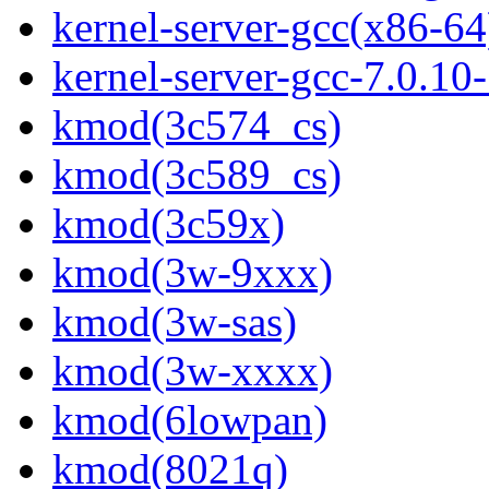
kernel-server-gcc(x86-64
kernel-server-gcc-7.0.1
kmod(3c574_cs)
kmod(3c589_cs)
kmod(3c59x)
kmod(3w-9xxx)
kmod(3w-sas)
kmod(3w-xxxx)
kmod(6lowpan)
kmod(8021q)