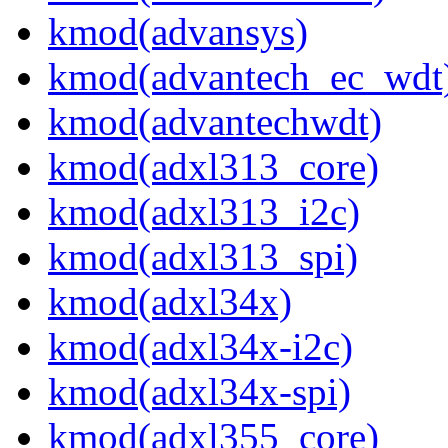
kmod(advansys)
kmod(advantech_ec_wdt
kmod(advantechwdt)
kmod(adxl313_core)
kmod(adxl313_i2c)
kmod(adxl313_spi)
kmod(adxl34x)
kmod(adxl34x-i2c)
kmod(adxl34x-spi)
kmod(adxl355_core)