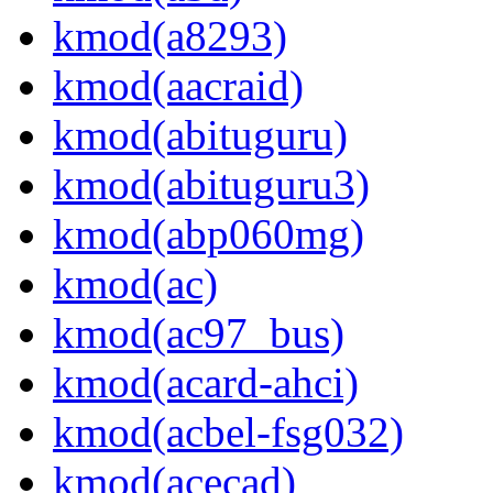
kmod(a8293)
kmod(aacraid)
kmod(abituguru)
kmod(abituguru3)
kmod(abp060mg)
kmod(ac)
kmod(ac97_bus)
kmod(acard-ahci)
kmod(acbel-fsg032)
kmod(acecad)