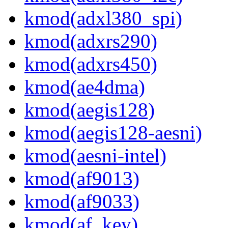
kmod(adxl380_spi)
kmod(adxrs290)
kmod(adxrs450)
kmod(ae4dma)
kmod(aegis128)
kmod(aegis128-aesni)
kmod(aesni-intel)
kmod(af9013)
kmod(af9033)
kmod(af_key)