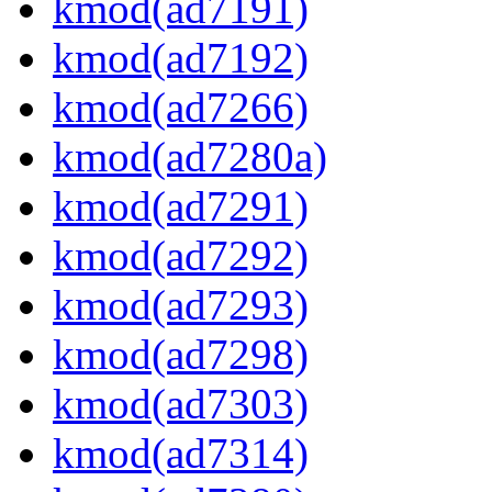
kmod(ad7191)
kmod(ad7192)
kmod(ad7266)
kmod(ad7280a)
kmod(ad7291)
kmod(ad7292)
kmod(ad7293)
kmod(ad7298)
kmod(ad7303)
kmod(ad7314)