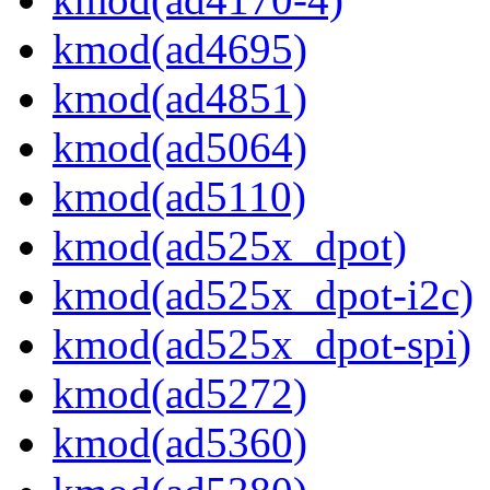
kmod(ad4695)
kmod(ad4851)
kmod(ad5064)
kmod(ad5110)
kmod(ad525x_dpot)
kmod(ad525x_dpot-i2c)
kmod(ad525x_dpot-spi)
kmod(ad5272)
kmod(ad5360)