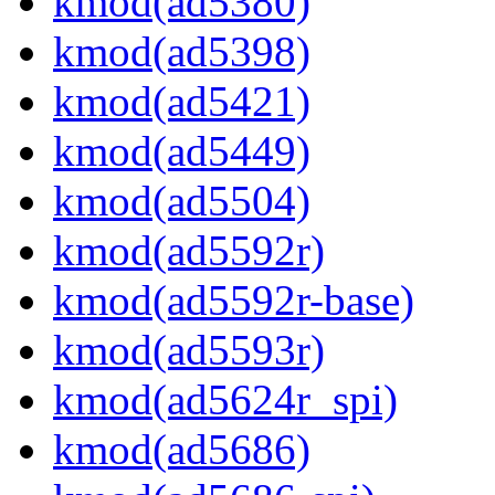
kmod(ad5380)
kmod(ad5398)
kmod(ad5421)
kmod(ad5449)
kmod(ad5504)
kmod(ad5592r)
kmod(ad5592r-base)
kmod(ad5593r)
kmod(ad5624r_spi)
kmod(ad5686)