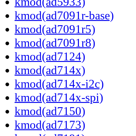
kmod(ad5933)
kmod(ad7091r-base)
kmod(ad7091r5)
kmod(ad7091r8)
kmod(ad7124)
kmod(ad714x)
kmod(ad714x-i2c)
kmod(ad714x-spi)
kmod(ad7150)
kmod(ad7173)