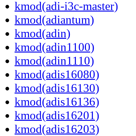
kmod(adi-i3c-master)
kmod(adiantum)
kmod(adin)
kmod(adin1100)
kmod(adin1110)
kmod(adis16080)
kmod(adis16130)
kmod(adis16136)
kmod(adis16201)
kmod(adis16203)