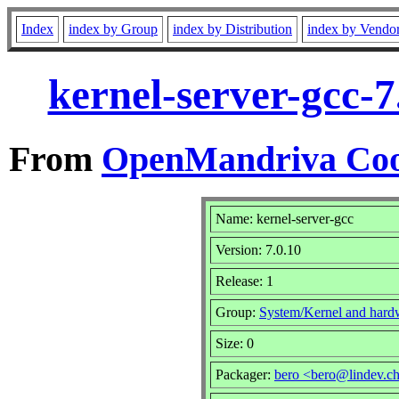
Index
index by Group
index by Distribution
index by Vendo
kernel-server-gcc-
From
OpenMandriva Coo
Name: kernel-server-gcc
Version: 7.0.10
Release: 1
Group:
System/Kernel and hard
Size: 0
Packager:
bero <bero@lindev.c