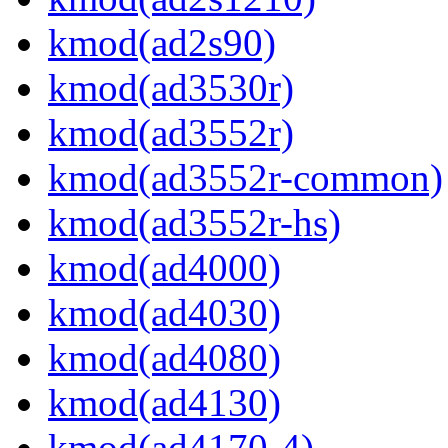
kmod(ad2s90)
kmod(ad3530r)
kmod(ad3552r)
kmod(ad3552r-common)
kmod(ad3552r-hs)
kmod(ad4000)
kmod(ad4030)
kmod(ad4080)
kmod(ad4130)
kmod(ad4170-4)