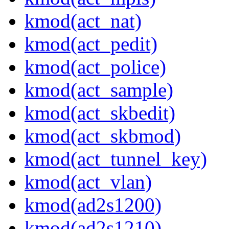
kmod(act_nat)
kmod(act_pedit)
kmod(act_police)
kmod(act_sample)
kmod(act_skbedit)
kmod(act_skbmod)
kmod(act_tunnel_key)
kmod(act_vlan)
kmod(ad2s1200)
kmod(ad2s1210)