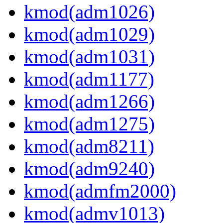
kmod(adm1026)
kmod(adm1029)
kmod(adm1031)
kmod(adm1177)
kmod(adm1266)
kmod(adm1275)
kmod(adm8211)
kmod(adm9240)
kmod(admfm2000)
kmod(admv1013)