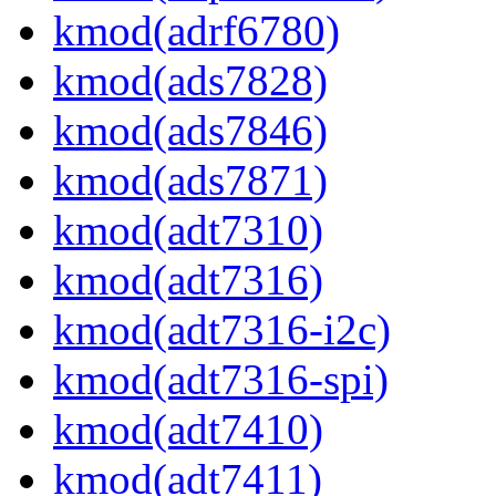
kmod(adrf6780)
kmod(ads7828)
kmod(ads7846)
kmod(ads7871)
kmod(adt7310)
kmod(adt7316)
kmod(adt7316-i2c)
kmod(adt7316-spi)
kmod(adt7410)
kmod(adt7411)