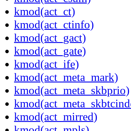
kmod(act_ct)
kmod(act_ctinfo)
kmod(act_gact)
kmod(act_gate)
kmod(act_ife)
kmod(act_meta_mark)
kmod(act_meta_skbprio)
kmod(act_meta_skbtcind
kmod(act_mirred)
kmod(act_mpls)