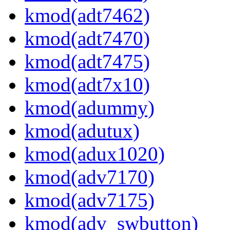
kmod(adt7462)
kmod(adt7470)
kmod(adt7475)
kmod(adt7x10)
kmod(adummy)
kmod(adutux)
kmod(adux1020)
kmod(adv7170)
kmod(adv7175)
kmod(adv_swbutton)