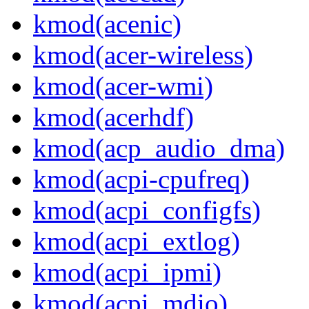
kmod(acenic)
kmod(acer-wireless)
kmod(acer-wmi)
kmod(acerhdf)
kmod(acp_audio_dma)
kmod(acpi-cpufreq)
kmod(acpi_configfs)
kmod(acpi_extlog)
kmod(acpi_ipmi)
kmod(acpi_mdio)