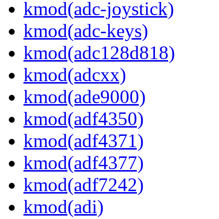
kmod(adc-joystick)
kmod(adc-keys)
kmod(adc128d818)
kmod(adcxx)
kmod(ade9000)
kmod(adf4350)
kmod(adf4371)
kmod(adf4377)
kmod(adf7242)
kmod(adi)