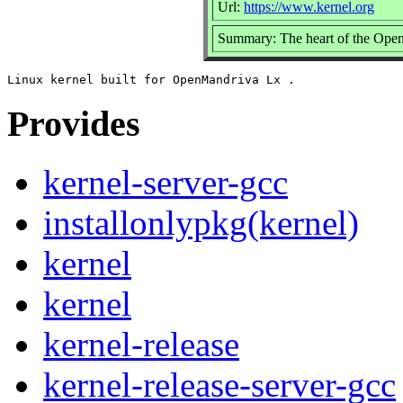
Url:
https://www.kernel.org
Summary: The heart of the Open
Provides
kernel-server-gcc
installonlypkg(kernel)
kernel
kernel
kernel-release
kernel-release-server-gcc