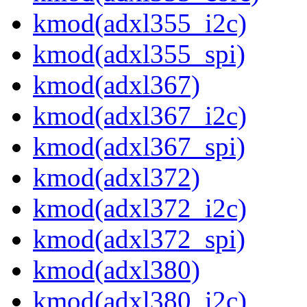
kmod(adxl355_i2c)
kmod(adxl355_spi)
kmod(adxl367)
kmod(adxl367_i2c)
kmod(adxl367_spi)
kmod(adxl372)
kmod(adxl372_i2c)
kmod(adxl372_spi)
kmod(adxl380)
kmod(adxl380_i2c)