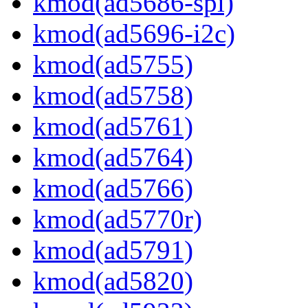
kmod(ad5686-spi)
kmod(ad5696-i2c)
kmod(ad5755)
kmod(ad5758)
kmod(ad5761)
kmod(ad5764)
kmod(ad5766)
kmod(ad5770r)
kmod(ad5791)
kmod(ad5820)