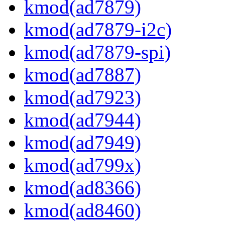
kmod(ad7879)
kmod(ad7879-i2c)
kmod(ad7879-spi)
kmod(ad7887)
kmod(ad7923)
kmod(ad7944)
kmod(ad7949)
kmod(ad799x)
kmod(ad8366)
kmod(ad8460)