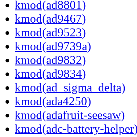
kmod(ad8801)
kmod(ad9467)
kmod(ad9523)
kmod(ad9739a)
kmod(ad9832)
kmod(ad9834)
kmod(ad_sigma_delta)
kmod(ada4250)
kmod(adafruit-seesaw)
kmod(adc-battery-helper