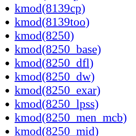
kmod(8139cp)
kmod(8139too)
kmod(8250)
kmod(8250_base)
kmod(8250_dfl)
kmod(8250_dw)
kmod(8250_exar)
kmod(8250_lpss)
kmod(8250_men_mcb)
kmod(8250_mid)