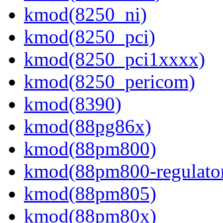
kmod(8250_ni)
kmod(8250_pci)
kmod(8250_pci1xxxx)
kmod(8250_pericom)
kmod(8390)
kmod(88pg86x)
kmod(88pm800)
kmod(88pm800-regulato
kmod(88pm805)
kmod(88pm80x)