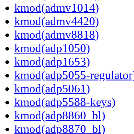
kmod(admv1014)
kmod(admv4420)
kmod(admv8818)
kmod(adp1050)
kmod(adp1653)
kmod(adp5055-regulator
kmod(adp5061)
kmod(adp5588-keys)
kmod(adp8860_bl)
kmod(adp8870_bl)