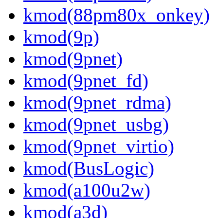
kmod(88pm80x_onkey)
kmod(9p)
kmod(9pnet)
kmod(9pnet_fd)
kmod(9pnet_rdma)
kmod(9pnet_usbg)
kmod(9pnet_virtio)
kmod(BusLogic)
kmod(a100u2w)
kmod(a3d)