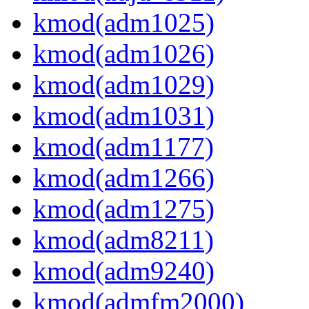
kmod(adm1025)
kmod(adm1026)
kmod(adm1029)
kmod(adm1031)
kmod(adm1177)
kmod(adm1266)
kmod(adm1275)
kmod(adm8211)
kmod(adm9240)
kmod(admfm2000)