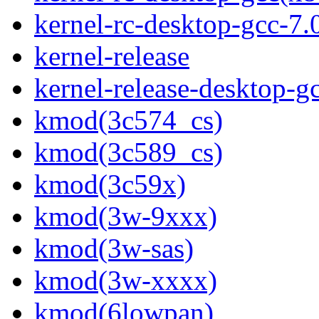
kernel-rc-desktop-gcc-7
kernel-release
kernel-release-desktop-g
kmod(3c574_cs)
kmod(3c589_cs)
kmod(3c59x)
kmod(3w-9xxx)
kmod(3w-sas)
kmod(3w-xxxx)
kmod(6lowpan)