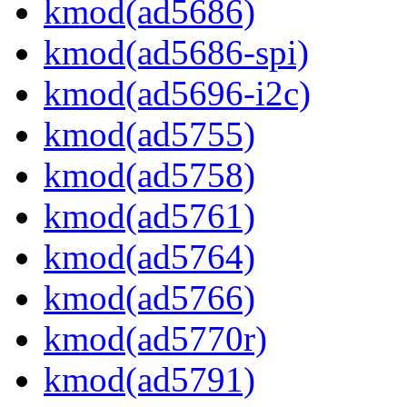
kmod(ad5686)
kmod(ad5686-spi)
kmod(ad5696-i2c)
kmod(ad5755)
kmod(ad5758)
kmod(ad5761)
kmod(ad5764)
kmod(ad5766)
kmod(ad5770r)
kmod(ad5791)