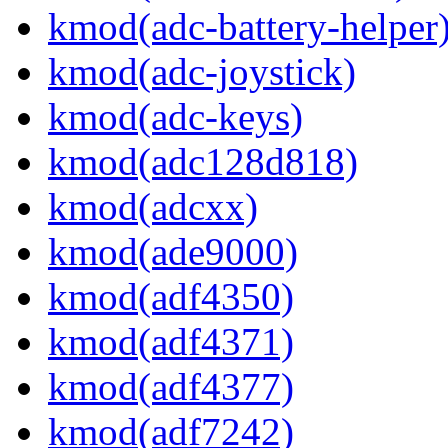
kmod(adc-battery-helper
kmod(adc-joystick)
kmod(adc-keys)
kmod(adc128d818)
kmod(adcxx)
kmod(ade9000)
kmod(adf4350)
kmod(adf4371)
kmod(adf4377)
kmod(adf7242)