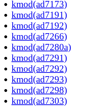
kmod(ad7173)
kmod(ad7191)
kmod(ad7192)
kmod(ad7266)
kmod(ad7280a)
kmod(ad7291)
kmod(ad7292)
kmod(ad7293)
kmod(ad7298)
kmod(ad7303)