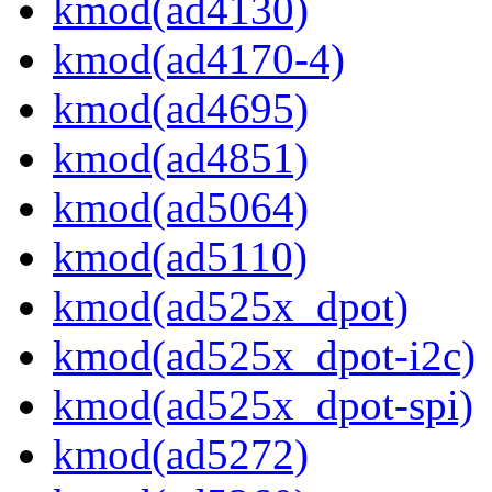
kmod(ad4130)
kmod(ad4170-4)
kmod(ad4695)
kmod(ad4851)
kmod(ad5064)
kmod(ad5110)
kmod(ad525x_dpot)
kmod(ad525x_dpot-i2c)
kmod(ad525x_dpot-spi)
kmod(ad5272)