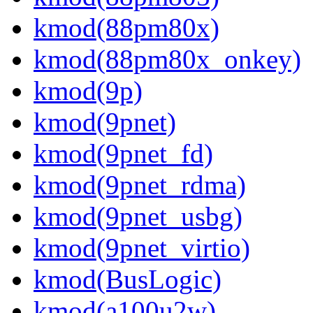
kmod(88pm80x)
kmod(88pm80x_onkey)
kmod(9p)
kmod(9pnet)
kmod(9pnet_fd)
kmod(9pnet_rdma)
kmod(9pnet_usbg)
kmod(9pnet_virtio)
kmod(BusLogic)
kmod(a100u2w)