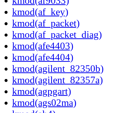
kmod(af9033)
kmod(af_key)
kmod(af_packet)
kmod(af_packet_diag)
kmod(afe4403)
kmod(afe4404)
kmod(agilent_82350b)
kmod(agilent_82357a)
kmod(agpgart)
kmod(ags02ma)