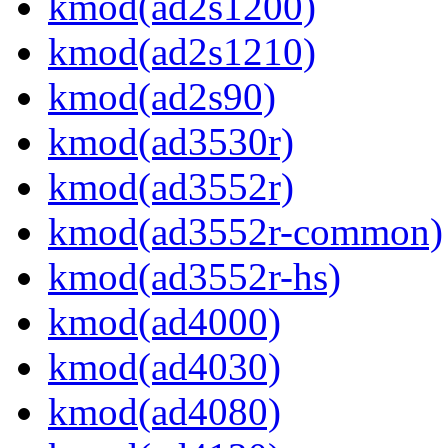
kmod(ad2s1200)
kmod(ad2s1210)
kmod(ad2s90)
kmod(ad3530r)
kmod(ad3552r)
kmod(ad3552r-common)
kmod(ad3552r-hs)
kmod(ad4000)
kmod(ad4030)
kmod(ad4080)