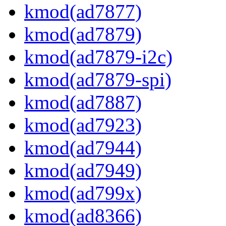
kmod(ad7877)
kmod(ad7879)
kmod(ad7879-i2c)
kmod(ad7879-spi)
kmod(ad7887)
kmod(ad7923)
kmod(ad7944)
kmod(ad7949)
kmod(ad799x)
kmod(ad8366)