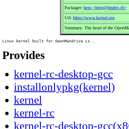
Packager:
bero <bero@lindev.ch>
Url:
https://www.kernel.org
Summary: The heart of the OpenMan
Provides
kernel-rc-desktop-gcc
installonlypkg(kernel)
kernel
kernel-rc
kernel-rc-desktop-gcc(x8