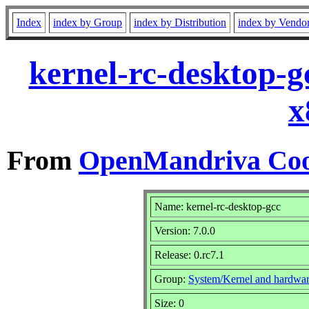
Index
index by Group
index by Distribution
index by Vendo
kernel-rc-desktop-g
x
From
OpenMandriva Coo
Name: kernel-rc-desktop-gcc
Version: 7.0.0
Release: 0.rc7.1
Group:
System/Kernel and hardwa
Size: 0