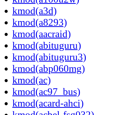
kmod(a3d)
kmod(a8293)
kmod(aacraid)
kmod(abituguru)
kmod(abituguru3)
kmod(abp060mg)
kmod(ac)
kmod(ac97_bus)
kmod(acard-ahci)
kmod(acbel-fsg032)