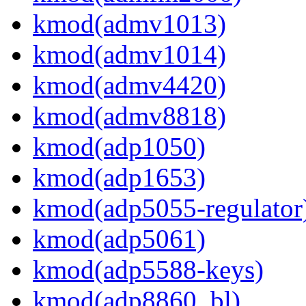
kmod(admv1013)
kmod(admv1014)
kmod(admv4420)
kmod(admv8818)
kmod(adp1050)
kmod(adp1653)
kmod(adp5055-regulator
kmod(adp5061)
kmod(adp5588-keys)
kmod(adp8860_bl)