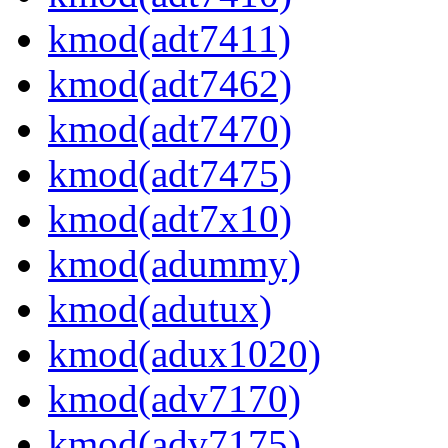
kmod(adt7411)
kmod(adt7462)
kmod(adt7470)
kmod(adt7475)
kmod(adt7x10)
kmod(adummy)
kmod(adutux)
kmod(adux1020)
kmod(adv7170)
kmod(adv7175)