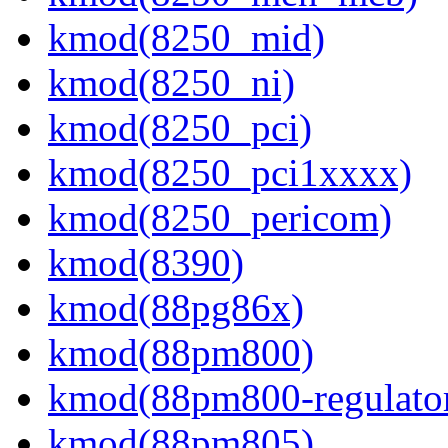
kmod(8250_mid)
kmod(8250_ni)
kmod(8250_pci)
kmod(8250_pci1xxxx)
kmod(8250_pericom)
kmod(8390)
kmod(88pg86x)
kmod(88pm800)
kmod(88pm800-regulato
kmod(88pm805)