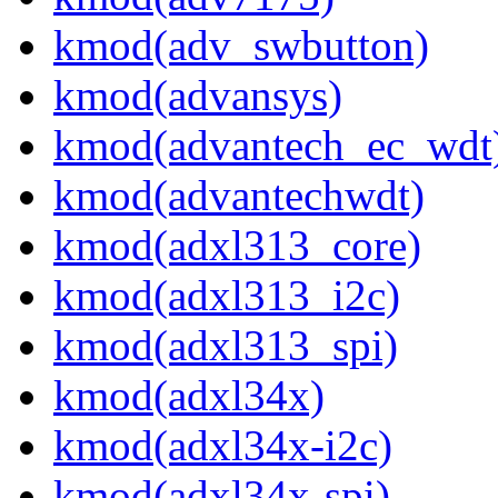
kmod(adv_swbutton)
kmod(advansys)
kmod(advantech_ec_wdt
kmod(advantechwdt)
kmod(adxl313_core)
kmod(adxl313_i2c)
kmod(adxl313_spi)
kmod(adxl34x)
kmod(adxl34x-i2c)
kmod(adxl34x-spi)