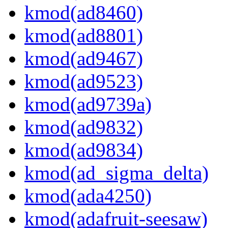
kmod(ad8460)
kmod(ad8801)
kmod(ad9467)
kmod(ad9523)
kmod(ad9739a)
kmod(ad9832)
kmod(ad9834)
kmod(ad_sigma_delta)
kmod(ada4250)
kmod(adafruit-seesaw)