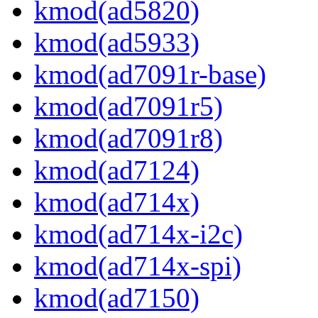
kmod(ad5820)
kmod(ad5933)
kmod(ad7091r-base)
kmod(ad7091r5)
kmod(ad7091r8)
kmod(ad7124)
kmod(ad714x)
kmod(ad714x-i2c)
kmod(ad714x-spi)
kmod(ad7150)