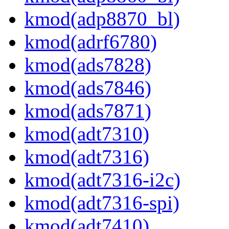
kmod(adp8870_bl)
kmod(adrf6780)
kmod(ads7828)
kmod(ads7846)
kmod(ads7871)
kmod(adt7310)
kmod(adt7316)
kmod(adt7316-i2c)
kmod(adt7316-spi)
kmod(adt7410)