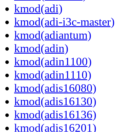
kmod(adi)
kmod(adi-i3c-master)
kmod(adiantum)
kmod(adin)
kmod(adin1100)
kmod(adin1110)
kmod(adis16080)
kmod(adis16130)
kmod(adis16136)
kmod(adis16201)