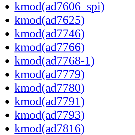
kmod(ad7606_spi)
kmod(ad7625)
kmod(ad7746)
kmod(ad7766)
kmod(ad7768-1)
kmod(ad7779)
kmod(ad7780)
kmod(ad7791)
kmod(ad7793)
kmod(ad7816)