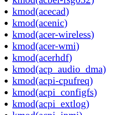
kmod(acecad)
kmod(acenic)
kmod(acer-wireless)
kmod(acer-wmi)
kmod(acerhdf)
kmod(acp_audio_dma)
kmod(acpi-cpufreq)
kmod(acpi_configfs)
kmod(acpi_extlog)