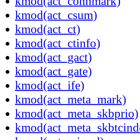
kmod(act_connmark)
kmod(act_csum)
kmod(act_ct)
kmod(act_ctinfo)
kmod(act_gact)
kmod(act_gate)
kmod(act_ife)
kmod(act_meta_mark)
kmod(act_meta_skbprio)
kmod(act_meta_skbtcind