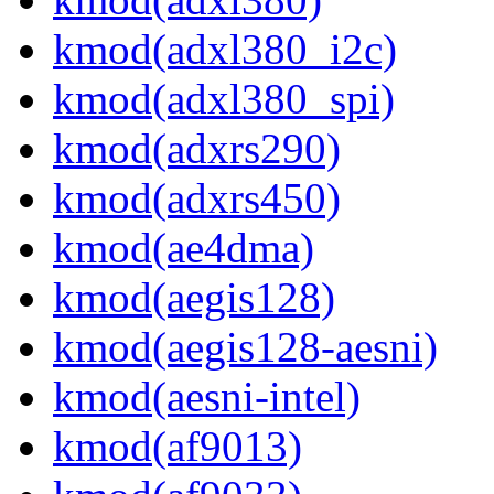
kmod(adxl380_i2c)
kmod(adxl380_spi)
kmod(adxrs290)
kmod(adxrs450)
kmod(ae4dma)
kmod(aegis128)
kmod(aegis128-aesni)
kmod(aesni-intel)
kmod(af9013)