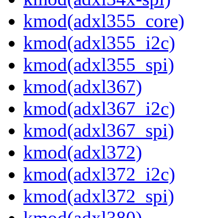
kmod(adxl355_core)
kmod(adxl355_i2c)
kmod(adxl355_spi)
kmod(adxl367)
kmod(adxl367_i2c)
kmod(adxl367_spi)
kmod(adxl372)
kmod(adxl372_i2c)
kmod(adxl372_spi)
kmod(adxl380)