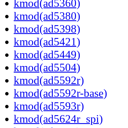
kmod(ad5360)
kmod(ad5380)
kmod(ad5398)
kmod(ad5421)
kmod(ad5449)
kmod(ad5504)
kmod(ad5592r)
kmod(ad5592r-base)
kmod(ad5593r)
kmod(ad5624r_spi)