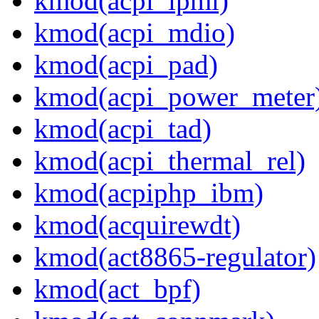
kmod(acpi_ipmi)
kmod(acpi_mdio)
kmod(acpi_pad)
kmod(acpi_power_meter
kmod(acpi_tad)
kmod(acpi_thermal_rel)
kmod(acpiphp_ibm)
kmod(acquirewdt)
kmod(act8865-regulator)
kmod(act_bpf)