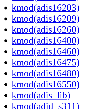
kmod(adis16203)
kmod(adis16209)
kmod(adis16260)
kmod(adis16400)
kmod(adis16460)
kmod(adis16475)
kmod(adis16480)
kmod(adis16550)
kmod(adis_lib)
kmod(adjd_s311)