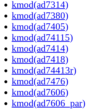
kmod(ad7314)
kmod(ad7380)
kmod(ad7405)
kmod(ad74115)
kmod(ad7414)
kmod(ad7418)
kmod(ad74413r)
kmod(ad7476)
kmod(ad7606)
kmod(ad7606_par)