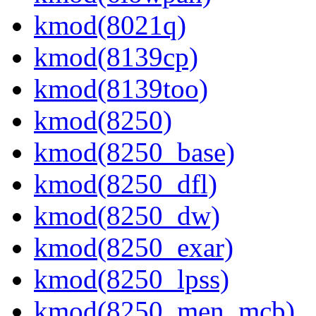
kmod(8021q)
kmod(8139cp)
kmod(8139too)
kmod(8250)
kmod(8250_base)
kmod(8250_dfl)
kmod(8250_dw)
kmod(8250_exar)
kmod(8250_lpss)
kmod(8250_men_mcb)