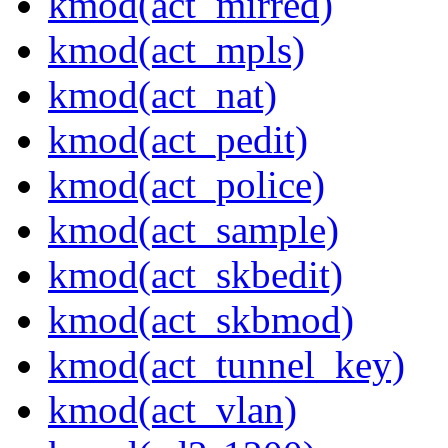
kmod(act_mirred)
kmod(act_mpls)
kmod(act_nat)
kmod(act_pedit)
kmod(act_police)
kmod(act_sample)
kmod(act_skbedit)
kmod(act_skbmod)
kmod(act_tunnel_key)
kmod(act_vlan)