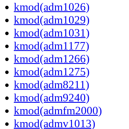
kmod(adm1026)
kmod(adm1029)
kmod(adm1031)
kmod(adm1177)
kmod(adm1266)
kmod(adm1275)
kmod(adm8211)
kmod(adm9240)
kmod(admfm2000)
kmod(admv1013)