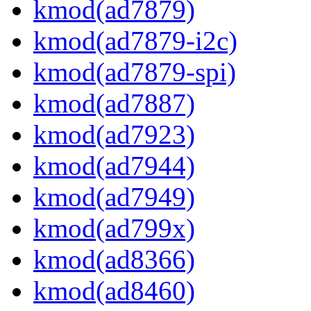
kmod(ad7879)
kmod(ad7879-i2c)
kmod(ad7879-spi)
kmod(ad7887)
kmod(ad7923)
kmod(ad7944)
kmod(ad7949)
kmod(ad799x)
kmod(ad8366)
kmod(ad8460)