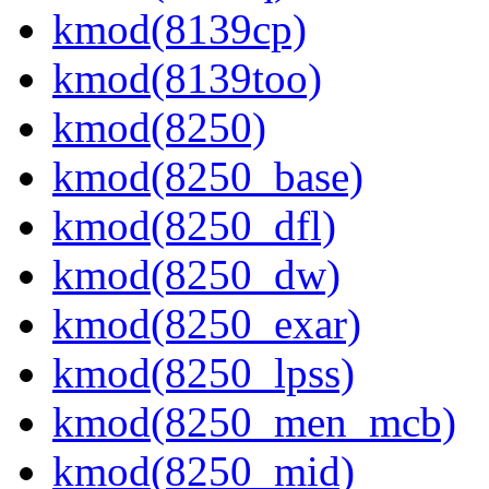
kmod(8139cp)
kmod(8139too)
kmod(8250)
kmod(8250_base)
kmod(8250_dfl)
kmod(8250_dw)
kmod(8250_exar)
kmod(8250_lpss)
kmod(8250_men_mcb)
kmod(8250_mid)