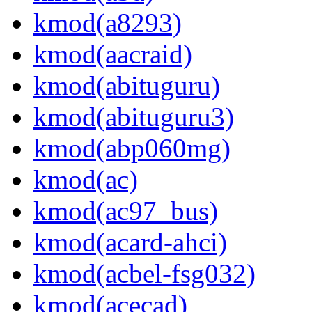
kmod(a8293)
kmod(aacraid)
kmod(abituguru)
kmod(abituguru3)
kmod(abp060mg)
kmod(ac)
kmod(ac97_bus)
kmod(acard-ahci)
kmod(acbel-fsg032)
kmod(acecad)