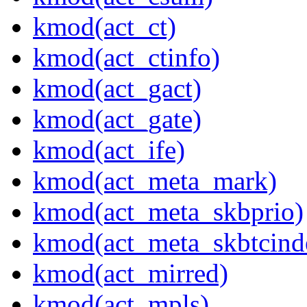
kmod(act_ct)
kmod(act_ctinfo)
kmod(act_gact)
kmod(act_gate)
kmod(act_ife)
kmod(act_meta_mark)
kmod(act_meta_skbprio)
kmod(act_meta_skbtcind
kmod(act_mirred)
kmod(act_mpls)