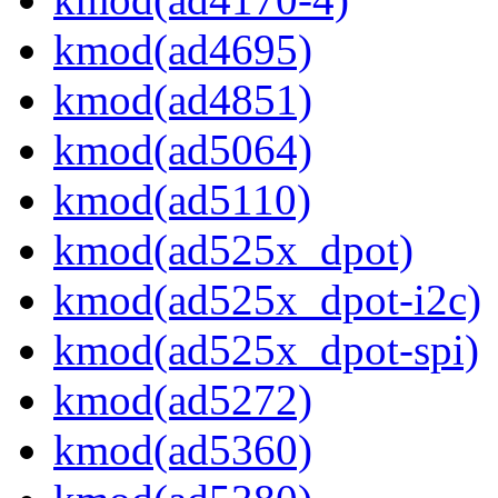
kmod(ad4695)
kmod(ad4851)
kmod(ad5064)
kmod(ad5110)
kmod(ad525x_dpot)
kmod(ad525x_dpot-i2c)
kmod(ad525x_dpot-spi)
kmod(ad5272)
kmod(ad5360)