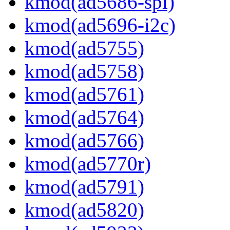
kmod(ad5686-spi)
kmod(ad5696-i2c)
kmod(ad5755)
kmod(ad5758)
kmod(ad5761)
kmod(ad5764)
kmod(ad5766)
kmod(ad5770r)
kmod(ad5791)
kmod(ad5820)