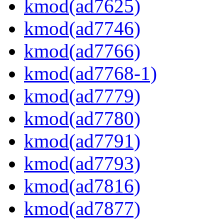
kmod(ad7625)
kmod(ad7746)
kmod(ad7766)
kmod(ad7768-1)
kmod(ad7779)
kmod(ad7780)
kmod(ad7791)
kmod(ad7793)
kmod(ad7816)
kmod(ad7877)