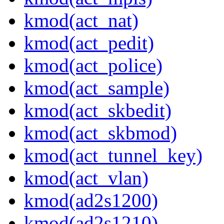
kmod(act_nat)
kmod(act_pedit)
kmod(act_police)
kmod(act_sample)
kmod(act_skbedit)
kmod(act_skbmod)
kmod(act_tunnel_key)
kmod(act_vlan)
kmod(ad2s1200)
kmod(ad2s1210)