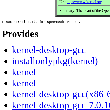
Url:
https://www.kernel.org
Summary: The heart of the Open
Provides
kernel-desktop-gcc
installonlypkg(kernel)
kernel
kernel
kernel-desktop-gcc(x86-
kernel-desktop-gcc-7.0