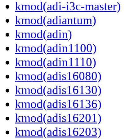
kmod(adi-i3c-master)
kmod(adiantum)
kmod(adin)
kmod(adin1100)
kmod(adin1110)
kmod(adis16080)
kmod(adis16130)
kmod(adis16136)
kmod(adis16201)
kmod(adis16203)