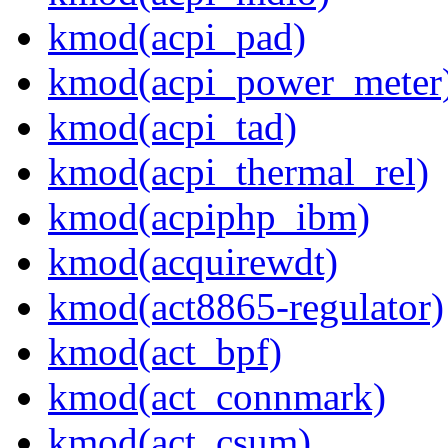
kmod(acpi_pad)
kmod(acpi_power_meter
kmod(acpi_tad)
kmod(acpi_thermal_rel)
kmod(acpiphp_ibm)
kmod(acquirewdt)
kmod(act8865-regulator)
kmod(act_bpf)
kmod(act_connmark)
kmod(act_csum)