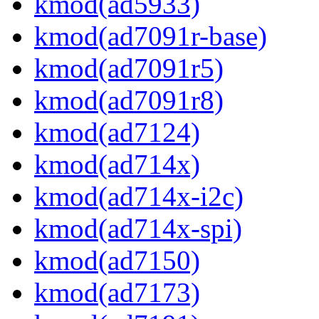
kmod(ad5933)
kmod(ad7091r-base)
kmod(ad7091r5)
kmod(ad7091r8)
kmod(ad7124)
kmod(ad714x)
kmod(ad714x-i2c)
kmod(ad714x-spi)
kmod(ad7150)
kmod(ad7173)