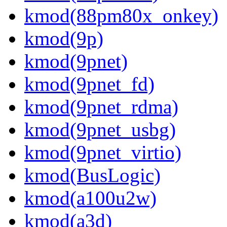
kmod(88pm80x_onkey)
kmod(9p)
kmod(9pnet)
kmod(9pnet_fd)
kmod(9pnet_rdma)
kmod(9pnet_usbg)
kmod(9pnet_virtio)
kmod(BusLogic)
kmod(a100u2w)
kmod(a3d)