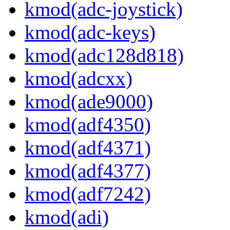
kmod(adc-joystick)
kmod(adc-keys)
kmod(adc128d818)
kmod(adcxx)
kmod(ade9000)
kmod(adf4350)
kmod(adf4371)
kmod(adf4377)
kmod(adf7242)
kmod(adi)