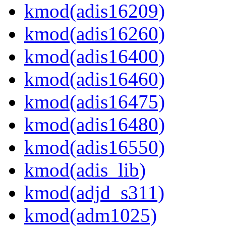
kmod(adis16209)
kmod(adis16260)
kmod(adis16400)
kmod(adis16460)
kmod(adis16475)
kmod(adis16480)
kmod(adis16550)
kmod(adis_lib)
kmod(adjd_s311)
kmod(adm1025)