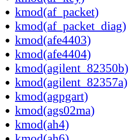
kmod(af_packet)
kmod(af_packet_diag)
kmod(afe4403)
kmod(afe4404)
kmod(agilent_82350b)
kmod(agilent_82357a)
kmod(agpgart)
kmod(ags02ma)
kmod(ah4)
kmod(ah6)