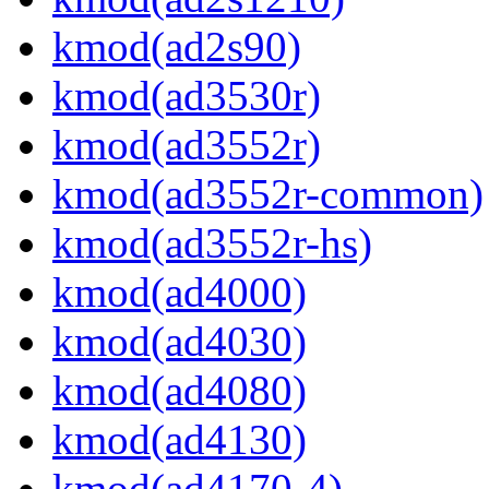
kmod(ad2s90)
kmod(ad3530r)
kmod(ad3552r)
kmod(ad3552r-common)
kmod(ad3552r-hs)
kmod(ad4000)
kmod(ad4030)
kmod(ad4080)
kmod(ad4130)
kmod(ad4170-4)