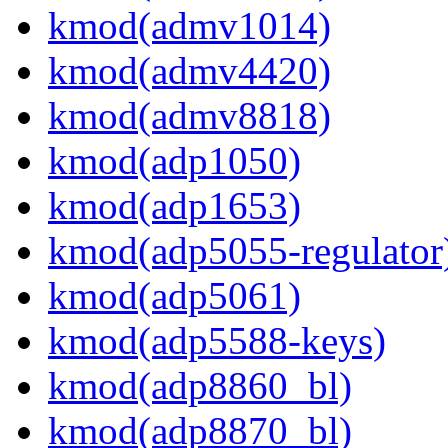
kmod(admv1014)
kmod(admv4420)
kmod(admv8818)
kmod(adp1050)
kmod(adp1653)
kmod(adp5055-regulator
kmod(adp5061)
kmod(adp5588-keys)
kmod(adp8860_bl)
kmod(adp8870_bl)