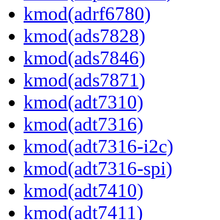
kmod(adrf6780)
kmod(ads7828)
kmod(ads7846)
kmod(ads7871)
kmod(adt7310)
kmod(adt7316)
kmod(adt7316-i2c)
kmod(adt7316-spi)
kmod(adt7410)
kmod(adt7411)