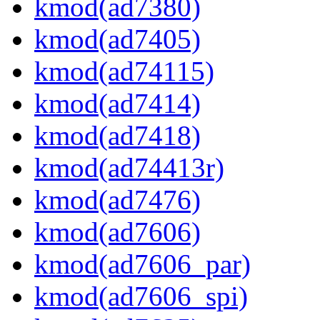
kmod(ad7380)
kmod(ad7405)
kmod(ad74115)
kmod(ad7414)
kmod(ad7418)
kmod(ad74413r)
kmod(ad7476)
kmod(ad7606)
kmod(ad7606_par)
kmod(ad7606_spi)