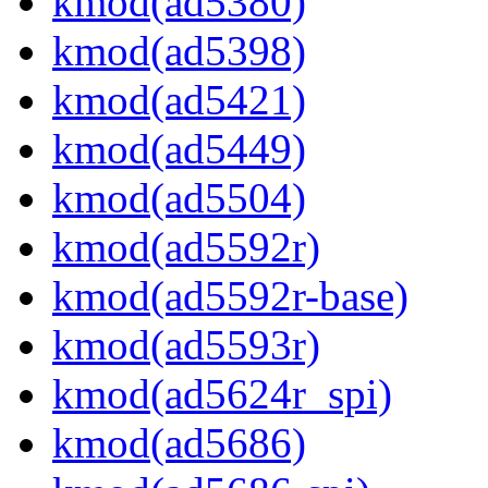
kmod(ad5380)
kmod(ad5398)
kmod(ad5421)
kmod(ad5449)
kmod(ad5504)
kmod(ad5592r)
kmod(ad5592r-base)
kmod(ad5593r)
kmod(ad5624r_spi)
kmod(ad5686)