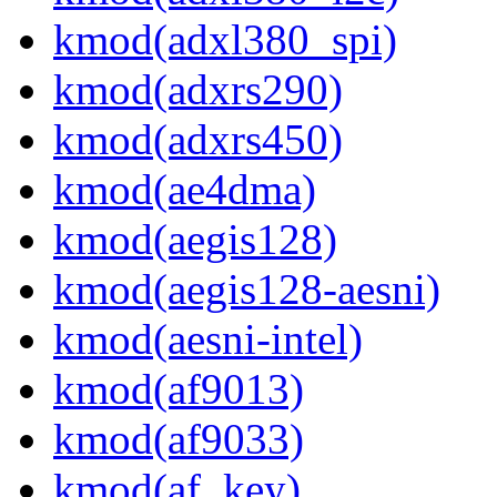
kmod(adxl380_spi)
kmod(adxrs290)
kmod(adxrs450)
kmod(ae4dma)
kmod(aegis128)
kmod(aegis128-aesni)
kmod(aesni-intel)
kmod(af9013)
kmod(af9033)
kmod(af_key)