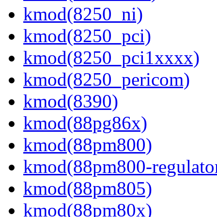
kmod(8250_ni)
kmod(8250_pci)
kmod(8250_pci1xxxx)
kmod(8250_pericom)
kmod(8390)
kmod(88pg86x)
kmod(88pm800)
kmod(88pm800-regulato
kmod(88pm805)
kmod(88pm80x)