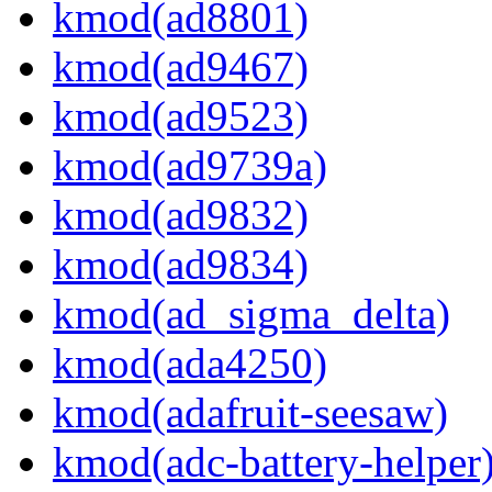
kmod(ad8801)
kmod(ad9467)
kmod(ad9523)
kmod(ad9739a)
kmod(ad9832)
kmod(ad9834)
kmod(ad_sigma_delta)
kmod(ada4250)
kmod(adafruit-seesaw)
kmod(adc-battery-helper