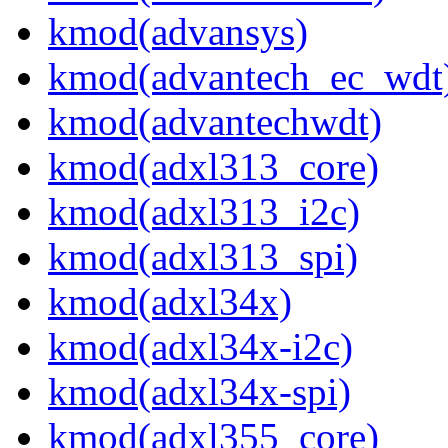
kmod(advansys)
kmod(advantech_ec_wdt
kmod(advantechwdt)
kmod(adxl313_core)
kmod(adxl313_i2c)
kmod(adxl313_spi)
kmod(adxl34x)
kmod(adxl34x-i2c)
kmod(adxl34x-spi)
kmod(adxl355_core)