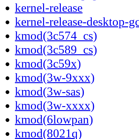
kernel-release
kernel-release-desktop-g
kmod(3c574_cs)
kmod(3c589_cs)
kmod(3c59x)
kmod(3w-9xxx)
kmod(3w-sas)
kmod(3w-xxxx)
kmod(6lowpan)
kmod(8021q)