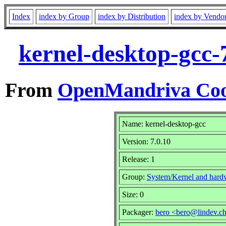
Index
index by Group
index by Distribution
index by Vendo
kernel-desktop-gcc-
From
OpenMandriva Coo
Name: kernel-desktop-gcc
Version: 7.0.10
Release: 1
Group:
System/Kernel and hard
Size: 0
Packager:
bero <bero@lindev.c