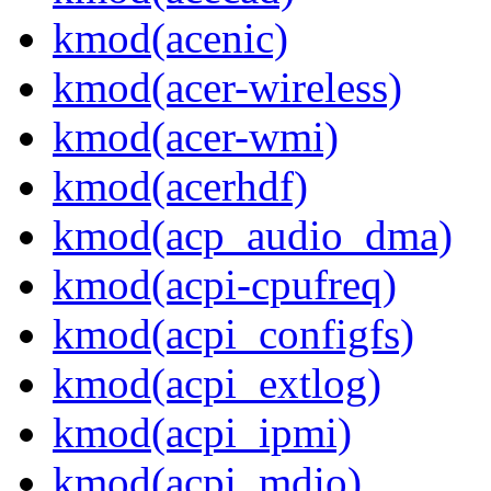
kmod(acenic)
kmod(acer-wireless)
kmod(acer-wmi)
kmod(acerhdf)
kmod(acp_audio_dma)
kmod(acpi-cpufreq)
kmod(acpi_configfs)
kmod(acpi_extlog)
kmod(acpi_ipmi)
kmod(acpi_mdio)