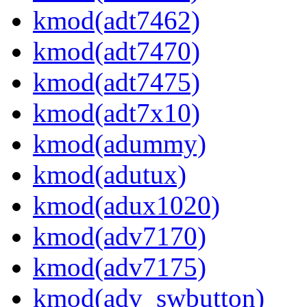
kmod(adt7462)
kmod(adt7470)
kmod(adt7475)
kmod(adt7x10)
kmod(adummy)
kmod(adutux)
kmod(adux1020)
kmod(adv7170)
kmod(adv7175)
kmod(adv_swbutton)