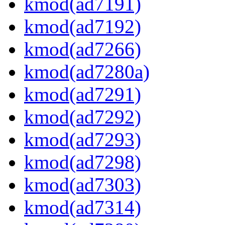
kmod(ad7191)
kmod(ad7192)
kmod(ad7266)
kmod(ad7280a)
kmod(ad7291)
kmod(ad7292)
kmod(ad7293)
kmod(ad7298)
kmod(ad7303)
kmod(ad7314)