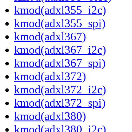
kmod(adxl355_i2c)
kmod(adxl355_spi)
kmod(adxl367)
kmod(adxl367_i2c)
kmod(adxl367_spi)
kmod(adxl372)
kmod(adxl372_i2c)
kmod(adxl372_spi)
kmod(adxl380)
kmod(adxl380_i2c)