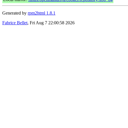
Generated by
rpm2html 1.8.1
Fabrice Bellet
, Fri Aug 7 22:00:58 2026