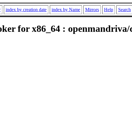
r
index by creation date
index by Name
Mirrors
Help
Search
er for x86_64 : openmandriva/c