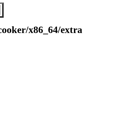
ooker/x86_64/extra