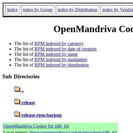
Index
index by Group
index by Distribution
index by Vendo
OpenMandriva Cook
The list of
RPM indexed by category
The list of
RPM indexed by date of creation
The list of
RPM indexed by name
The list of
RPM indexed by maintainer
The list of
RPM indexed by distribution
Sub Directories
..
release
release-rpm-backup
OpenMandriva Cooker for x86_64
Local mirror:
/linux/openmandriva/cooker/repository/x86_64