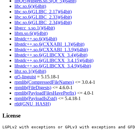
libQt5Widgets.so.5(Qt_5)(64bit)
libc.so.6()(64bit)
libc.so.6(GLIBC_2.17)(64bit)
libc.so.6(GLIBC_2.33)(64bit)
libc.so.6(GLIBC_2.34)(64bit)
libgcc_s.so.1()(64bit)
libm.so.6()(64bit)
libstdc++.so.6()(64bit)
libstdc++.so.6(CXXABI_1.3)(64bit)
libstdc++.so.6(CXXABI_1.3.9)(64bit)
libstdc++.so.6(GLIBCXX_3.4)(64bit)
libstdc++.so.6(GLIBCXX_3.4.15)(64bit)
libstdc++.so.6(GLIBCXX_3.4.9)(64bit)
libz.so.1()(64bit)
qt5-linguist
= 5.15.18-1
rpmlib(CompressedFileNames)
<= 3.0.4-1
rpmlib(FileDigests)
<= 4.6.0-1
rpmlib(PayloadFilesHavePrefix)
<= 4.0-1
rpmlib(PayloadIsZstd)
<= 5.4.18-1
rtld(GNU_HASH)
License