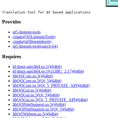
Summ
Provides
qt5-linguist-tools
cmake(Qt5LinguistTools)
cmake(qt5linguisttools)
qt5-linguist-tools(aarch-64)
Requires
ld-linux-aarch64.so.1()(64bit)
ld-linux-aarch64.so.1(GLIBC_2.17)(64bit)
libQt5Core.so.5()(64bit)
libQt5Core.so.5(Qt_5)(64bit)
libQt5Core.so.5(Qt_5_PRIVATE_API)(64bit)
libQt5Gui.so.5()(64bit)
libQt5Gui.so.5(Qt_5)(64bit)
libQt5Gui.so.5(Qt_5_PRIVATE_API)(64bit)
libQt5PrintSupport.so.5()(64bit)
libQt5PrintSupport.so.5(Qt_5)(64bit)
libQt5Widgets.so.5()(64bit)