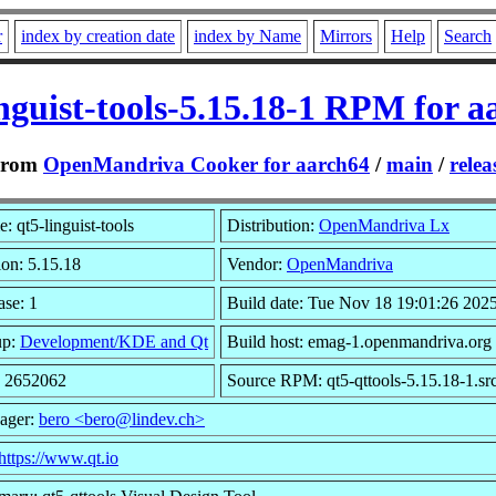
r
index by creation date
index by Name
Mirrors
Help
Search
inguist-tools-5.15.18-1 RPM for a
From
OpenMandriva Cooker for aarch64
/
main
/
relea
: qt5-linguist-tools
Distribution:
OpenMandriva Lx
ion: 5.15.18
Vendor:
OpenMandriva
ase: 1
Build date: Tue Nov 18 19:01:26 202
up:
Development/KDE and Qt
Build host: emag-1.openmandriva.org
: 2652062
Source RPM: qt5-qttools-5.15.18-1.sr
ager:
bero <bero@lindev.ch>
https://www.qt.io