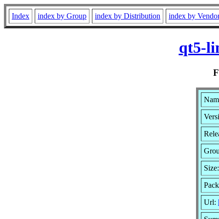
Index
index by Group
index by Distribution
index by Vendo
qt5-l
Name
Vers
Rele
Gro
Size
Pack
Url: