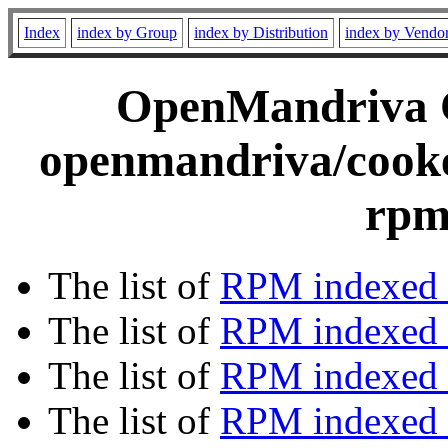
Index
index by Group
index by Distribution
index by Vendo
OpenMandriva C
openmandriva/cooke
rpm
The list of
RPM indexed 
The list of
RPM indexed b
The list of
RPM indexed
The list of
RPM indexed 