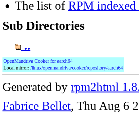
The list of
RPM indexed b
Sub Directories
..
OpenMandriva Cooker for aarch64
Local mirror:
/linux/openmandriva/cooker/repository/aarch64
Generated by
rpm2html 1.8
Fabrice Bellet
, Thu Aug 6 