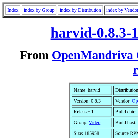
Index
index by Group
index by Distribution
index by Vendo
harvid-0.8.3-
From
OpenMandriva C
r
Name: harvid
Distributio
Version: 0.8.3
Vendor:
Op
Release: 1
Build date:
Group:
Video
Build host
Size: 185958
Source RPM