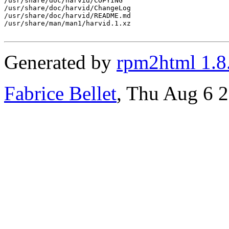
/usr/share/doc/harvid/COPYING

/usr/share/doc/harvid/ChangeLog

/usr/share/doc/harvid/README.md

/usr/share/man/man1/harvid.1.xz

Generated by
rpm2html 1.8
Fabrice Bellet
, Thu Aug 6 