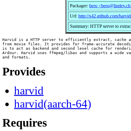
Packager:
bero <bero@lindev.ch
Url:
http://x42.github.com/harvid
Summary: HTTP server to extract,
Harvid is a HTTP server to efficiently extract, cache a
from movie files. It provides for frame-accurate decodi
is to act as backend and second level cache for renderi
Ardour. Harvid uses ffmpeg/libav and supports a wide va
Provides
harvid
harvid(aarch-64)
Requires