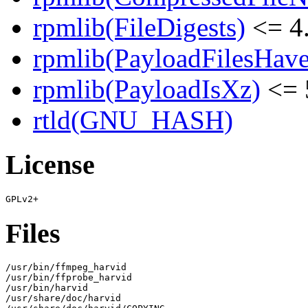
rpmlib(FileDigests)
<= 4.
rpmlib(PayloadFilesHave
rpmlib(PayloadIsXz)
<= 
rtld(GNU_HASH)
License
Files
/usr/bin/ffmpeg_harvid

/usr/bin/ffprobe_harvid

/usr/bin/harvid

/usr/share/doc/harvid
