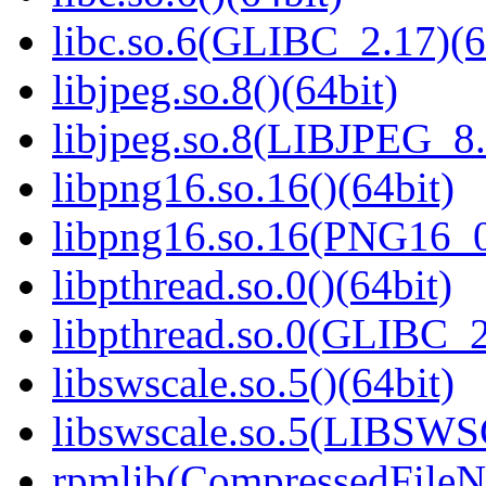
libc.so.6(GLIBC_2.17)(6
libjpeg.so.8()(64bit)
libjpeg.so.8(LIBJPEG_8.
libpng16.so.16()(64bit)
libpng16.so.16(PNG16_0
libpthread.so.0()(64bit)
libpthread.so.0(GLIBC_2
libswscale.so.5()(64bit)
libswscale.so.5(LIBSW
rpmlib(CompressedFile