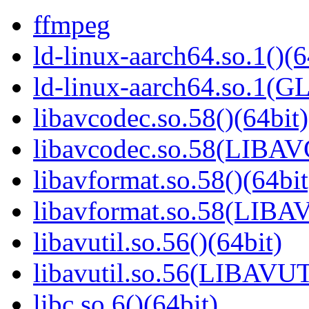
ffmpeg
ld-linux-aarch64.so.1()(6
ld-linux-aarch64.so.1(G
libavcodec.so.58()(64bit)
libavcodec.so.58(LIBA
libavformat.so.58()(64bit
libavformat.so.58(LIB
libavutil.so.56()(64bit)
libavutil.so.56(LIBAVUT
libc.so.6()(64bit)