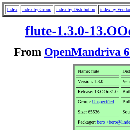
Index
index by Group
index by Distribution
index by Vendo
flute-1.3.0-13.O
From
OpenMandriva 6.
Name: flute
Dist
Version: 1.3.0
Ven
Release: 13.OOo31.0
Bui
Group:
Unspecified
Bui
Size: 65536
Sou
Packager:
bero <bero@linde