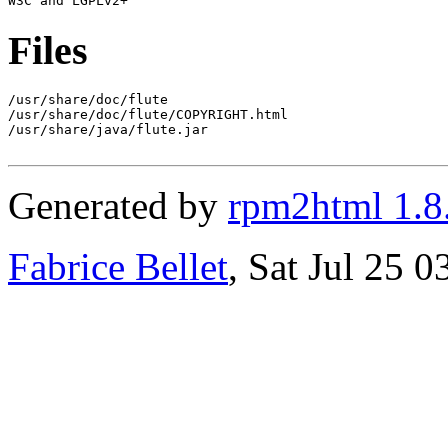
Files
/usr/share/doc/flute

/usr/share/doc/flute/COPYRIGHT.html

/usr/share/java/flute.jar

Generated by
rpm2html 1.8
Fabrice Bellet
, Sat Jul 25 