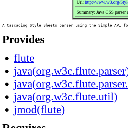
Url:
http://www.w3.org/Sty
Summary: Java CSS parser
Provides
flute
java(org.w3c.flute.parser
java(org.w3c.flute.parser.
java(org.w3c.flute.util)
jmod(flute)
Requires