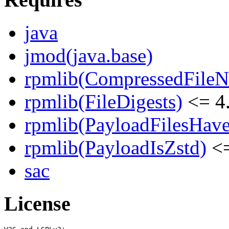
java
jmod(java.base)
rpmlib(CompressedFile
rpmlib(FileDigests)
<= 4.
rpmlib(PayloadFilesHave
rpmlib(PayloadIsZstd)
<=
sac
License