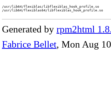
/usr/lib64/flexiblas/libflexiblas_hook_profile.so

/usr/lib64/flexiblas64/libflexiblas_hook_profile.so

Generated by
rpm2html 1.8
Fabrice Bellet
, Mon Aug 10