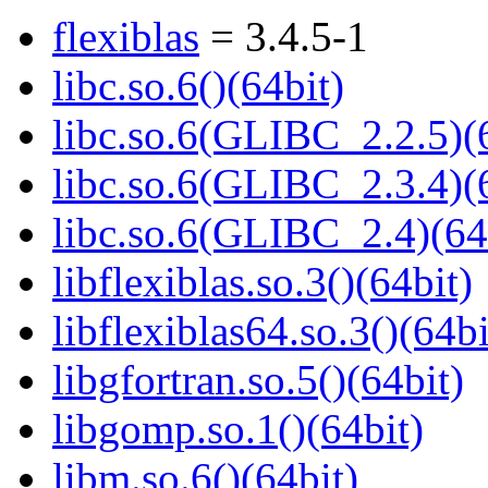
flexiblas
= 3.4.5-1
libc.so.6()(64bit)
libc.so.6(GLIBC_2.2.5)(
libc.so.6(GLIBC_2.3.4)(
libc.so.6(GLIBC_2.4)(64
libflexiblas.so.3()(64bit)
libflexiblas64.so.3()(64bi
libgfortran.so.5()(64bit)
libgomp.so.1()(64bit)
libm.so.6()(64bit)