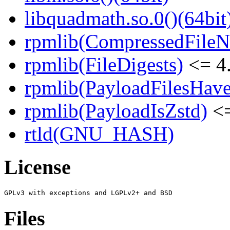
libquadmath.so.0()(64bit
rpmlib(CompressedFile
rpmlib(FileDigests)
<= 4.
rpmlib(PayloadFilesHave
rpmlib(PayloadIsZstd)
<=
rtld(GNU_HASH)
License
Files