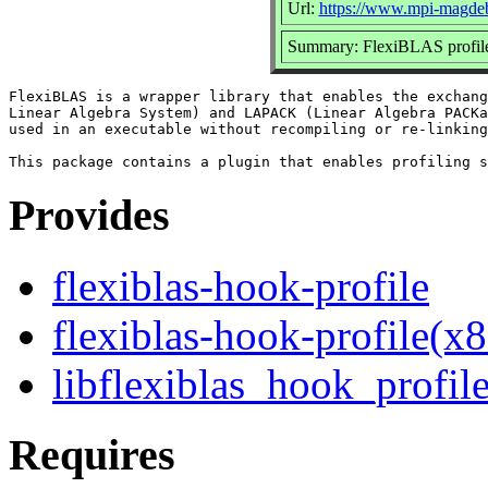
Url:
https://www.mpi-magdebu
Summary: FlexiBLAS profile
FlexiBLAS is a wrapper library that enables the exchang
Linear Algebra System) and LAPACK (Linear Algebra PACKa
used in an executable without recompiling or re-linking
Provides
flexiblas-hook-profile
flexiblas-hook-profile(x
libflexiblas_hook_profile
Requires