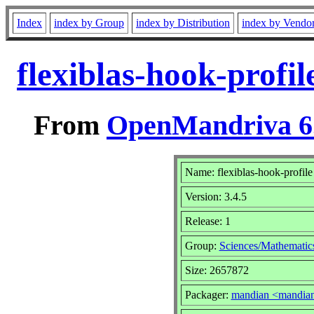
Index
index by Group
index by Distribution
index by Vendo
flexiblas-hook-profi
From
OpenMandriva 6.
Name: flexiblas-hook-profile
Version: 3.4.5
Release: 1
Group:
Sciences/Mathematic
Size: 2657872
Packager:
mandian <mandia