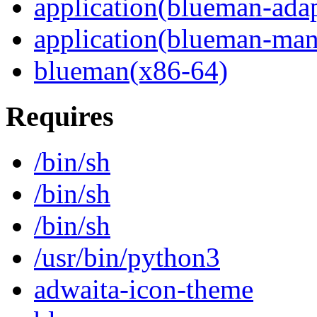
application(blueman-adap
application(blueman-man
blueman(x86-64)
Requires
/bin/sh
/bin/sh
/bin/sh
/usr/bin/python3
adwaita-icon-theme