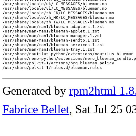
Generated by
rpm2html 1.8
Fabrice Bellet
, Sat Jul 25 