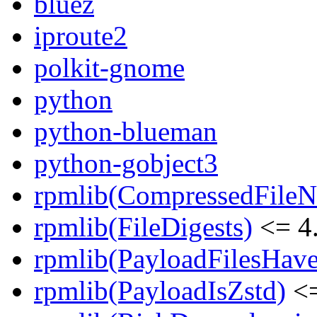
bluez
iproute2
polkit-gnome
python
python-blueman
python-gobject3
rpmlib(CompressedFile
rpmlib(FileDigests)
<= 4.
rpmlib(PayloadFilesHave
rpmlib(PayloadIsZstd)
<=