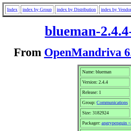
Index
index by Group
index by Distribution
index by Vendo
blueman-2.4.4
From
OpenMandriva 6.
Name: blueman
Version: 2.4.4
Release: 1
Group:
Communications
Size: 3182924
Packager:
angrypenguin 