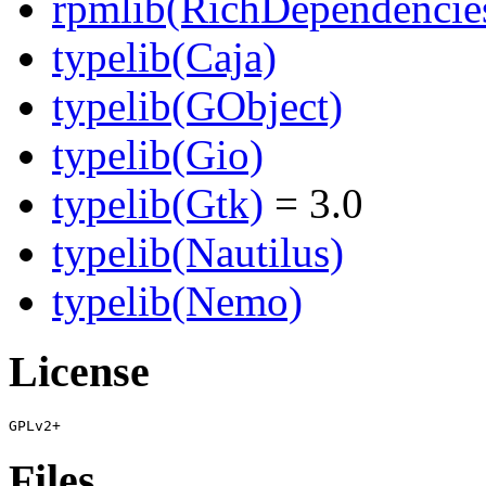
rpmlib(RichDependencie
typelib(Caja)
typelib(GObject)
typelib(Gio)
typelib(Gtk)
= 3.0
typelib(Nautilus)
typelib(Nemo)
License
Files