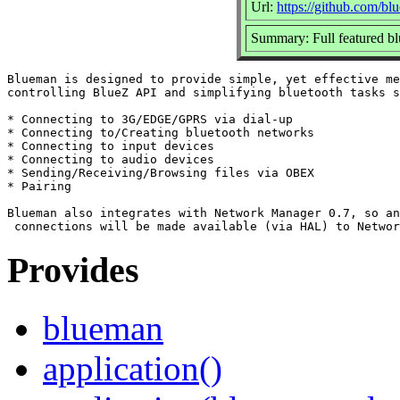
Url:
https://github.com/bl
Summary: Full featured
Blueman is designed to provide simple, yet effective me
controlling BlueZ API and simplifying bluetooth tasks s
* Connecting to 3G/EDGE/GPRS via dial-up

* Connecting to/Creating bluetooth networks

* Connecting to input devices

* Connecting to audio devices

* Sending/Receiving/Browsing files via OBEX

* Pairing

Blueman also integrates with Network Manager 0.7, so an
Provides
blueman
application()