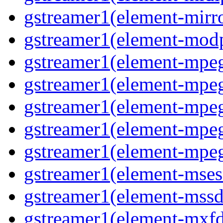
gstreamer1(element-mirro
gstreamer1(element-modp
gstreamer1(element-mpeg
gstreamer1(element-mpe
gstreamer1(element-mpe
gstreamer1(element-mpeg
gstreamer1(element-mpeg
gstreamer1(element-msesr
gstreamer1(element-mssd
gstreamer1(element-mxfd