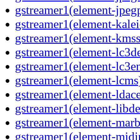
gstreamer1(element-jpegp
gstreamer1(element-kalei
gstreamer1(element-kmssi
gstreamer1(element-lc3de
gstreamer1(element-lc3en
gstreamer1(element-lcms)
gstreamer1(element-ldace
gstreamer1(element-libde
gstreamer1(element-marbl
gstreamer1(element-midip