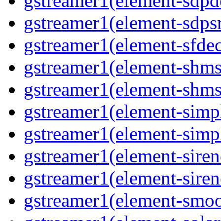
gstreamer1(element-sdpd
gstreamer1(element-sdpsr
gstreamer1(element-sfdec
gstreamer1(element-shmsi
gstreamer1(element-shmsr
gstreamer1(element-simp
gstreamer1(element-simp
gstreamer1(element-siren
gstreamer1(element-siren
gstreamer1(element-smoo