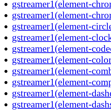
gstreamer1(element-chrom
gstreamer1(element-chro
gstreamer1(element-circle
gstreamer1(element-clock
gstreamer1(element-code
gstreamer1(element-colore
gstreamer1(element-combd
gstreamer1(element-comp
gstreamer1(element-dash
gstreamer1(element-dashs