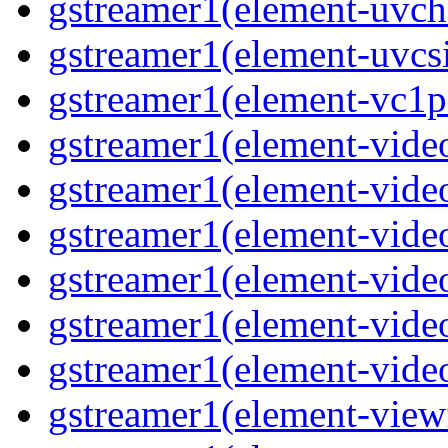
gstreamer1(element-uvch
gstreamer1(element-uvcsi
gstreamer1(element-vc1pa
gstreamer1(element-video
gstreamer1(element-video
gstreamer1(element-video
gstreamer1(element-video
gstreamer1(element-video
gstreamer1(element-video
gstreamer1(element-viewf