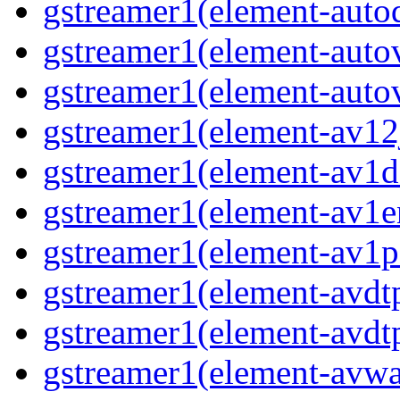
gstreamer1(element-autod
gstreamer1(element-autov
gstreamer1(element-autov
gstreamer1(element-av12j
gstreamer1(element-av1de
gstreamer1(element-av1en
gstreamer1(element-av1pa
gstreamer1(element-avdtp
gstreamer1(element-avdtp
gstreamer1(element-avwai