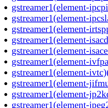
gstreamer1(element-ipcpi
gstreamer1(element-ipcsl
gstreamer1(element-irtspp
gstreamer1(element-isacd
gstreamer1(element-isace
gstreamer1(element-ivfpa
gstreamer1(element-ivtc)(
gstreamer1(element-jifmu
gstreamer1(element-jp2kd
gstreamer1(element-jpeg2