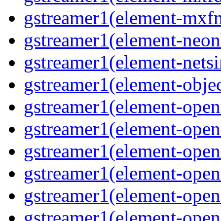
gstreamer1(element-mxfm
gstreamer1(element-neonh
gstreamer1(element-netsi
gstreamer1(element-objec
gstreamer1(element-opena
gstreamer1(element-opena
gstreamer1(element-open
gstreamer1(element-open
gstreamer1(element-opene
gstreamer1(element-open