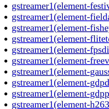
gstreamer1(element-festiv
gstreamer1(element-fielda
gstreamer1(element-fishe
gstreamer1(element-flitet
gstreamer1(element-fpsdi
gstreamer1(element-freev
gstreamer1(element-gauss
gstreamer1(element-gdpd
gstreamer1(element-gdpp
gstreamer1(element-h263p