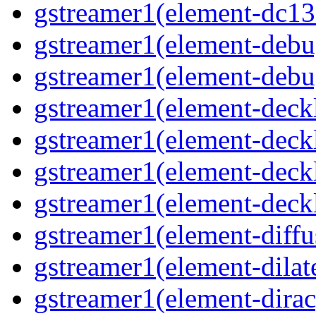
gstreamer1(element-dc139
gstreamer1(element-debu
gstreamer1(element-debu
gstreamer1(element-deckl
gstreamer1(element-deckl
gstreamer1(element-deckl
gstreamer1(element-deckl
gstreamer1(element-diffu
gstreamer1(element-dilate
gstreamer1(element-dirac