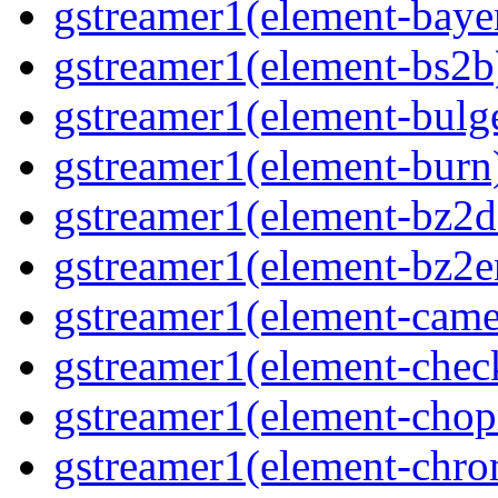
gstreamer1(element-bayer
gstreamer1(element-bs2b)
gstreamer1(element-bulge
gstreamer1(element-burn)
gstreamer1(element-bz2de
gstreamer1(element-bz2en
gstreamer1(element-camer
gstreamer1(element-chec
gstreamer1(element-chop
gstreamer1(element-chro