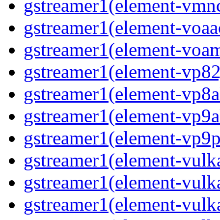
gstreamer1(element-vmnc
gstreamer1(element-voaac
gstreamer1(element-voam
gstreamer1(element-vp82j
gstreamer1(element-vp8a
gstreamer1(element-vp9a
gstreamer1(element-vp9pa
gstreamer1(element-vulka
gstreamer1(element-vulk
gstreamer1(element-vulka