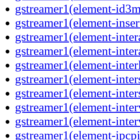
gstreamer1(element-id3m
gstreamer1(element-insert
gstreamer1(element-inter
gstreamer1(element-inter
gstreamer1(element-interl
gstreamer1(element-inter
gstreamer1(element-inter
gstreamer1(element-inter
gstreamer1(element-inter
gstreamer1(element-ipcpi