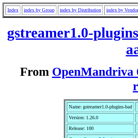
Index
index by Group
index by Distribution
index by Vendo
gstreamer1.0-plugin
a
From
OpenMandriva 6
r
Name: gstreamer1.0-plugins-bad
Version: 1.26.0
Release: 100