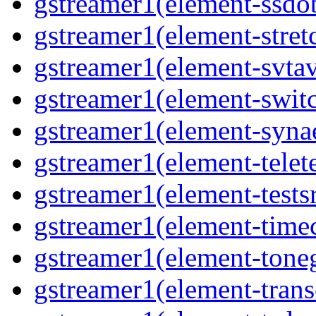
gstreamer1(element-ssdob
gstreamer1(element-stretc
gstreamer1(element-svtav
gstreamer1(element-switc
gstreamer1(element-synae
gstreamer1(element-telete
gstreamer1(element-testsr
gstreamer1(element-time
gstreamer1(element-toneg
gstreamer1(element-trans