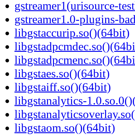
gstreamer1(urisource-test
gstreamer1.0-plugins-bad
libgstaccurip.so()(64bit)
libgstadpcmdec.so()(64bi
libgstadpcmenc.so()(64bi
libgstaes.so()(64bit)
libgstaiff.so()(64bit)
libgstanalytics-1.0.so.0()
libgstanalyticsoverlay.so(
libgstaom.so()(64bit)