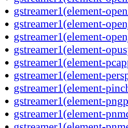
gstreamer1(element-open
gstreamer1(element-open
gstreamer1(element-open
gstreamer1(element-opusp
gstreamer1(element-pcapp
gstreamer1(element-persp
gstreamer1(element-pinch
gstreamer1(element-pngpa
gstreamer1(element-pnmd
gstreamer1(element-pnme