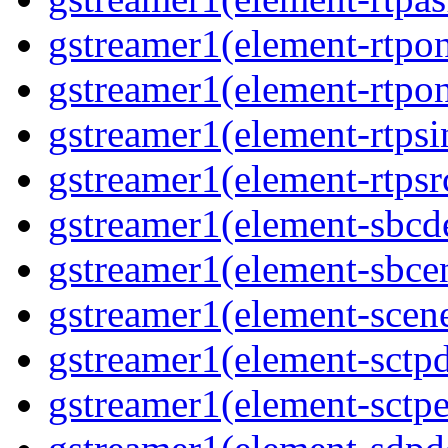
gstreamer1(element-rtpon
gstreamer1(element-rtpon
gstreamer1(element-rtpsi
gstreamer1(element-rtpsrc
gstreamer1(element-sbcde
gstreamer1(element-sbcen
gstreamer1(element-scene
gstreamer1(element-sctpd
gstreamer1(element-sctpe