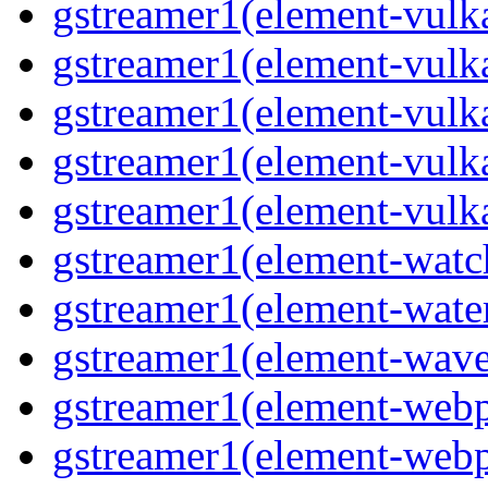
gstreamer1(element-vulk
gstreamer1(element-vulk
gstreamer1(element-vulka
gstreamer1(element-vulk
gstreamer1(element-vulk
gstreamer1(element-watc
gstreamer1(element-water
gstreamer1(element-wave
gstreamer1(element-webp
gstreamer1(element-webp