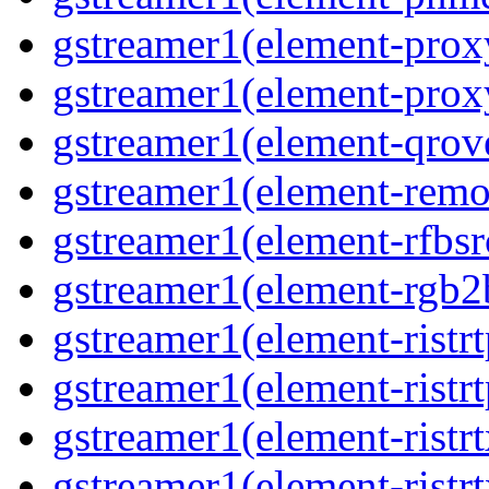
gstreamer1(element-proxy
gstreamer1(element-proxy
gstreamer1(element-qrove
gstreamer1(element-remov
gstreamer1(element-rfbsrc
gstreamer1(element-rgb2b
gstreamer1(element-ristrt
gstreamer1(element-ristrt
gstreamer1(element-ristrt
gstreamer1(element-ristrt