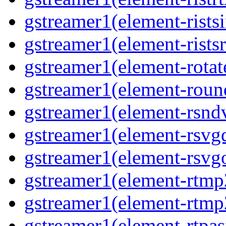
gstreamer1(element-ristsi
gstreamer1(element-ristsr
gstreamer1(element-rotate
gstreamer1(element-round
gstreamer1(element-rsndv
gstreamer1(element-rsvgd
gstreamer1(element-rsvgo
gstreamer1(element-rtmp2
gstreamer1(element-rtmp2
gstreamer1(element-rtpas