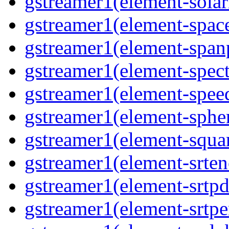
gstreamer1(element-solari
gstreamer1(element-space
gstreamer1(element-spanp
gstreamer1(element-spect
gstreamer1(element-speed
gstreamer1(element-spher
gstreamer1(element-squar
gstreamer1(element-srten
gstreamer1(element-srtpd
gstreamer1(element-srtpe