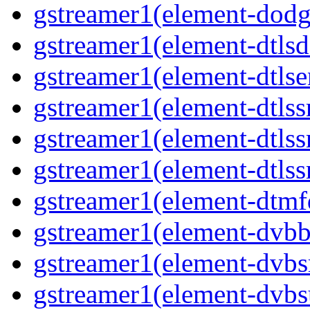
gstreamer1(element-dodge
gstreamer1(element-dtlsd
gstreamer1(element-dtlse
gstreamer1(element-dtlssr
gstreamer1(element-dtlss
gstreamer1(element-dtlssr
gstreamer1(element-dtmfd
gstreamer1(element-dvbba
gstreamer1(element-dvbsr
gstreamer1(element-dvbs