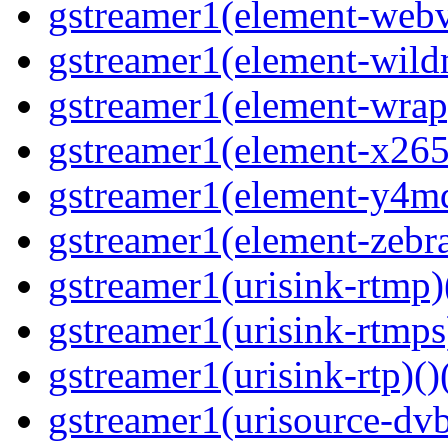
gstreamer1(element-webvt
gstreamer1(element-wildm
gstreamer1(element-wrap
gstreamer1(element-x265
gstreamer1(element-y4md
gstreamer1(element-zebras
gstreamer1(urisink-rtmp)
gstreamer1(urisink-rtmps
gstreamer1(urisink-rtp)()
gstreamer1(urisource-dvb