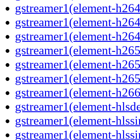
gstreamer1(element-h264
gstreamer1(element-h264p
gstreamer1(element-h264
gstreamer1(element-h265
gstreamer1(element-h265p
gstreamer1(element-h265
gstreamer1(element-h266p
gstreamer1(element-hlsd
gstreamer1(element-hlssi
gstreamer1(element-hlssi