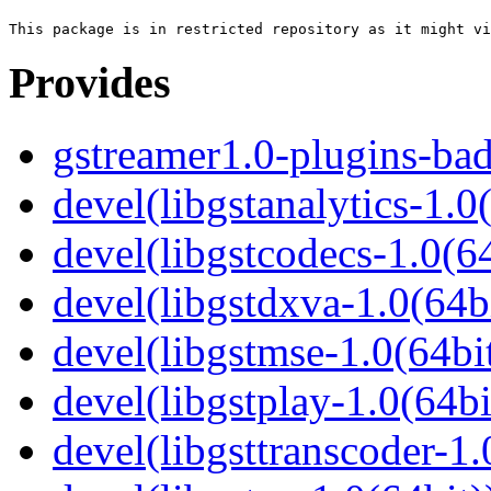
Provides
gstreamer1.0-plugins-ba
devel(libgstanalytics-1.0
devel(libgstcodecs-1.0(64
devel(libgstdxva-1.0(64bi
devel(libgstmse-1.0(64bit
devel(libgstplay-1.0(64bi
devel(libgsttranscoder-1.