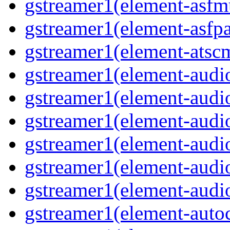
gstreamer1(element-asfm
gstreamer1(element-asfpa
gstreamer1(element-atscm
gstreamer1(element-audiob
gstreamer1(element-audi
gstreamer1(element-audio
gstreamer1(element-audi
gstreamer1(element-audio
gstreamer1(element-audio
gstreamer1(element-autoc