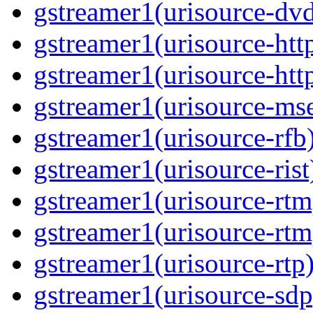
gstreamer1(urisource-dvd
gstreamer1(urisource-http
gstreamer1(urisource-http
gstreamer1(urisource-mse
gstreamer1(urisource-rfb)
gstreamer1(urisource-rist
gstreamer1(urisource-rtm
gstreamer1(urisource-rtm
gstreamer1(urisource-rtp)
gstreamer1(urisource-sdp