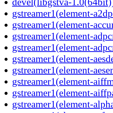
devel(libgstva-1.0(64bit)
gstreamer1(element-a2dps
gstreamer1(element-accur
gstreamer1(element-adpc
gstreamer1(element-adpc
gstreamer1(element-aesde
gstreamer1(element-aesen
gstreamer1(element-aiffm
gstreamer1(element-aiffpa
gstreamer1(element-alph