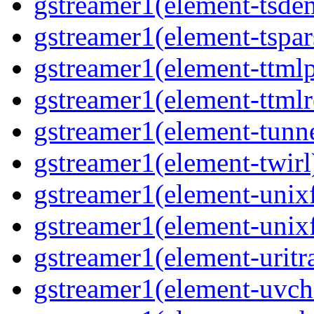
gstreamer1(element-tsde
gstreamer1(element-tspar
gstreamer1(element-ttmlp
gstreamer1(element-ttmlr
gstreamer1(element-tunne
gstreamer1(element-twirl)
gstreamer1(element-unixf
gstreamer1(element-unixf
gstreamer1(element-uritr
gstreamer1(element-uvc