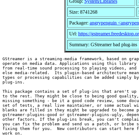
Group:
System/Libraries
Size: 8741268
Packager:
angrypenguin <angrype
Url:
https://gstreamer.freedesktop.or
Summary: GStreamer bad plug-ins
GStreamer is a streaming-media framework, based on grap
operate on media data. Applications using this library 
from real-time sound processing to playing videos, and 
else media-related.  Its plugin-based architecture mean
types or processing capabilities can be added simply by
plug-ins.

This package contains a set of plug-ins that aren't up 
to the rest. They might be close to being good quality,
missing something - be it a good code review, some docu
set of tests, a real live maintainer, or some actual wi
blanks are filled in they might be upgraded to become p
gstreamer-plugins-good or gstreamer-plugins-ugly, depen
other factors. If the plug-ins break, you can't complai
you can fix the problem and send us a patch, or bribe s
fixing them for you.  New contributors can start here f
work on.
