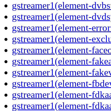
gstreamer1(element-dvbs
gstreamer1(element-dvds
gstreamer1(element-error
gstreamer1(element-exclu
gstreamer1(element-faceo
gstreamer1(element-fakea
gstreamer1(element-fakev
gstreamer1(element-fbdev
gstreamer1(element-fdkaa
gstreamer1(element-fdkaa