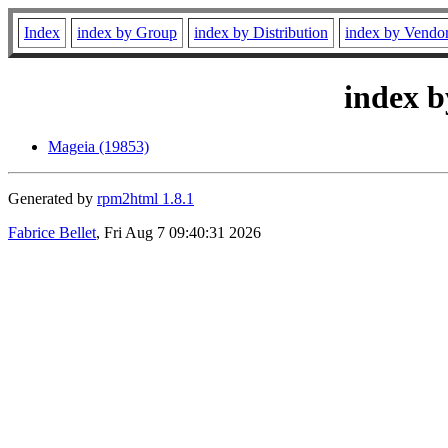
Index
index by Group
index by Distribution
index by Vendo
index b
Mageia (19853)
Generated by
rpm2html 1.8.1
Fabrice Bellet
, Fri Aug 7 09:40:31 2026