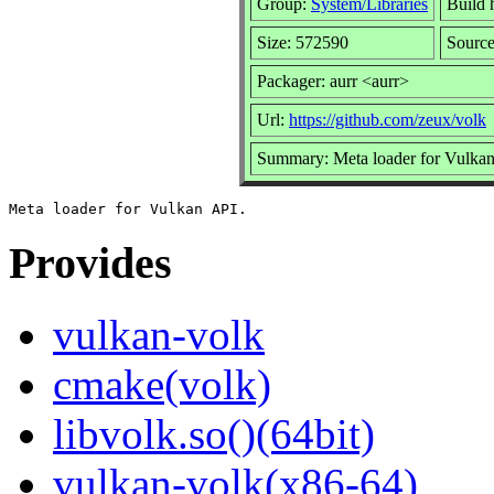
Group:
System/Libraries
Build h
Size: 572590
Source
Packager: aurr <aurr>
Url:
https://github.com/zeux/volk
Summary: Meta loader for Vulka
Provides
vulkan-volk
cmake(volk)
libvolk.so()(64bit)
vulkan-volk(x86-64)