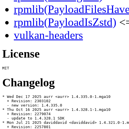
rpmlib(PayloadFilesHave
rpmlib(PayloadIsZstd)
<=
vulkan-headers
License
Changelog
* Wed Dec 17 2025 aurr <aurr> 1.4.335.0-1.mga10

  + Revision: 2303102

  - new version: 1.4.335.0

* Thu Oct 16 2025 aurr <aurr> 1.4.328.1-1.mga10

  + Revision: 2279074

  - update to 1.4.328.1 SDK

* Mon Jul 21 2025 daviddavid <daviddavid> 1.4.321.0-1.m
  + Revision: 2257801
