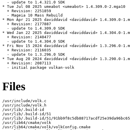
  - update to 1.4.321.0 SDK

* Tue Jul 08 2025 umeabot <umeabot> 1.4.309.0-2.mga10

  + Revision: 2251859

  - Mageia 10 Mass Rebuild

* Mon Apr 21 2025 daviddavid <daviddavid> 1.4.309.0-1.m
  + Revision: 2177887

  - update to 1.4.309.0 SDK

* Wed Jan 22 2025 daviddavid <daviddavid> 1.4.304.0-1.m
  + Revision: 2140477

  - update to 1.4.304.0 SDK

* Fri Nov 15 2024 daviddavid <daviddavid> 1.3.296.0-1.m
  + Revision: 2116035

  - update to 1.3.296.0 SDK

* Tue Aug 20 2024 daviddavid <daviddavid> 1.3.290.0-1.m
  + Revision: 2087113

  - initial package vulkan-volk

Files
/usr/include/volk.c

/usr/include/volk.h

/usr/lib/.build-id

/usr/lib/.build-id/51

/usr/lib/.build-id/51/91bb9f8c5db88717acdf25e39da96bc65
/usr/lib64/cmake/volk

/usr/lib64/cmake/volk/volkConfig.cmake
