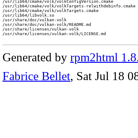
/usr/lib64/cmake/volk/volkConfigVersion.cmake

/usr/lib64/cmake/volk/volkTargets-relwithdebinfo.cmake

/usr/lib64/cmake/volk/volkTargets.cmake

/usr/lib64/libvolk.so

/usr/share/doc/vulkan-volk

/usr/share/doc/vulkan-volk/README.md

/usr/share/licenses/vulkan-volk

/usr/share/licenses/vulkan-volk/LICENSE.md

Generated by
rpm2html 1.8
Fabrice Bellet
, Sat Jul 18 