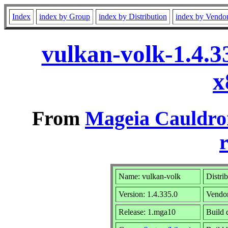
Index
index by Group
index by Distribution
index by Vendo
vulkan-volk-1.4.
x
From
Mageia Cauldro
r
Name: vulkan-volk
Distri
Version: 1.4.335.0
Vendo
Release: 1.mga10
Build 