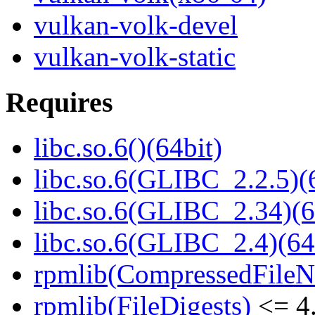
vulkan-volk-devel
vulkan-volk-static
Requires
libc.so.6()(64bit)
libc.so.6(GLIBC_2.2.5)(
libc.so.6(GLIBC_2.34)(6
libc.so.6(GLIBC_2.4)(64
rpmlib(CompressedFile
rpmlib(FileDigests)
<= 4.