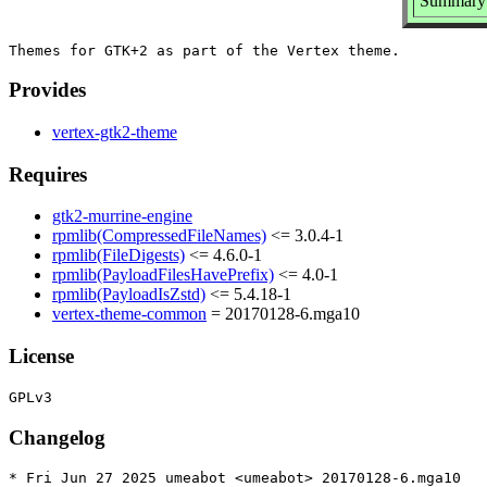
Summary:
Provides
vertex-gtk2-theme
Requires
gtk2-murrine-engine
rpmlib(CompressedFileNames)
<= 3.0.4-1
rpmlib(FileDigests)
<= 4.6.0-1
rpmlib(PayloadFilesHavePrefix)
<= 4.0-1
rpmlib(PayloadIsZstd)
<= 5.4.18-1
vertex-theme-common
= 20170128-6.mga10
License
Changelog
* Fri Jun 27 2025 umeabot <umeabot> 20170128-6.mga10
