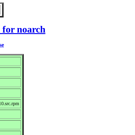
for noarch
se
0.src.rpm