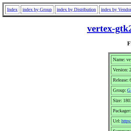
Index
index by Group
index by Distribution
index by Vendo
vertex-gt
F
Name: ve
Version:
Release:
Group:
Gr
Size: 180
Packager
Url:
https