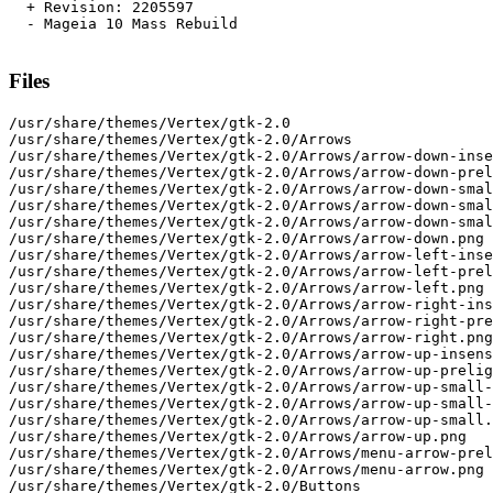
  + Revision: 2205597

  - Mageia 10 Mass Rebuild

Files
/usr/share/themes/Vertex/gtk-2.0
/usr/share/themes/Vertex/gtk-2.0/Arrows
/usr/share/themes/Vertex/gtk-2.0/Arrows/arrow-down-insens.png
/usr/share/themes/Vertex/gtk-2.0/Arrows/arrow-down-prelight.png
/usr/share/themes/Vertex/gtk-2.0/Arrows/arrow-down-small-insens.png
/usr/share/themes/Vertex/gtk-2.0/Arrows/arrow-down-small-prelight.png
/usr/share/themes/Vertex/gtk-2.0/Arrows/arrow-down-small.png
/usr/share/themes/Vertex/gtk-2.0/Arrows/arrow-down.png
/usr/share/themes/Vertex/gtk-2.0/Arrows/arrow-left-insens.png
/usr/share/themes/Vertex/gtk-2.0/Arrows/arrow-left-prelight.png
/usr/share/themes/Vertex/gtk-2.0/Arrows/arrow-left.png
/usr/share/themes/Vertex/gtk-2.0/Arrows/arrow-right-insens.png
/usr/share/themes/Vertex/gtk-2.0/Arrows/arrow-right-prelight.png
/usr/share/themes/Vertex/gtk-2.0/Arrows/arrow-right.png
/usr/share/themes/Vertex/gtk-2.0/Arrows/arrow-up-insens.png
/usr/share/themes/Vertex/gtk-2.0/Arrows/arrow-up-prelight.png
/usr/share/themes/Vertex/gtk-2.0/Arrows/arrow-up-small-insens.png
/usr/share/themes/Vertex/gtk-2.0/Arrows/arrow-up-small-prelight.png
/usr/share/themes/Vertex/gtk-2.0/Arrows/arrow-up-small.png
/usr/share/themes/Vertex/gtk-2.0/Arrows/arrow-up.png
/usr/share/themes/Vertex/gtk-2.0/Arrows/menu-arrow-prelight.png
/usr/share/themes/Vertex/gtk-2.0/Arrows/menu-arrow.png
/usr/share/themes/Vertex/gtk-2.0/Buttons
/usr/share/themes/Vertex/gtk-2.0/Buttons/button-default-nohilight.png
/usr/share/themes/Vertex/gtk-2.0/Buttons/button-default.png
/usr/share/themes/Vertex/gtk-2.0/Buttons/button-default.svg
/usr/share/themes/Vertex/gtk-2.0/Buttons/button-insensitive-nohilight.png
/usr/share/themes/Vertex/gtk-2.0/Buttons/button-insensitive.png
/usr/share/themes/Vertex/gtk-2.0/Buttons/button-prelight-nohilight.png
/usr/share/themes/Vertex/gtk-2.0/Buttons/button-prelight.png
/usr/share/themes/Vertex/gtk-2.0/Buttons/button-pressed-alt.png
/usr/share/themes/Vertex/gtk-2.0/Buttons/button-pressed-nohilight.png
/usr/share/themes/Vertex/gtk-2.0/Buttons/button-pressed.png
/usr/share/themes/Vertex/gtk-2.0/Check-Radio
/usr/share/themes/Vertex/gtk-2.0/Check-Radio/checkbox-checked-insensitive.png
/usr/share/themes/Vertex/gtk-2.0/Check-Radio/checkbox-checked.png
/usr/share/themes/Vertex/gtk-2.0/Check-Radio/checkbox-unchecked-insensitive.png
/usr/share/themes/Vertex/gtk-2.0/Check-Radio/checkbox-unchecked.png
/usr/share/themes/Vertex/gtk-2.0/Check-Radio/menu-checkbox-checked-hover.png
/usr/share/themes/Vertex/gtk-2.0/Check-Radio/menu-checkbox-checked-hover.svg
/usr/share/themes/Vertex/gtk-2.0/Check-Radio/menu-checkbox-checked-insensitive.png
/usr/share/themes/Vertex/gtk-2.0/Check-Radio/menu-checkbox-checked-insensitive.svg
/usr/share/themes/Vertex/gtk-2.0/Check-Radio/menu-checkbox-checked.png
/usr/share/themes/Vertex/gtk-2.0/Check-Radio/menu-checkbox-checked.svg
/usr/share/themes/Vertex/gtk-2.0/Check-Radio/menu-checkbox-unchecked-insensitive.png
/usr/share/themes/Vertex/gtk-2.0/Check-Radio/menu-checkbox-unchecked-insensitive.svg
/usr/share/themes/Vertex/gtk-2.0/Check-Radio/menu-checkbox-unchecked.png
/usr/share/themes/Vertex/gtk-2.0/Check-Radio/menu-checkbox-unchecked.svg
/usr/share/themes/Vertex/gtk-2.0/Check-Radio/menu-option-checked-hover.png
/usr/share/themes/Vertex/gtk-2.0/Check-Radio/menu-option-checked-hover.svg
/usr/share/themes/Vertex/gtk-2.0/Check-Radio/menu-option-checked-insensitive.png
/usr/share/themes/Vertex/gtk-2.0/Check-Radio/menu-option-checked-insensitive.svg
/usr/share/themes/Vertex/gtk-2.0/Check-Radio/menu-option-checked.png
/usr/share/themes/Vertex/gtk-2.0/Check-Radio/menu-option-checked.svg
/usr/share/themes/Vertex/gtk-2.0/Check-Radio/menu-option-unchecked-insensitive.png
/usr/share/themes/Vertex/gtk-2.0/Check-Radio/menu-option-unchecked-insensitive.svg
/usr/share/themes/Vertex/gtk-2.0/Check-Radio/menu-option-unchecked.png
/usr/share/themes/Vertex/gtk-2.0/Check-Radio/menu-option-unchecked.svg
/usr/share/themes/Vertex/gtk-2.0/Check-Radio/option-checked-insensitive.png
/usr/share/themes/Vertex/gtk-2.0/Check-Radio/option-checked.png
/usr/share/themes/Vertex/gtk-2.0/Check-Radio/option-unchecked-insensitive.png
/usr/share/themes/Vertex/gtk-2.0/Check-Radio/option-unchecked.png
/usr/share/themes/Vertex/gtk-2.0/Entry
/usr/share/themes/Vertex/gtk-2.0/Entry/combo-entry-border-active-bg.png
/usr/share/themes/Vertex/gtk-2.0/Entry/combo-entry-border-active-notebook.png
/usr/share/themes/Vertex/gtk-2.0/Entry/combo-entry-border-active-rtl-bg.png
/usr/share/themes/Vertex/gtk-2.0/Entry/combo-entry-border-active-rtl-notebook.png
/usr/share/themes/Vertex/gtk-2.0/Entry/combo-entry-border-bg.png
/usr/share/themes/Vertex/gtk-2.0/Entry/combo-entry-border-disabled-bg.png
/usr/share/themes/Vertex/gtk-2.0/Entry/combo-entry-border-disabled-notebook.png
/usr/share/themes/Vertex/gtk-2.0/Entry/combo-entry-border-disabled-rtl-bg.png
/usr/share/themes/Vertex/gtk-2.0/Entry/combo-entry-border-disabled-rtl-notebook.png
/usr/share/themes/Vertex/gtk-2.0/Entry/combo-entry-border-notebook.png
/usr/share/themes/Vertex/gtk-2.0/Entry/combo-entry-border-rtl-bg.png
/usr/share/themes/Vertex/gtk-2.0/Entry/combo-entry-border-rtl-notebook.png
/usr/share/themes/Vertex/gtk-2.0/Entry/combo-entry-button-active-rtl.png
/usr/share/themes/Vertex/gtk-2.0/Entry/combo-entry-button-active.png
/usr/share/themes/Vertex/gtk-2.0/Entry/combo-entry-button-disabled-rtl.png
/usr/share/themes/Vertex/gtk-2.0/Entry/combo-entry-button-disabled.png
/usr/share/themes/Vertex/gtk-2.0/Entry/combo-entry-button-rtl.png
/usr/share/themes/Vertex/gtk-2.0/Entry/combo-entry-button.png
/usr/share/themes/Vertex/gtk-2.0/Entry/entry-border-active-bg-solid.png
/usr/share/themes/Vertex/gtk-2.0/Entry/entry-border-active-bg.png
/usr/share/themes/Vertex/gtk-2.0/Entry/entry-border-active-notebook.png
/usr/share/themes/Vertex/gtk-2.0/Entry/entry-border-bg-solid.png
/usr/share/themes/Vertex/gtk-2.0/Entry/entry-border-bg.png
/usr/share/themes/Vertex/gtk-2.0/Entry/entry-border-disabled-bg.png
/usr/share/themes/Vertex/gtk-2.0/Entry/entry-border-disabled-notebook.png
/usr/share/themes/Vertex/gtk-2.0/Entry/entry-border-fill-plain.png
/usr/share/themes/Vertex/gtk-2.0/Entry/entry-border-fill-solid.png
/usr/share/themes/Vertex/gtk-2.0/Entry/entry-border-fill.png
/usr/share/themes/Vertex/gtk-2.0/Entry/entry-border-notebook.png
/usr/share/themes/Vertex/gtk-2.0/Expanders
/usr/share/themes/Vertex/gtk-2.0/Expanders/minus.png
/usr/share/themes/Vertex/gtk-2.0/Expanders/plus.png
/usr/share/themes/Vertex/gtk-2.0/Handles
/usr/share/themes/Vertex/gtk-2.0/Handles/handle-h.png
/usr/share/themes/Vertex/gtk-2.0/Handles/handle-v.png
/usr/share/themes/Vertex/gtk-2.0/Lines
/usr/share/themes/Vertex/gtk-2.0/Lines/line-h.png
/usr/share/themes/Vertex/gtk-2.0/Lines/line-v.png
/usr/share/themes/Vertex/gtk-2.0/Lines/menu_line_h.png
/usr/share/themes/Vertex/gtk-2.0/Menu
/usr/share/themes/Vertex/gtk-2.0/Menu-Menubar
/usr/share/themes/Vertex/gtk-2.0/Menu-Menubar/menubar_button.png
/usr/share/themes/Vertex/gtk-2.0/Menu/menuitem.png
/usr/share/themes/Vertex/gtk-2.0/Others
/usr/share/themes/Vertex/gtk-2.0/Others/focus.png
/usr/share/themes/Vertex/gtk-2.0/Others/null.png
/usr/share/themes/Vertex/gtk-2.0/Others/tree_header.png
/usr/share/themes/Vertex/gtk-2.0/ProgressBar
/usr/share/themes/Vertex/gtk-2.0/ProgressBar/progressbar.png
/usr/share/themes/Vertex/gtk-2.0/ProgressBar/progressbar_v.png
/usr/share/themes/Vertex/gtk-2.0/ProgressBar/trough-progressbar.png
/usr/share/themes/Vertex/gtk-2.0/ProgressBar/trough-progressbar_v.png
/usr/share/themes/Vertex/gtk-2.0/Range
/usr/share/themes/Vertex/gtk-2.0/Range/slider-horiz-prelight.png
/usr/share/themes/Vertex/gtk-2.0/Range/slider-horiz.png
/usr/share/themes/Vertex/gtk-2.0/Range/slider-vert-prelight.png
/usr/share/themes/Vertex/gtk-2.0/Range/slider-vert.png
/usr/share/themes/Vertex/gtk-2.0/Range/trough-horizontal.png
/usr/share/themes/Vertex/gtk-2.0/Range/trough-vertical.png
/usr/share/themes/Vertex/gtk-2.0/Scrollbars
/usr/share/themes/Vertex/gtk-2.0/Scrollbars/slider-horiz-active.png
/usr/share/themes/Vertex/gtk-2.0/Scrollbars/slider-horiz-insens.png
/usr/share/themes/Vertex/gtk-2.0/Scrollbars/slider-horiz-prelight.png
/usr/share/themes/Vertex/gtk-2.0/Scrollbars/slider-horiz.png
/usr/share/themes/Vertex/gtk-2.0/Scrollbars/slider-vert-active.png
/usr/share/themes/Vertex/gtk-2.0/Scrollbars/slider-vert-insens.png
/usr/share/themes/Vertex/gtk-2.0/Scrollbars/slider-vert-prelight.png
/usr/share/themes/Vertex/gtk-2.0/Scrollbars/slider-vert.png
/usr/share/themes/Vertex/gtk-2.0/Scrollbars/trough-scrollbar-horiz.png
/usr/share/themes/Vertex/gtk-2.0/Scrollbars/trough-scrollbar-vert.png
/usr/share/themes/Vertex/gtk-2.0/Shadows
/usr/share/themes/Vertex/gtk-2.0/Shadows/frame-gap-end.png
/usr/share/themes/Vertex/gtk-2.0/Shadows/frame-gap-start.png
/usr/share/themes/Vertex/gtk-2.0/Shadows/frame.png
/usr/share/themes/Vertex/gtk-2.0/Spin
/usr/share/themes/Vertex/gtk-2.0/Spin/down-background-disable-rtl.png
/usr/share/themes/Vertex/gtk-2.0/Spin/down-background-disable.png
/usr/share/themes/Vertex/gtk-2.0/Spin/down-background-rtl.png
/usr/share/themes/Vertex/gtk-2.0/Spin/down-background.png
/usr/share/themes/Vertex/gtk-2.0/Spin/up-background-disable-rtl.png
/usr/share/themes/Vertex/gtk-2.0/Spin/up-background-disable.png
/usr/share/themes/Vertex/gtk-2.0/Spin/up-background-rtl.png
/usr/share/themes/Vertex/gtk-2.0/Spin/up-background.png
/usr/share/themes/Vertex/gtk-2.0/Tabs
/usr/share/themes/Vertex/gtk-2.0/Tabs/notebook-gap-horiz.png
/usr/share/themes/Vertex/gtk-2.0/Tabs/notebook-gap-vert.png
/usr/share/themes/Vertex/gtk-2.0/Tabs/notebook.png
/usr/share/themes/Vertex/gtk-2.0/Tabs/tab-bottom-active.png
/usr/share/themes/Vertex/gtk-2.0/Tabs/tab-bottom.png
/usr/share/themes/Vertex/gtk-2.0/Tabs/tab-left-active.png
/usr/share/themes/Vertex/gtk-2.0/Tabs/tab-left.png
/usr/share/themes/Vertex/gtk-2.0/Tabs/tab-right-active.png
/usr/share/themes/Vertex/gtk-2.0/Tabs/tab-right.png
/usr/share/themes/Vertex/gtk-2.0/Tabs/tab-top-active.png
/usr/share/themes/Vertex/gtk-2.0/Tabs/tab-top.png
/usr/share/themes/Vertex/gtk-2.0/Tabs