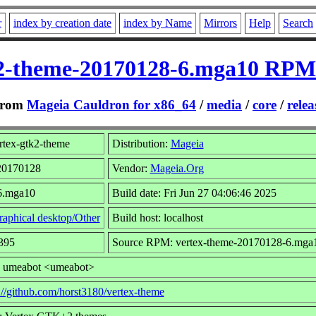
r
index by creation date
index by Name
Mirrors
Help
Search
k2-theme-20170128-6.mga10 RPM 
rom
Mageia Cauldron for x86_64
/
media
/
core
/
relea
rtex-gtk2-theme
Distribution:
Mageia
 20170128
Vendor:
Mageia.Org
 6.mga10
Build date: Fri Jun 27 04:06:46 2025
aphical desktop/Other
Build host: localhost
395
Source RPM: vertex-theme-20170128-6.mga1
: umeabot <umeabot>
://github.com/horst3180/vertex-theme