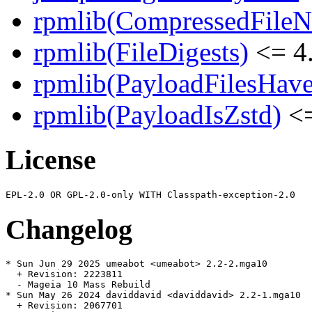
rpmlib(CompressedFile
rpmlib(FileDigests)
<= 4.
rpmlib(PayloadFilesHave
rpmlib(PayloadIsZstd)
<=
License
Changelog
* Sun Jun 29 2025 umeabot <umeabot> 2.2-2.mga10

  + Revision: 2223811

  - Mageia 10 Mass Rebuild

* Sun May 26 2024 daviddavid <daviddavid> 2.2-1.mga10

  + Revision: 2067701
