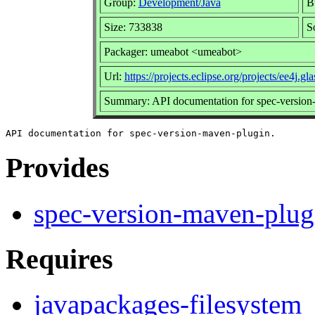
Group:
Development/Java
Bu
Size: 733838
S
Packager: umeabot <umeabot>
Url:
https://projects.eclipse.org/projects/ee4j.gla
Summary: API documentation for spec-version
Provides
spec-version-maven-plug
Requires
javapackages-filesystem