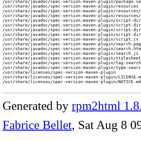
/usr/share/javadoc/spec-version-maven-plugin/package-se
/usr/share/javadoc/spec-version-maven-plugin/resources

/usr/share/javadoc/spec-version-maven-plugin/resources/
/usr/share/javadoc/spec-version-maven-plugin/resources/
/usr/share/javadoc/spec-version-maven-plugin/script-dir

/usr/share/javadoc/spec-version-maven-plugin/script-dir
/usr/share/javadoc/spec-version-maven-plugin/script-dir
/usr/share/javadoc/spec-version-maven-plugin/script-dir
/usr/share/javadoc/spec-version-maven-plugin/script.js

/usr/share/javadoc/spec-version-maven-plugin/search-pag
/usr/share/javadoc/spec-version-maven-plugin/search.htm
/usr/share/javadoc/spec-version-maven-plugin/search.js

/usr/share/javadoc/spec-version-maven-plugin/stylesheet
/usr/share/javadoc/spec-version-maven-plugin/tag-search
/usr/share/javadoc/spec-version-maven-plugin/type-searc
/usr/share/licenses/spec-version-maven-plugin

/usr/share/licenses/spec-version-maven-plugin/LICENSE.m
/usr/share/licenses/spec-version-maven-plugin/NOTICE.md

Generated by
rpm2html 1.8
Fabrice Bellet
, Sat Aug 8 0