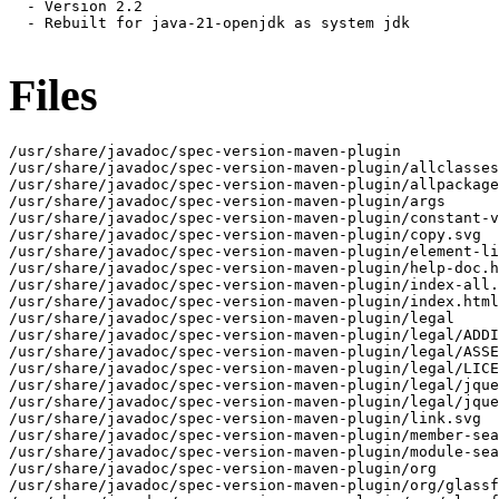
  - Version 2.2

  - Rebuilt for java-21-openjdk as system jdk

Files
/usr/share/javadoc/spec-version-maven-plugin

/usr/share/javadoc/spec-version-maven-plugin/allclasses
/usr/share/javadoc/spec-version-maven-plugin/allpackage
/usr/share/javadoc/spec-version-maven-plugin/args

/usr/share/javadoc/spec-version-maven-plugin/constant-v
/usr/share/javadoc/spec-version-maven-plugin/copy.svg

/usr/share/javadoc/spec-version-maven-plugin/element-li
/usr/share/javadoc/spec-version-maven-plugin/help-doc.h
/usr/share/javadoc/spec-version-maven-plugin/index-all.
/usr/share/javadoc/spec-version-maven-plugin/index.html

/usr/share/javadoc/spec-version-maven-plugin/legal

/usr/share/javadoc/spec-version-maven-plugin/legal/ADDI
/usr/share/javadoc/spec-version-maven-plugin/legal/ASSE
/usr/share/javadoc/spec-version-maven-plugin/legal/LICE
/usr/share/javadoc/spec-version-maven-plugin/legal/jque
/usr/share/javadoc/spec-version-maven-plugin/legal/jque
/usr/share/javadoc/spec-version-maven-plugin/link.svg

/usr/share/javadoc/spec-version-maven-plugin/member-sea
/usr/share/javadoc/spec-version-maven-plugin/module-sea
/usr/share/javadoc/spec-version-maven-plugin/org

/usr/share/javadoc/spec-version-maven-plugin/org/glassf