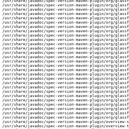
/usr/share/javadoc/spec-version-maven-plugin/org/glassf
/usr/share/javadoc/spec-version-maven-plugin/org/glassf
/usr/share/javadoc/spec-version-maven-plugin/org/glassf
/usr/share/javadoc/spec-version-maven-plugin/org/glassf
/usr/share/javadoc/spec-version-maven-plugin/org/glassf
/usr/share/javadoc/spec-version-maven-plugin/org/glassf
/usr/share/javadoc/spec-version-maven-plugin/org/glassf
/usr/share/javadoc/spec-version-maven-plugin/org/glassf
/usr/share/javadoc/spec-version-maven-plugin/org/glassf
/usr/share/javadoc/spec-version-maven-plugin/org/glassf
/usr/share/javadoc/spec-version-maven-plugin/org/glassf
/usr/share/javadoc/spec-version-maven-plugin/org/glassf
/usr/share/javadoc/spec-version-maven-plugin/org/glassf
/usr/share/javadoc/spec-version-maven-plugin/org/glassf
/usr/share/javadoc/spec-version-maven-plugin/org/glassf
/usr/share/javadoc/spec-version-maven-plugin/org/glassf
/usr/share/javadoc/spec-version-maven-plugin/org/glassf
/usr/share/javadoc/spec-version-maven-plugin/org/glassf
/usr/share/javadoc/spec-version-maven-plugin/org/glassf
/usr/share/javadoc/spec-version-maven-plugin/org/glassf
/usr/share/javadoc/spec-version-maven-plugin/org/glassf
/usr/share/javadoc/spec-version-maven-plugin/org/glassf
/usr/share/javadoc/spec-version-maven-plugin/org/glassf
/usr/share/javadoc/spec-version-maven-plugin/org/glassf
/usr/share/javadoc/spec-version-maven-plugin/org/glassf
/usr/share/javadoc/spec-version-maven-plugin/org/glassf
/usr/share/javadoc/spec-version-maven-plugin/org/glassf
/usr/share/javadoc/spec-version-maven-plugin/org/glassf
/usr/share/javadoc/spec-version-maven-plugin/overview-s
/usr/share/javadoc/spec-version-maven-plugin/overview-t