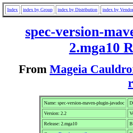
Index
index by Group
index by Distribution
index by Vendo
spec-version-mave
2.mga10 R
From
Mageia Cauldro
r
Name: spec-version-maven-plugin-javadoc
D
Version: 2.2
V
Release: 2.mga10
B