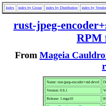
Index
index by Group
index by Distribution
index by Vendo
rust-jpeg-encoder+
RPM f
From
Mageia Cauldro
r
Name: rust-jpeg-encoder+std-devel
D
Version: 0.6.1
V
Release: 1.mga10
B