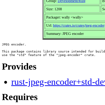
Group:
Development/Rust
Bu
Size: 1208
S
Packager: wally <wally>
Url:
https://crates.io/crates/jpeg-encoder
Summary: JPEG encoder
JPEG encoder.

This package contains library source intended for build
Provides
rust-jpeg-encoder+std-de
Requires