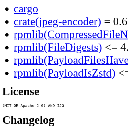
cargo
crate(jpeg-encoder)
= 0.6
rpmlib(CompressedFile
rpmlib(FileDigests)
<= 4.
rpmlib(PayloadFilesHave
rpmlib(PayloadIsZstd)
<=
License
Changelog