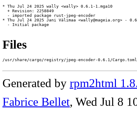
* Thu Jul 24 2025 wally <wally> 0.6.1-1.mga10

  + Revision: 2258849

  - imported package rust-jpeg-encoder

* Thu Jul 24 2025 Jani Välimaa <wally@mageia.org> - 0.6
  - Initial package

Files
/usr/share/cargo/registry/jpeg-encoder-0.6.1/Cargo.toml

Generated by
rpm2html 1.8
Fabrice Bellet
, Wed Jul 8 1