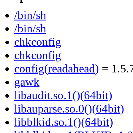
/bin/sh
/bin/sh
chkconfig
chkconfig
config(readahead)
= 1.5.
gawk
libaudit.so.1()(64bit)
libauparse.so.0()(64bit)
libblkid.so.1()(64bit)