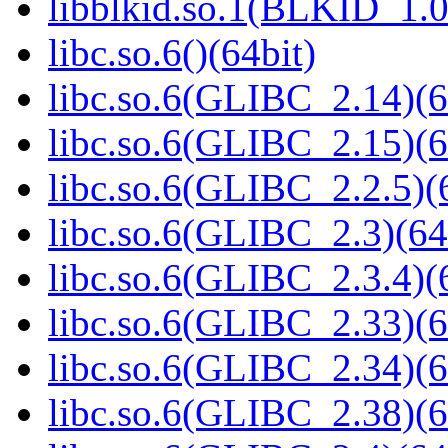
libblkid.so.1(BLKID_1.0
libc.so.6()(64bit)
libc.so.6(GLIBC_2.14)(6
libc.so.6(GLIBC_2.15)(6
libc.so.6(GLIBC_2.2.5)(
libc.so.6(GLIBC_2.3)(64
libc.so.6(GLIBC_2.3.4)(
libc.so.6(GLIBC_2.33)(6
libc.so.6(GLIBC_2.34)(6
libc.so.6(GLIBC_2.38)(6