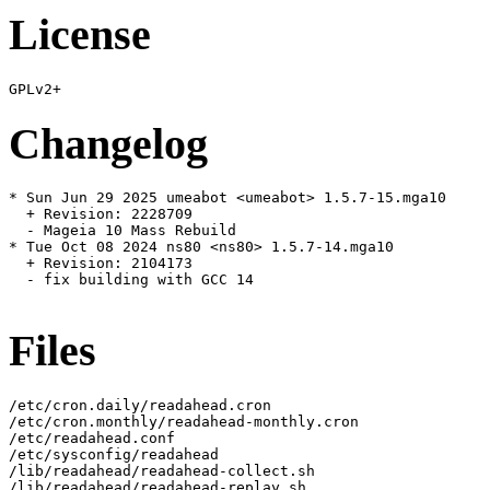
License
Changelog
* Sun Jun 29 2025 umeabot <umeabot> 1.5.7-15.mga10

  + Revision: 2228709

  - Mageia 10 Mass Rebuild

* Tue Oct 08 2024 ns80 <ns80> 1.5.7-14.mga10

  + Revision: 2104173

  - fix building with GCC 14

Files
/etc/cron.daily/readahead.cron

/etc/cron.monthly/readahead-monthly.cron

/etc/readahead.conf

/etc/sysconfig/readahead

/lib/readahead/readahead-collect.sh

/lib/readahead/readahead-replay.sh
