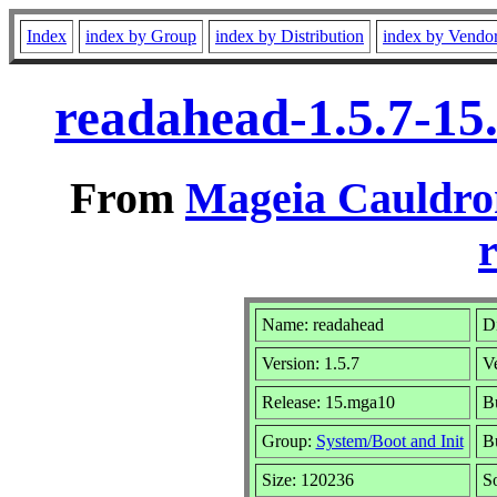
Index
index by Group
index by Distribution
index by Vendo
readahead-1.5.7-1
From
Mageia Cauldro
r
Name: readahead
Di
Version: 1.5.7
V
Release: 15.mga10
Bu
Group:
System/Boot and Init
Bu
Size: 120236
S