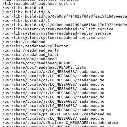
/lib/readahead/readahead-sort.sh

/usr/lib/.build-id

/usr/lib/.build-id/6b

/usr/lib/.build-id/6b/47b0d9f714622f6493fee15f1648eee3a
/usr/lib/.build-id/a1

/usr/lib/.build-id/a1/0d0eeead41908466f5ae17ef972cc9d0e
/usr/lib/systemd/system/readahead-collect.service

/usr/lib/systemd/system/readahead-replay.service

/usr/lib/systemd/system/readahead-sort.service

/usr/sbin/readahead

/usr/sbin/readahead-collector

/usr/sbin/readahead_early

/usr/sbin/readahead_later

/usr/share/doc/readahead

/usr/share/doc/readahead/README

/usr/share/doc/readahead/README.lists

/usr/share/locale/ar/LC_MESSAGES/readahead.mo

/usr/share/locale/bg/LC_MESSAGES/readahead.mo

/usr/share/locale/ca/LC_MESSAGES/readahead.mo

/usr/share/locale/de/LC_MESSAGES/readahead.mo

/usr/share/locale/es/LC_MESSAGES/readahead.mo

/usr/share/locale/fi/LC_MESSAGES/readahead.mo

/usr/share/locale/it/LC_MESSAGES/readahead.mo

/usr/share/locale/ja/LC_MESSAGES/readahead.mo

/usr/share/locale/nl/LC_MESSAGES/readahead.mo

/usr/share/locale/pl/LC_MESSAGES/readahead.mo

/usr/share/locale/pt_BR/LC_MESSAGES/readahead.mo

/usr/share/locale/sr/LC_MESSAGES/readahead.mo

/usr/share/locale/sr@latin/LC_MESSAGES/readahead.mo

/usr/share/locale/ta/LC_MESSAGES/readahead.mo
