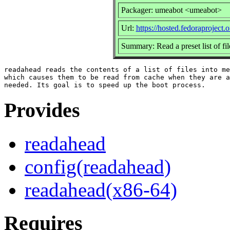
Packager: umeabot <umeabot>
Url:
https://hosted.fedoraproject.
Summary: Read a preset list of fi
readahead reads the contents of a list of files into me
which causes them to be read from cache when they are a
Provides
readahead
config(readahead)
readahead(x86-64)
Requires