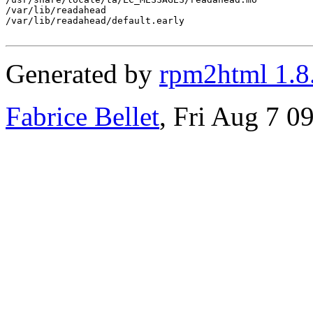
/var/lib/readahead

/var/lib/readahead/default.early

Generated by
rpm2html 1.8
Fabrice Bellet
, Fri Aug 7 0