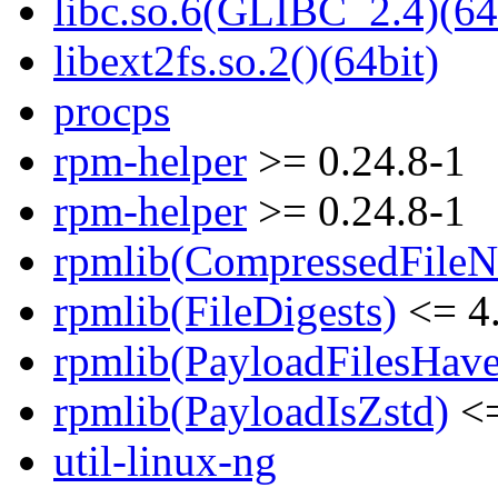
libc.so.6(GLIBC_2.4)(64
libext2fs.so.2()(64bit)
procps
rpm-helper
>= 0.24.8-1
rpm-helper
>= 0.24.8-1
rpmlib(CompressedFile
rpmlib(FileDigests)
<= 4.
rpmlib(PayloadFilesHave
rpmlib(PayloadIsZstd)
<=
util-linux-ng