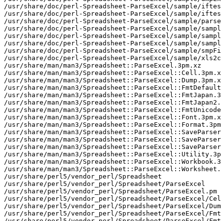
/usr/share/doc/perl-Spreadsheet-ParseExcel/sample/iftes
/usr/share/doc/perl-Spreadsheet-ParseExcel/sample/iftes
/usr/share/doc/perl-Spreadsheet-ParseExcel/sample/parse
/usr/share/doc/perl-Spreadsheet-ParseExcel/sample/sampl
/usr/share/doc/perl-Spreadsheet-ParseExcel/sample/sampl
/usr/share/doc/perl-Spreadsheet-ParseExcel/sample/sampl
/usr/share/doc/perl-Spreadsheet-ParseExcel/sample/smpFi
/usr/share/doc/perl-Spreadsheet-ParseExcel/sample/xls2c
/usr/share/man/man3/Spreadsheet::ParseExcel.3pm.xz

/usr/share/man/man3/Spreadsheet::ParseExcel::Cell.3pm.x
/usr/share/man/man3/Spreadsheet::ParseExcel::Dump.3pm.x
/usr/share/man/man3/Spreadsheet::ParseExcel::FmtDefault
/usr/share/man/man3/Spreadsheet::ParseExcel::FmtJapan.3
/usr/share/man/man3/Spreadsheet::ParseExcel::FmtJapan2.
/usr/share/man/man3/Spreadsheet::ParseExcel::FmtUnicode
/usr/share/man/man3/Spreadsheet::ParseExcel::Font.3pm.x
/usr/share/man/man3/Spreadsheet::ParseExcel::Format.3pm
/usr/share/man/man3/Spreadsheet::ParseExcel::SaveParser
/usr/share/man/man3/Spreadsheet::ParseExcel::SaveParser
/usr/share/man/man3/Spreadsheet::ParseExcel::SaveParser
/usr/share/man/man3/Spreadsheet::ParseExcel::Utility.3p
/usr/share/man/man3/Spreadsheet::ParseExcel::Workbook.3
/usr/share/man/man3/Spreadsheet::ParseExcel::Worksheet.
/usr/share/perl5/vendor_perl/Spreadsheet

/usr/share/perl5/vendor_perl/Spreadsheet/ParseExcel

/usr/share/perl5/vendor_perl/Spreadsheet/ParseExcel.pm

/usr/share/perl5/vendor_perl/Spreadsheet/ParseExcel/Cel
/usr/share/perl5/vendor_perl/Spreadsheet/ParseExcel/Dum
/usr/share/perl5/vendor_perl/Spreadsheet/ParseExcel/Fmt
/usr/share/perl5/vendor_perl/Spreadsheet/ParseExcel/Fmt