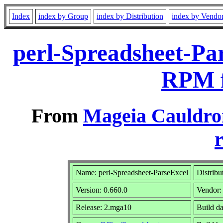
Index
index by Group
index by Distribution
index by Vendo
perl-Spreadsheet-Pa
RPM f
From
Mageia Cauldro
r
Name: perl-Spreadsheet-ParseExcel
Distribu
Version: 0.660.0
Vendor
Release: 2.mga10
Build da