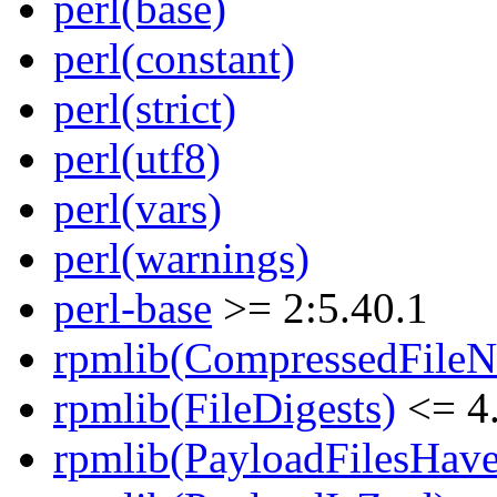
perl(base)
perl(constant)
perl(strict)
perl(utf8)
perl(vars)
perl(warnings)
perl-base
>= 2:5.40.1
rpmlib(CompressedFile
rpmlib(FileDigests)
<= 4.
rpmlib(PayloadFilesHave