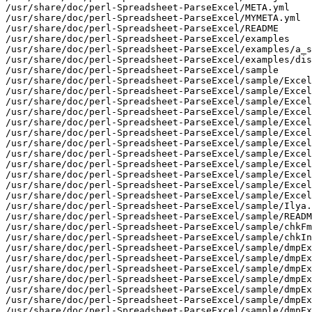
/usr/share/doc/perl-Spreadsheet-ParseExcel/META.yml

/usr/share/doc/perl-Spreadsheet-ParseExcel/MYMETA.yml

/usr/share/doc/perl-Spreadsheet-ParseExcel/README

/usr/share/doc/perl-Spreadsheet-ParseExcel/examples

/usr/share/doc/perl-Spreadsheet-ParseExcel/examples/a_s
/usr/share/doc/perl-Spreadsheet-ParseExcel/examples/dis
/usr/share/doc/perl-Spreadsheet-ParseExcel/sample

/usr/share/doc/perl-Spreadsheet-ParseExcel/sample/Excel

/usr/share/doc/perl-Spreadsheet-ParseExcel/sample/Excel
/usr/share/doc/perl-Spreadsheet-ParseExcel/sample/Excel
/usr/share/doc/perl-Spreadsheet-ParseExcel/sample/Excel
/usr/share/doc/perl-Spreadsheet-ParseExcel/sample/Excel
/usr/share/doc/perl-Spreadsheet-ParseExcel/sample/Excel
/usr/share/doc/perl-Spreadsheet-ParseExcel/sample/Excel
/usr/share/doc/perl-Spreadsheet-ParseExcel/sample/Excel
/usr/share/doc/perl-Spreadsheet-ParseExcel/sample/Excel
/usr/share/doc/perl-Spreadsheet-ParseExcel/sample/Excel
/usr/share/doc/perl-Spreadsheet-ParseExcel/sample/Excel
/usr/share/doc/perl-Spreadsheet-ParseExcel/sample/Excel
/usr/share/doc/perl-Spreadsheet-ParseExcel/sample/Ilya.
/usr/share/doc/perl-Spreadsheet-ParseExcel/sample/READM
/usr/share/doc/perl-Spreadsheet-ParseExcel/sample/chkFm
/usr/share/doc/perl-Spreadsheet-ParseExcel/sample/chkIn
/usr/share/doc/perl-Spreadsheet-ParseExcel/sample/dmpEx
/usr/share/doc/perl-Spreadsheet-ParseExcel/sample/dmpEx
/usr/share/doc/perl-Spreadsheet-ParseExcel/sample/dmpEx
/usr/share/doc/perl-Spreadsheet-ParseExcel/sample/dmpEx
/usr/share/doc/perl-Spreadsheet-ParseExcel/sample/dmpEx
/usr/share/doc/perl-Spreadsheet-ParseExcel/sample/dmpEx
/usr/share/doc/perl-Spreadsheet-ParseExcel/sample/dmpEx