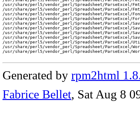
/usr/share/perl5/vendor_perl/Spreadsheet/ParseExcel/Fmt
/usr/share/perl5/vendor_perl/Spreadsheet/ParseExcel/Fmt
/usr/share/perl5/vendor_perl/Spreadsheet/ParseExcel/Fon
/usr/share/perl5/vendor_perl/Spreadsheet/ParseExcel/For
/usr/share/perl5/vendor_perl/Spreadsheet/ParseExcel/Sav
/usr/share/perl5/vendor_perl/Spreadsheet/ParseExcel/Sav
/usr/share/perl5/vendor_perl/Spreadsheet/ParseExcel/Sav
/usr/share/perl5/vendor_perl/Spreadsheet/ParseExcel/Sav
/usr/share/perl5/vendor_perl/Spreadsheet/ParseExcel/Uti
/usr/share/perl5/vendor_perl/Spreadsheet/ParseExcel/Wor
/usr/share/perl5/vendor_perl/Spreadsheet/ParseExcel/Wor
Generated by
rpm2html 1.8
Fabrice Bellet
, Sat Aug 8 0