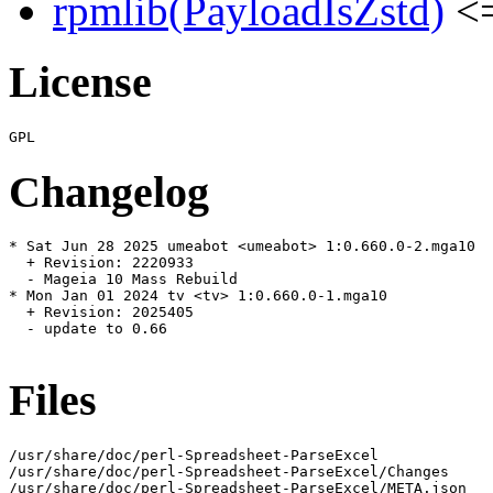
rpmlib(PayloadIsZstd)
<=
License
Changelog
* Sat Jun 28 2025 umeabot <umeabot> 1:0.660.0-2.mga10

  + Revision: 2220933

  - Mageia 10 Mass Rebuild

* Mon Jan 01 2024 tv <tv> 1:0.660.0-1.mga10

  + Revision: 2025405

  - update to 0.66

Files
/usr/share/doc/perl-Spreadsheet-ParseExcel

/usr/share/doc/perl-Spreadsheet-ParseExcel/Changes

/usr/share/doc/perl-Spreadsheet-ParseExcel/META.json
