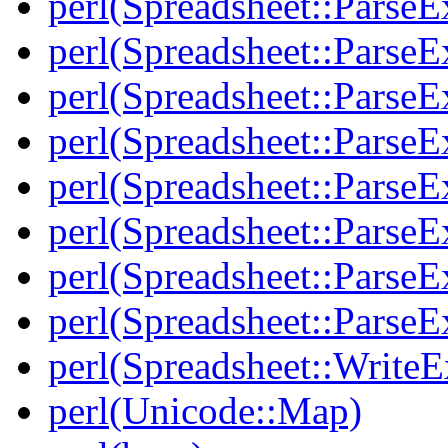
perl(Spreadsheet::ParseE
perl(Spreadsheet::ParseE
perl(Spreadsheet::ParseE
perl(Spreadsheet::Parse
perl(Spreadsheet::ParseE
perl(Spreadsheet::ParseEx
perl(Spreadsheet::Parse
perl(Spreadsheet::ParseE
perl(Spreadsheet::WriteE
perl(Unicode::Map)