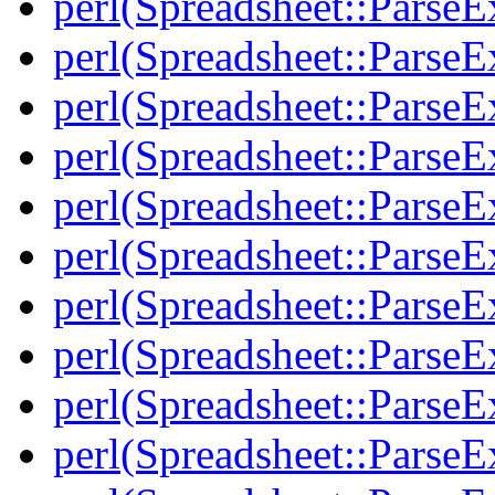
perl(Spreadsheet::Parse
perl(Spreadsheet::ParseE
perl(Spreadsheet::ParseE
perl(Spreadsheet::ParseE
perl(Spreadsheet::Parse
perl(Spreadsheet::ParseE
perl(Spreadsheet::ParseE
perl(Spreadsheet::ParseE
perl(Spreadsheet::Parse
perl(Spreadsheet::ParseE