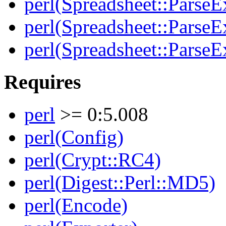
perl(Spreadsheet::ParseEx
perl(Spreadsheet::Parse
perl(Spreadsheet::ParseE
Requires
perl
>= 0:5.008
perl(Config)
perl(Crypt::RC4)
perl(Digest::Perl::MD5)
perl(Encode)