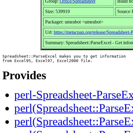
Group:
Office/Spreadsheet
Build ho
Size: 539919
Source 
Packager: umeabot <umeabot>
Url:
https://metacpan.org/release/Spreadsheet-
Summary: Spreadsheet::ParseExcel - Get inform
Spreadsheet::ParseExcel makes you to get information

Provides
perl-Spreadsheet-ParseEx
perl(Spreadsheet::ParseE
perl(Spreadsheet::ParseEx