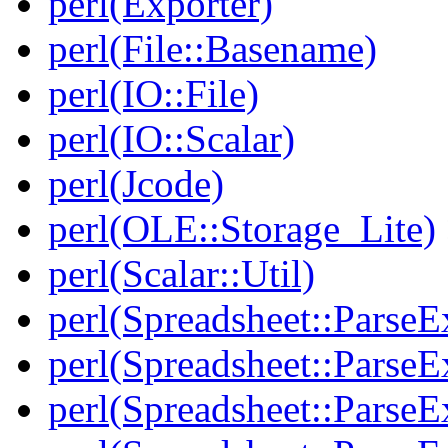
perl(Exporter)
perl(File::Basename)
perl(IO::File)
perl(IO::Scalar)
perl(Jcode)
perl(OLE::Storage_Lite)
perl(Scalar::Util)
perl(Spreadsheet::ParseE
perl(Spreadsheet::ParseEx
perl(Spreadsheet::ParseE