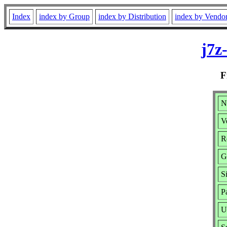
Index
index by Group
index by Distribution
index by Vendo
j7z
F
N
V
R
G
S
P
U