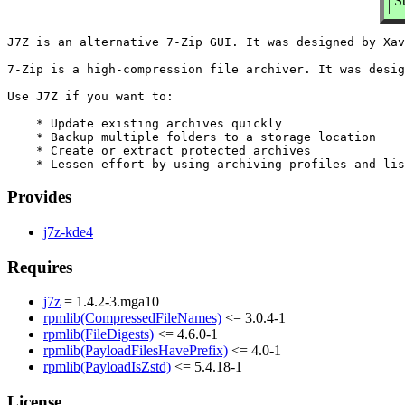
S
J7Z is an alternative 7-Zip GUI. It was designed by Xav
7-Zip is a high-compression file archiver. It was desig
Use J7Z if you want to:

    * Update existing archives quickly

    * Backup multiple folders to a storage location

    * Create or extract protected archives

Provides
j7z-kde4
Requires
j7z
= 1.4.2-3.mga10
rpmlib(CompressedFileNames)
<= 3.0.4-1
rpmlib(FileDigests)
<= 4.6.0-1
rpmlib(PayloadFilesHavePrefix)
<= 4.0-1
rpmlib(PayloadIsZstd)
<= 5.4.18-1
License