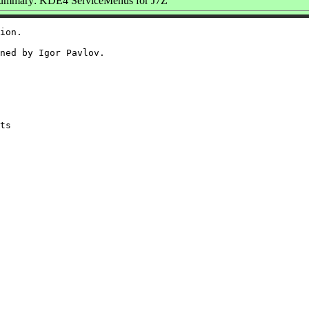
ummary: KDE4 ServiceMenus for J7Z
ion.

ned by Igor Pavlov.
