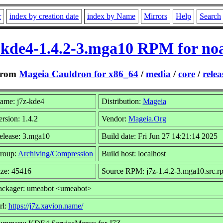
r
index by creation date
index by Name
Mirrors
Help
Search
-kde4-1.4.2-3.mga10 RPM for no
rom
Mageia Cauldron for x86_64
/
media
/
core
/
relea
ame: j7z-kde4
Distribution:
Mageia
ersion: 1.4.2
Vendor:
Mageia.Org
elease: 3.mga10
Build date: Fri Jun 27 14:21:14 2025
roup:
Archiving/Compression
Build host: localhost
ize: 45416
Source RPM: j7z-1.4.2-3.mga10.src.r
ackager: umeabot <umeabot>
rl:
https://j7z.xavion.name/