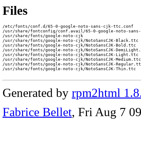
Files
/etc/fonts/conf.d/65-0-google-noto-sans-cjk-ttc.conf

/usr/share/fontconfig/conf.avail/65-0-google-noto-sans-
/usr/share/fonts/google-noto-cjk

/usr/share/fonts/google-noto-cjk/NotoSansCJK-Black.ttc

/usr/share/fonts/google-noto-cjk/NotoSansCJK-Bold.ttc

/usr/share/fonts/google-noto-cjk/NotoSansCJK-DemiLight.
/usr/share/fonts/google-noto-cjk/NotoSansCJK-Light.ttc

/usr/share/fonts/google-noto-cjk/NotoSansCJK-Medium.ttc

/usr/share/fonts/google-noto-cjk/NotoSansCJK-Regular.tt
/usr/share/fonts/google-noto-cjk/NotoSansCJK-Thin.ttc

Generated by
rpm2html 1.8
Fabrice Bellet
, Fri Aug 7 0