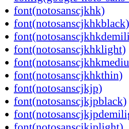
font(notosanscjkhk)
font(notosanscjkhkblack
font(notosanscjkhkdemil
font(notosanscjkhklight)
font(notosanscjkhkmedi
font(notosanscjkhkthin)
font(notosanscjkjp)
font(notosanscjkjpblack)
font(notosanscjkjpdemili
font(notosanscjkjplight)