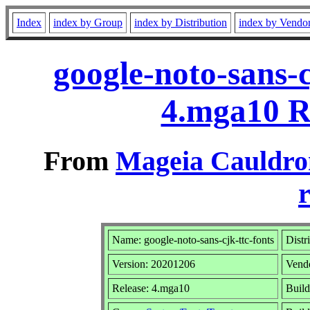
Index
index by Group
index by Distribution
index by Vendo
google-noto-sans-
4.mga10 R
From
Mageia Cauldro
r
Name: google-noto-sans-cjk-ttc-fonts
Distr
Version: 20201206
Vend
Release: 4.mga10
Build