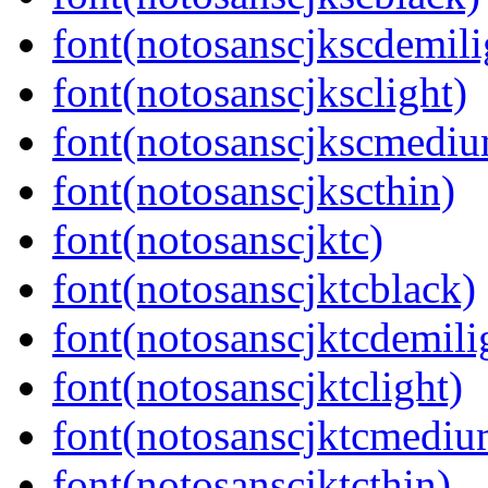
font(notosanscjkscdemili
font(notosanscjksclight)
font(notosanscjkscmedi
font(notosanscjkscthin)
font(notosanscjktc)
font(notosanscjktcblack)
font(notosanscjktcdemili
font(notosanscjktclight)
font(notosanscjktcmediu
font(notosanscjktcthin)