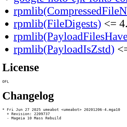
rpmlib(CompressedFile
rpmlib(FileDigests)
<= 4.
rpmlib(PayloadFilesHave
rpmlib(PayloadIsZstd)
<=
License
Changelog
* Fri Jun 27 2025 umeabot <umeabot> 20201206-4.mga10

  + Revision: 2209737

  - Mageia 10 Mass Rebuild
