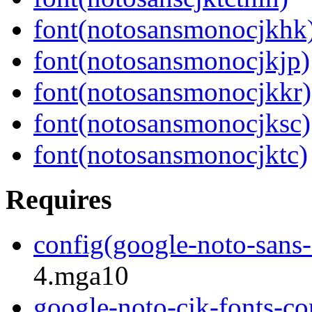
font(notosansmonocjkhk
font(notosansmonocjkjp)
font(notosansmonocjkkr)
font(notosansmonocjksc)
font(notosansmonocjktc)
Requires
config(google-noto-sans-c
4.mga10
google-noto-cjk-fonts-