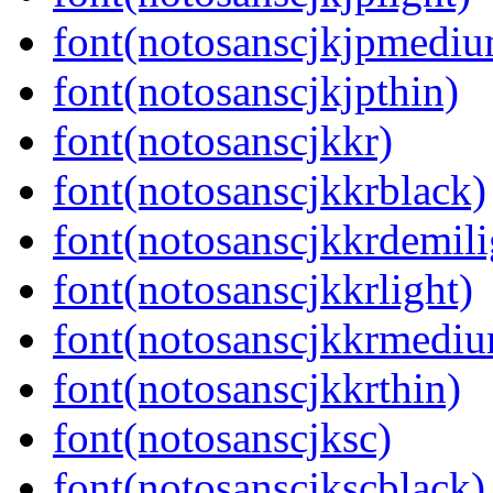
font(notosanscjkjpmedi
font(notosanscjkjpthin)
font(notosanscjkkr)
font(notosanscjkkrblack)
font(notosanscjkkrdemili
font(notosanscjkkrlight)
font(notosanscjkkrmedi
font(notosanscjkkrthin)
font(notosanscjksc)
font(notosanscjkscblack)