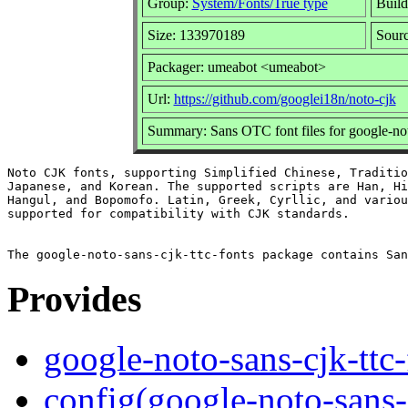
Group:
System/Fonts/True type
Build
Size: 133970189
Sourc
Packager: umeabot <umeabot>
Url:
https://github.com/googlei18n/noto-cjk
Summary: Sans OTC font files for google-not
Noto CJK fonts, supporting Simplified Chinese, Traditio
Japanese, and Korean. The supported scripts are Han, Hi
Hangul, and Bopomofo. Latin, Greek, Cyrllic, and variou
supported for compatibility with CJK standards.

Provides
google-noto-sans-cjk-ttc-
config(google-noto-sans-c