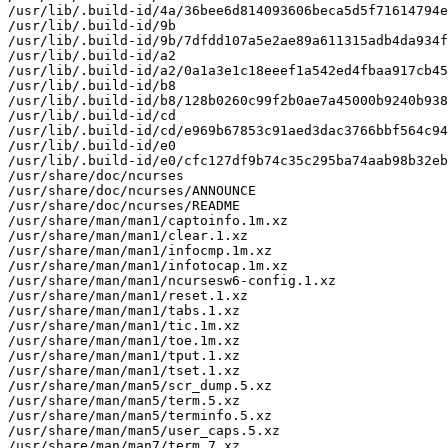
/usr/lib/.build-id/4a/36bee6d814093606beca5d5f71614794e
/usr/lib/.build-id/9b

/usr/lib/.build-id/9b/7dfdd107a5e2ae89a611315adb4da934f
/usr/lib/.build-id/a2

/usr/lib/.build-id/a2/0a1a3e1c18eeef1a542ed4fbaa917cb45
/usr/lib/.build-id/b8

/usr/lib/.build-id/b8/128b0260c99f2b0ae7a45000b9240b938
/usr/lib/.build-id/cd

/usr/lib/.build-id/cd/e969b67853c91aed3dac3766bbf564c94
/usr/lib/.build-id/e0

/usr/lib/.build-id/e0/cfc127df9b74c35c295ba74aab98b32eb
/usr/share/doc/ncurses

/usr/share/doc/ncurses/ANNOUNCE

/usr/share/doc/ncurses/README

/usr/share/man/man1/captoinfo.1m.xz

/usr/share/man/man1/clear.1.xz

/usr/share/man/man1/infocmp.1m.xz

/usr/share/man/man1/infotocap.1m.xz

/usr/share/man/man1/ncursesw6-config.1.xz

/usr/share/man/man1/reset.1.xz

/usr/share/man/man1/tabs.1.xz

/usr/share/man/man1/tic.1m.xz

/usr/share/man/man1/toe.1m.xz

/usr/share/man/man1/tput.1.xz

/usr/share/man/man1/tset.1.xz

/usr/share/man/man5/scr_dump.5.xz

/usr/share/man/man5/term.5.xz

/usr/share/man/man5/terminfo.5.xz

/usr/share/man/man5/user_caps.5.xz

/usr/share/man/man7/term.7.xz
