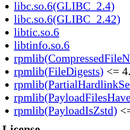
libc.so.6(GLIBC_2.4)
libc.so.6(GLIBC_2.42)
libtic.so.6
libtinfo.so.6
rpmlib(CompressedFile
rpmlib(FileDigests)
<= 4.
rpmlib(PartialHardlinkSe
rpmlib(PayloadFilesHave
rpmlib(PayloadIsZstd)
<=
License