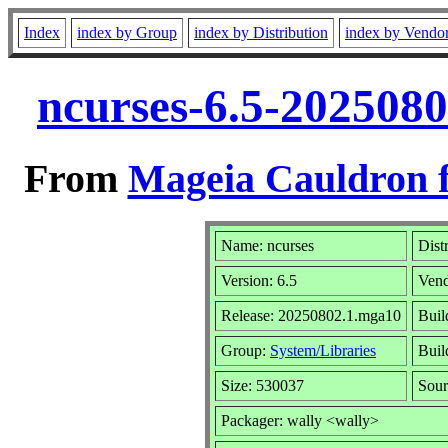
Index
index by Group
index by Distribution
index by Vendo
ncurses-6.5-202508
From
Mageia Cauldron f
Name: ncurses
Dist
Version: 6.5
Ven
Release: 20250802.1.mga10
Buil
Group:
System/Libraries
Buil
Size: 530037
Sour
Packager: wally <wally>