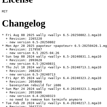
Changelog
* Fri Aug 08 2025 wally <wally> 6.5-20250802.1.mga10

  + Revision: 2265220

  - new version 6.5-20250802

* Mon Apr 28 2025 papoteur <papoteur> 6.5-20250426.1.mg
  + Revision: 2179587

  - new version 6.5 2025-04-26

* Sun Sep 08 2024 wally <wally> 6.5-20240831.1.mga10

  + Revision: 2093628

  - new version 6.5-20240831

* Thu Jul 18 2024 wally <wally> 6.5-20240713.1.mga10

  + Revision: 2082027

  - new version 6.5-20240713

* Fri Apr 05 2024 wally <wally> 6.4-20240323.2.mga10

  + Revision: 2054666

  - basesystem rebuild for i686

* Sun Mar 24 2024 wally <wally> 6.4-20240323.1.mga10

  + Revision: 2051686

  - new version 6.4-20240323

  - no need to remove kon terminfo anymore

* Tue Feb 20 2024 wally <wally> 6.4-20240217.1.mga10

  + Revision: 2042715
