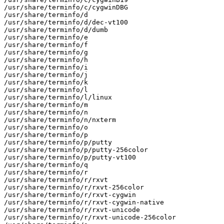
/usr/share/terminfo/c/cygwinDBG

/usr/share/terminfo/d

/usr/share/terminfo/d/dec-vt100

/usr/share/terminfo/d/dumb

/usr/share/terminfo/e

/usr/share/terminfo/f

/usr/share/terminfo/g

/usr/share/terminfo/h

/usr/share/terminfo/i

/usr/share/terminfo/j

/usr/share/terminfo/k

/usr/share/terminfo/l

/usr/share/terminfo/l/linux

/usr/share/terminfo/m

/usr/share/terminfo/n

/usr/share/terminfo/n/nxterm

/usr/share/terminfo/o

/usr/share/terminfo/p

/usr/share/terminfo/p/putty

/usr/share/terminfo/p/putty-256color

/usr/share/terminfo/p/putty-vt100

/usr/share/terminfo/q

/usr/share/terminfo/r

/usr/share/terminfo/r/rxvt

/usr/share/terminfo/r/rxvt-256color

/usr/share/terminfo/r/rxvt-cygwin

/usr/share/terminfo/r/rxvt-cygwin-native

/usr/share/terminfo/r/rxvt-unicode

/usr/share/terminfo/r/rxvt-unicode-256color
