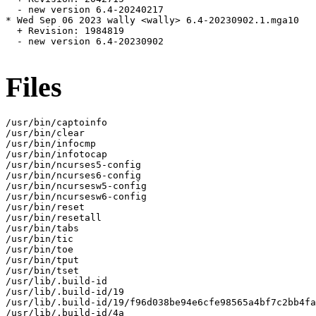
  - new version 6.4-20240217

* Wed Sep 06 2023 wally <wally> 6.4-20230902.1.mga10

  + Revision: 1984819

  - new version 6.4-20230902

Files
/usr/bin/captoinfo

/usr/bin/clear

/usr/bin/infocmp

/usr/bin/infotocap

/usr/bin/ncurses5-config

/usr/bin/ncurses6-config

/usr/bin/ncursesw5-config

/usr/bin/ncursesw6-config

/usr/bin/reset

/usr/bin/resetall

/usr/bin/tabs

/usr/bin/tic

/usr/bin/toe

/usr/bin/tput

/usr/bin/tset

/usr/lib/.build-id

/usr/lib/.build-id/19

/usr/lib/.build-id/19/f96d038be94e6cfe98565a4bf7c2bb4fa
/usr/lib/.build-id/4a
