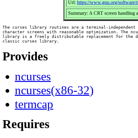
Url:
https://www.gnu.org/software/n
Summary: A CRT screen handling a
The curses library routines are a terminal-independent 
character screens with reasonable optimization. The ncu
library is a freely distributable replacement for the d
Provides
ncurses
ncurses(x86-32)
termcap
Requires