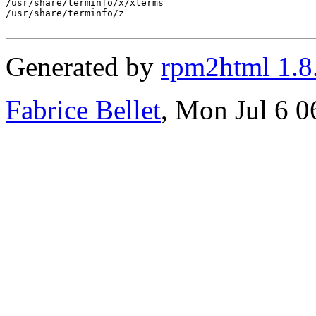
/usr/share/terminfo/x/xterms

/usr/share/terminfo/z

Generated by
rpm2html 1.8
Fabrice Bellet
, Mon Jul 6 0