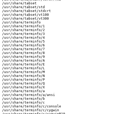
/usr/share/tabset

/usr/share/tabset/std

/usr/share/tabset/stdcrt

/usr/share/tabset/vt100

/usr/share/tabset/vt300

/usr/share/terminfo

/usr/share/terminfo/1

/usr/share/terminfo/2

/usr/share/terminfo/3

/usr/share/terminfo/4

/usr/share/terminfo/5

/usr/share/terminfo/6

/usr/share/terminfo/7

/usr/share/terminfo/8

/usr/share/terminfo/9

/usr/share/terminfo/A

/usr/share/terminfo/E

/usr/share/terminfo/L

/usr/share/terminfo/M

/usr/share/terminfo/N

/usr/share/terminfo/P

/usr/share/terminfo/Q

/usr/share/terminfo/X

/usr/share/terminfo/a

/usr/share/terminfo/a/ansi

/usr/share/terminfo/b

/usr/share/terminfo/c

/usr/share/terminfo/c/console

/usr/share/terminfo/c/cygwin

/usr/share/terminfo/c/cygwinB19
