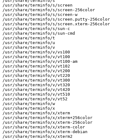
/usr/share/terminfo/s

/usr/share/terminfo/s/screen

/usr/share/terminfo/s/screen-256color

/usr/share/terminfo/s/screen-w

/usr/share/terminfo/s/screen.putty-256color

/usr/share/terminfo/s/screen.xterm-256color

/usr/share/terminfo/s/sun-c

/usr/share/terminfo/s/sun-cmd

/usr/share/terminfo/t

/usr/share/terminfo/u

/usr/share/terminfo/v

/usr/share/terminfo/v/vs100

/usr/share/terminfo/v/vt100

/usr/share/terminfo/v/vt100-am

/usr/share/terminfo/v/vt102

/usr/share/terminfo/v/vt200

/usr/share/terminfo/v/vt220

/usr/share/terminfo/v/vt300

/usr/share/terminfo/v/vt320

/usr/share/terminfo/v/vt420

/usr/share/terminfo/v/vt510

/usr/share/terminfo/v/vt52

/usr/share/terminfo/w

/usr/share/terminfo/x

/usr/share/terminfo/x/xterm

/usr/share/terminfo/x/xterm+256color

/usr/share/terminfo/x/xterm-256color

/usr/share/terminfo/x/xterm-color

/usr/share/terminfo/x/xterm-debian

/usr/share/terminfo/x/xterm2
