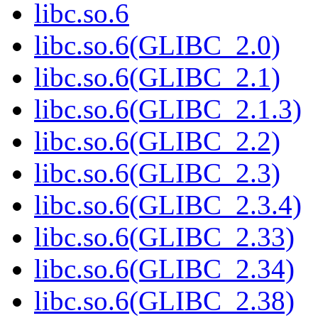
libc.so.6
libc.so.6(GLIBC_2.0)
libc.so.6(GLIBC_2.1)
libc.so.6(GLIBC_2.1.3)
libc.so.6(GLIBC_2.2)
libc.so.6(GLIBC_2.3)
libc.so.6(GLIBC_2.3.4)
libc.so.6(GLIBC_2.33)
libc.so.6(GLIBC_2.34)
libc.so.6(GLIBC_2.38)