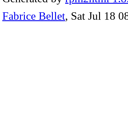
Fabrice Bellet
, Sat Jul 18 