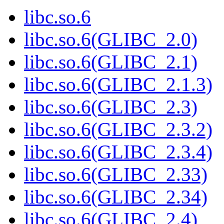
libc.so.6
libc.so.6(GLIBC_2.0)
libc.so.6(GLIBC_2.1)
libc.so.6(GLIBC_2.1.3)
libc.so.6(GLIBC_2.3)
libc.so.6(GLIBC_2.3.2)
libc.so.6(GLIBC_2.3.4)
libc.so.6(GLIBC_2.33)
libc.so.6(GLIBC_2.34)
libc.so.6(GLIBC_2.4)