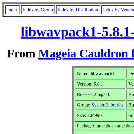
Index
index by Group
index by Distribution
index by Vendo
libwavpack1-5.8.1
From
Mageia Cauldron f
Name: libwavpack1
Dis
Version: 5.8.1
Ve
Release: 2.mga10
Bu
Group:
System/Libraries
Bui
Size: 204990
So
Packager: umeabot <umeabot