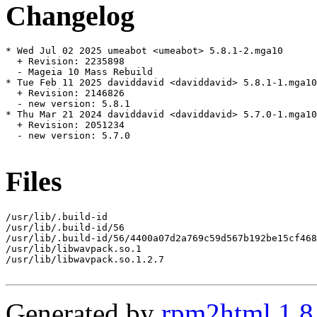
Changelog
* Wed Jul 02 2025 umeabot <umeabot> 5.8.1-2.mga10

  + Revision: 2235898

  - Mageia 10 Mass Rebuild

* Tue Feb 11 2025 daviddavid <daviddavid> 5.8.1-1.mga10

  + Revision: 2146826

  - new version: 5.8.1

* Thu Mar 21 2024 daviddavid <daviddavid> 5.7.0-1.mga10

  + Revision: 2051234

  - new version: 5.7.0

Files
/usr/lib/.build-id

/usr/lib/.build-id/56

/usr/lib/.build-id/56/4400a07d2a769c59d567b192be15cf468
/usr/lib/libwavpack.so.1

/usr/lib/libwavpack.so.1.2.7

Generated by
rpm2html 1.8