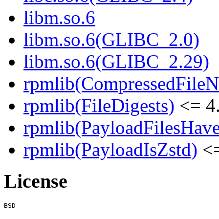
libm.so.6
libm.so.6(GLIBC_2.0)
libm.so.6(GLIBC_2.29)
rpmlib(CompressedFile
rpmlib(FileDigests)
<= 4.
rpmlib(PayloadFilesHave
rpmlib(PayloadIsZstd)
<=
License