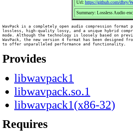
Url:
https://github.com/dbry
Summary: Lossless Audio enc
WavPack is a completely open audio compression format p
lossless, high-quality lossy, and a unique hybrid compr
mode. Although the technology is loosely based on previ
WavPack, the new version 4 format has been designed fro
Provides
libwavpack1
libwavpack.so.1
libwavpack1(x86-32)
Requires