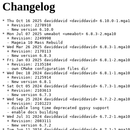
Changelog
* Thu Oct 16 2025 daviddavid <daviddavid> 6.10.0-1.mga1
  + Revision: 2278910

  - New version 6.10.0

* Mon Jul 07 2025 umeabot <umeabot> 6.8.3-2.mga10

  + Revision: 2249998

  - Mageia 10 Mass Rebuild

* Wed Mar 26 2025 daviddavid <daviddavid> 6.8.3-1.mga10

  + Revision: 2170113

  - New version 6.8.3

* Fri Jan 03 2025 daviddavid <daviddavid> 6.8.1-2.mga10

  + Revision: 2135184

  - own CMake configuration files dir

* Wed Dec 18 2024 daviddavid <daviddavid> 6.8.1-1.mga10

  + Revision: 2125914

  - New version 6.8.1

* Sat Oct 05 2024 daviddavid <daviddavid> 6.7.3-1.mga10

  + Revision: 2103613

  - New version 6.7.3

* Wed Sep 25 2024 daviddavid <daviddavid> 6.7.2-2.mga10

  + Revision: 2101223

  - disable long time deprecated gypsy support

  - enable docs building

* Wed Jul 31 2024 daviddavid <daviddavid> 6.7.2-1.mga10

  + Revision: 2083111

  - New version 6.7.2

* Tue Jun 11 2024 daviddavid <daviddavid> 6.7.1-2.mga10
