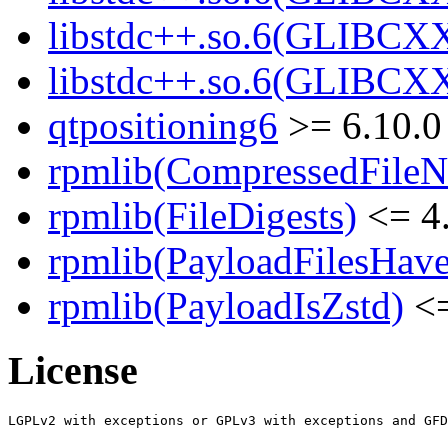
libstdc++.so.6(GLIBCXX
libstdc++.so.6(GLIBCXX
qtpositioning6
>= 6.10.0
rpmlib(CompressedFile
rpmlib(FileDigests)
<= 4.
rpmlib(PayloadFilesHave
rpmlib(PayloadIsZstd)
<=
License