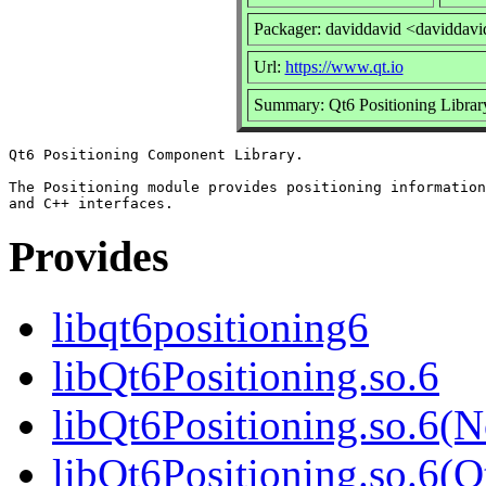
Packager: daviddavid <daviddavi
Url:
https://www.qt.io
Summary: Qt6 Positioning Librar
Qt6 Positioning Component Library.

The Positioning module provides positioning information
Provides
libqt6positioning6
libQt6Positioning.so.6
libQt6Positioning.so.6(
libQt6Positioning.so.6(Q