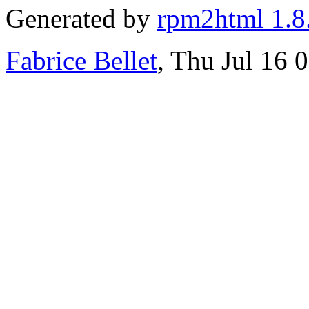
Generated by
rpm2html 1.8
Fabrice Bellet
, Thu Jul 16 