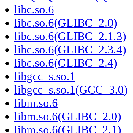
libc.so.6
libc.so.6(GLIBC_2.0)
libc.so.6(GLIBC_2.1.3)
libc.so.6(GLIBC_2.3.4)
libc.so.6(GLIBC_2.4)
libgcc_s.so.1
libgcc_s.so.1(GCC_3.0)
libm.so.6
libm.so.6(GLIBC_2.0)
libm.so.6(GLIBC_2.1)