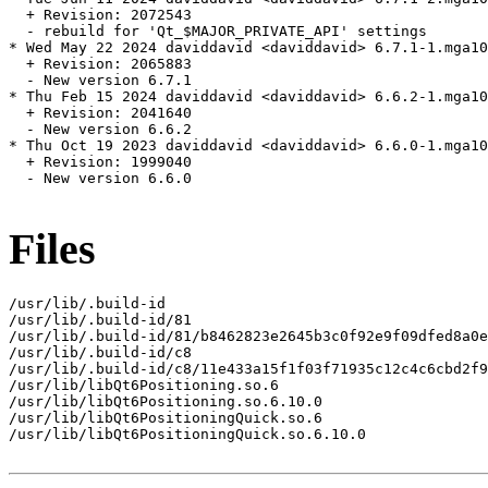
  + Revision: 2072543

  - rebuild for 'Qt_$MAJOR_PRIVATE_API' settings

* Wed May 22 2024 daviddavid <daviddavid> 6.7.1-1.mga10

  + Revision: 2065883

  - New version 6.7.1

* Thu Feb 15 2024 daviddavid <daviddavid> 6.6.2-1.mga10

  + Revision: 2041640

  - New version 6.6.2

* Thu Oct 19 2023 daviddavid <daviddavid> 6.6.0-1.mga10

  + Revision: 1999040

  - New version 6.6.0

Files
/usr/lib/.build-id

/usr/lib/.build-id/81

/usr/lib/.build-id/81/b8462823e2645b3c0f92e9f09dfed8a0e
/usr/lib/.build-id/c8

/usr/lib/.build-id/c8/11e433a15f1f03f71935c12c4c6cbd2f9
/usr/lib/libQt6Positioning.so.6

/usr/lib/libQt6Positioning.so.6.10.0

/usr/lib/libQt6PositioningQuick.so.6

/usr/lib/libQt6PositioningQuick.so.6.10.0
