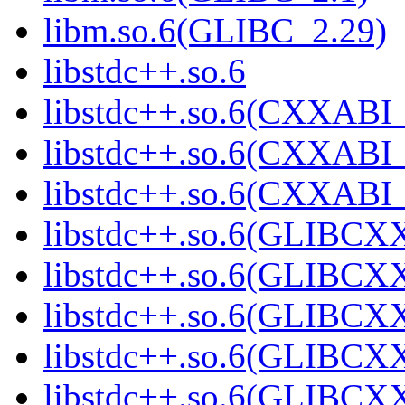
libm.so.6(GLIBC_2.29)
libstdc++.so.6
libstdc++.so.6(CXXABI_
libstdc++.so.6(CXXABI_
libstdc++.so.6(CXXABI_
libstdc++.so.6(GLIBCX
libstdc++.so.6(GLIBCXX
libstdc++.so.6(GLIBCXX
libstdc++.so.6(GLIBCXX
libstdc++.so.6(GLIBCXX