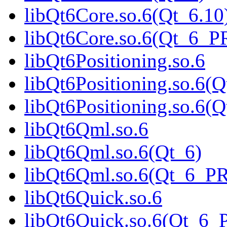
libQt6Core.so.6(Qt_6.10
libQt6Core.so.6(Qt_6_
libQt6Positioning.so.6
libQt6Positioning.so.6(Q
libQt6Positioning.so.6
libQt6Qml.so.6
libQt6Qml.so.6(Qt_6)
libQt6Qml.so.6(Qt_6_P
libQt6Quick.so.6
libQt6Quick.so.6(Qt_6