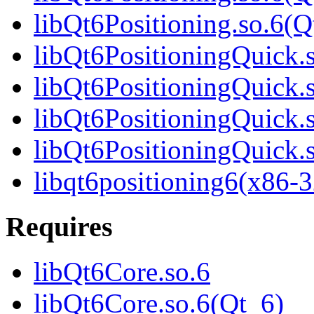
libQt6Positioning.so.6
libQt6PositioningQuick.
libQt6PositioningQuick.
libQt6PositioningQuick.
libQt6PositioningQuick
libqt6positioning6(x86-3
Requires
libQt6Core.so.6
libQt6Core.so.6(Qt_6)