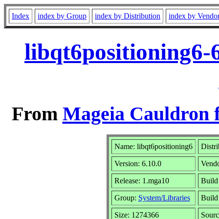
Index
index by Group
index by Distribution
index by Vendo
libqt6positioning6
From
Mageia Cauldron f
Name: libqt6positioning6
Distr
Version: 6.10.0
Vend
Release: 1.mga10
Build
Group:
System/Libraries
Build 
Size: 1274366
Sourc