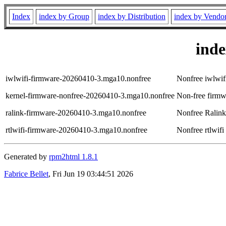
Index
index by Group
index by Distribution
index by Vendo
ind
iwlwifi-firmware-20260410-3.mga10.nonfree
Nonfree iwlwifi
kernel-firmware-nonfree-20260410-3.mga10.nonfree
Non-free firmwa
ralink-firmware-20260410-3.mga10.nonfree
Nonfree Ralink 
rtlwifi-firmware-20260410-3.mga10.nonfree
Nonfree rtlwifi
Generated by
rpm2html 1.8.1
Fabrice Bellet
, Fri Jun 19 03:44:51 2026