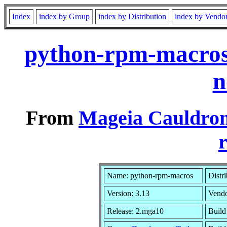
Index
index by Group
index by Distribution
index by Vendo
python-rpm-macros
n
From
Mageia Cauldron
r
Name: python-rpm-macros
Distr
Version: 3.13
Vend
Release: 2.mga10
Build