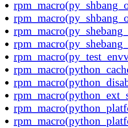
rpm_macro(py_shbang_o
rpm_macro(py_shbang_o
rpm_macro(py_shebang_
rpm_macro(py_shebang_
rpm_macro(py_test_envv
rpm_macro(python_cach
rpm_macro(python_disab
rpm_macro(python_ext_s
rpm_macro(python_platf
rpm_macro(python_platfo