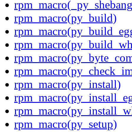
rpm_macro(_py_shebang
rpm_macro(py_build)
rpm_macro(py_build_eg
rpm_macro(py_build_wh
rpm_macro(py_byte_com
rpm_macro(py_check_im
rpm_macro(py_install)
rpm_macro(py_install_e
rpm_macro(py_install_w
rpm_macro(py_setup)