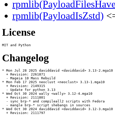
rpmlib(PayloadFilesHave
rpmlib(PayloadIsZstd)
<=
License
Changelog
* Mon Jul 28 2025 daviddavid <daviddavid> 3.13-2.mga10

  + Revision: 2261871

  - Mageia 10 Mass Rebuild

* Mon Feb 17 2025 neoclust <neoclust> 3.13-1.mga10

  + Revision: 2149315

  - Update for python 3.13

* Wed Oct 30 2024 wally <wally> 3.12-4.mga10

  + Revision: 2111801

  - sync brp-* and compileall2 scripts with Fedora

  - mangle brp-* script shebangs in sources

* Wed Oct 30 2024 daviddavid <daviddavid> 3.12-3.mga10

  + Revision: 2111797
