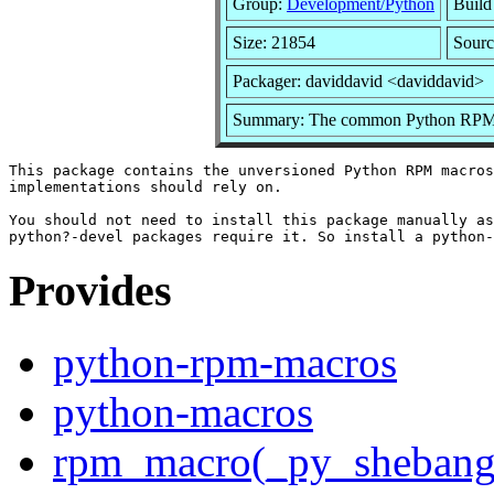
Group:
Development/Python
Build 
Size: 21854
Sourc
Packager: daviddavid <daviddavid>
Summary: The common Python RPM
This package contains the unversioned Python RPM macros
implementations should rely on.

You should not need to install this package manually as
Provides
python-rpm-macros
python-macros
rpm_macro(_py_shebang