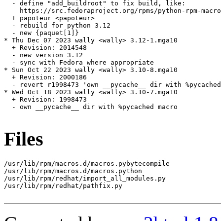
  - define "add_buildroot" to fix build, like:

    https://src.fedoraproject.org/rpms/python-rpm-macro
  + papoteur <papoteur>

  - rebuild for python 3.12

  - new {paquet[1]}

* Thu Dec 07 2023 wally <wally> 3.12-1.mga10

  + Revision: 2014548

  - new version 3.12

  - sync with Fedora where appropriate

* Sun Oct 22 2023 wally <wally> 3.10-8.mga10

  + Revision: 2000186

  - revert r1998473 'own __pycache__ dir with %pycached
* Wed Oct 18 2023 wally <wally> 3.10-7.mga10

  + Revision: 1998473

  - own __pycache__ dir with %pycached macro

Files
/usr/lib/rpm/macros.d/macros.pybytecompile

/usr/lib/rpm/macros.d/macros.python

/usr/lib/rpm/redhat/import_all_modules.py

/usr/lib/rpm/redhat/pathfix.py
