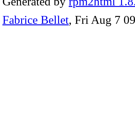
Generated by
rpm2html 1.8
Fabrice Bellet
, Fri Aug 7 0