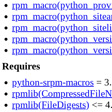
rpm_macro(python_prov
rpm_macro(python_sitea
rpm_macro(python_siteli
rpm_macro(python_versi
rpm_macro(python_versi
Requires
python-srpm-macros
= 3
rpmlib(CompressedFile
rpmlib(FileDigests)
<= 4.