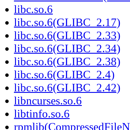
libc.so.6
libc.so.6(GLIBC_2.17)
libc.so.6(GLIBC_2.33)
libc.so.6(GLIBC_2.34)
libc.so.6(GLIBC_2.38)
libc.so.6(GLIBC_2.4)
libc.so.6(GLIBC_2.42)
libncurses.so.6
libtinfo.so.6
rpmlib(CompressedFile