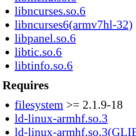
libncurses.so.6
libncurses6(armv7hl-32)
libpanel.so.6
libtic.so.6
libtinfo.so.6
Requires
filesystem
>= 2.1.9-18
ld-linux-armhf.so.3
ld-linux-armhf.so.3(GLI