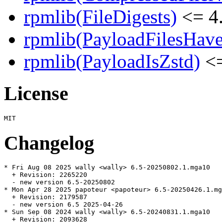
rpmlib(FileDigests)
<= 4.
rpmlib(PayloadFilesHave
rpmlib(PayloadIsZstd)
<=
License
Changelog
* Fri Aug 08 2025 wally <wally> 6.5-20250802.1.mga10

  + Revision: 2265220

  - new version 6.5-20250802

* Mon Apr 28 2025 papoteur <papoteur> 6.5-20250426.1.mg
  + Revision: 2179587

  - new version 6.5 2025-04-26

* Sun Sep 08 2024 wally <wally> 6.5-20240831.1.mga10

  + Revision: 2093628
