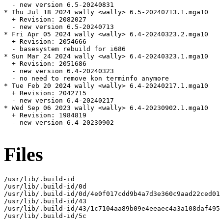
  - new version 6.5-20240831

* Thu Jul 18 2024 wally <wally> 6.5-20240713.1.mga10

  + Revision: 2082027

  - new version 6.5-20240713

* Fri Apr 05 2024 wally <wally> 6.4-20240323.2.mga10

  + Revision: 2054666

  - basesystem rebuild for i686

* Sun Mar 24 2024 wally <wally> 6.4-20240323.1.mga10

  + Revision: 2051686

  - new version 6.4-20240323

  - no need to remove kon terminfo anymore

* Tue Feb 20 2024 wally <wally> 6.4-20240217.1.mga10

  + Revision: 2042715

  - new version 6.4-20240217

* Wed Sep 06 2023 wally <wally> 6.4-20230902.1.mga10

  + Revision: 1984819

  - new version 6.4-20230902

Files
/usr/lib/.build-id

/usr/lib/.build-id/0d

/usr/lib/.build-id/0d/4e0f017cdd9b4a7d3e360c9aad22ced01
/usr/lib/.build-id/43

/usr/lib/.build-id/43/1c7104aa89b09e4eeaec4a3a108daf495
/usr/lib/.build-id/5c
