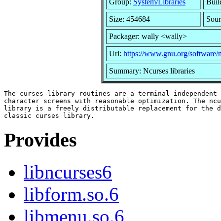
Group:
System/Libraries
Buil
Size: 454684
Sour
Packager: wally <wally>
Url:
https://www.gnu.org/software/n
Summary: Ncurses libraries
The curses library routines are a terminal-independent 
character screens with reasonable optimization. The ncu
library is a freely distributable replacement for the d
Provides
libncurses6
libform.so.6
libmenu.so.6