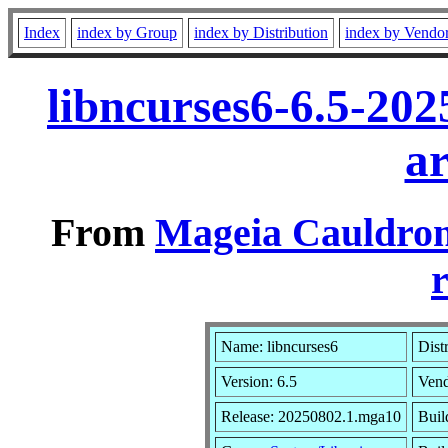
Index
index by Group
index by Distribution
index by Vendo
libncurses6-6.5-20
a
From
Mageia Cauldron
r
Name: libncurses6
Dist
Version: 6.5
Ven
Release: 20250802.1.mga10
Buil