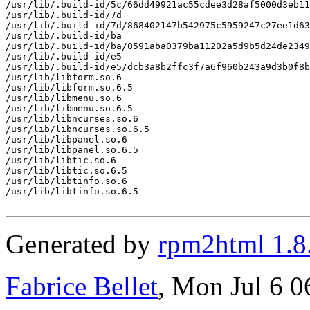
/usr/lib/.build-id/5c/66dd49921ac55cdee3d28af5000d3eb11
/usr/lib/.build-id/7d

/usr/lib/.build-id/7d/868402147b542975c5959247c27ee1d63
/usr/lib/.build-id/ba

/usr/lib/.build-id/ba/0591aba0379ba11202a5d9b5d24de2349
/usr/lib/.build-id/e5

/usr/lib/.build-id/e5/dcb3a8b2ffc3f7a6f960b243a9d3b0f8b
/usr/lib/libform.so.6

/usr/lib/libform.so.6.5

/usr/lib/libmenu.so.6

/usr/lib/libmenu.so.6.5

/usr/lib/libncurses.so.6

/usr/lib/libncurses.so.6.5

/usr/lib/libpanel.so.6

/usr/lib/libpanel.so.6.5

/usr/lib/libtic.so.6

/usr/lib/libtic.so.6.5

/usr/lib/libtinfo.so.6

/usr/lib/libtinfo.so.6.5

Generated by
rpm2html 1.8
Fabrice Bellet
, Mon Jul 6 0