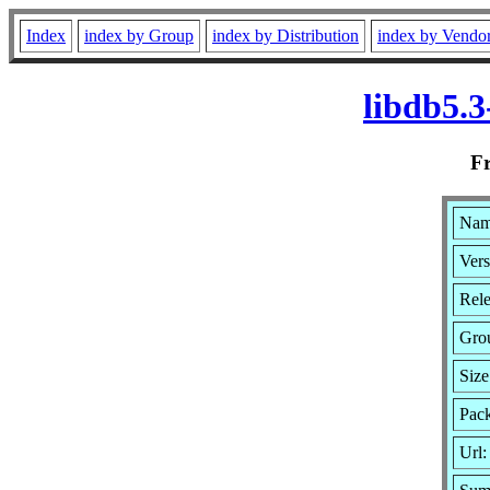
Index
index by Group
index by Distribution
index by Vendo
libdb5.
F
Name
Vers
Rele
Gro
Size
Pack
Url