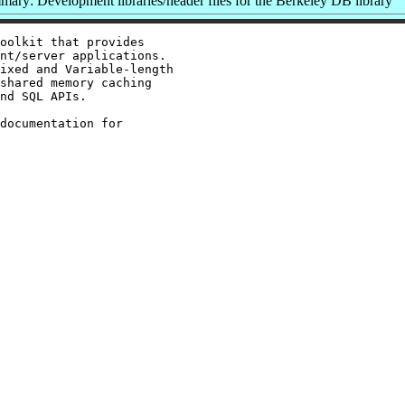
ary: Development libraries/header files for the Berkeley DB library
oolkit that provides

nt/server applications.

ixed and Variable-length

shared memory caching

nd SQL APIs.

documentation for
