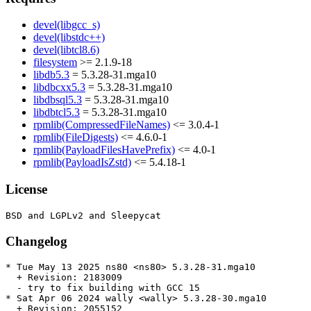
devel(libgcc_s)
devel(libstdc++)
devel(libtcl8.6)
filesystem
>= 2.1.9-18
libdb5.3
= 5.3.28-31.mga10
libdbcxx5.3
= 5.3.28-31.mga10
libdbsql5.3
= 5.3.28-31.mga10
libdbtcl5.3
= 5.3.28-31.mga10
rpmlib(CompressedFileNames)
<= 3.0.4-1
rpmlib(FileDigests)
<= 4.6.0-1
rpmlib(PayloadFilesHavePrefix)
<= 4.0-1
rpmlib(PayloadIsZstd)
<= 5.4.18-1
License
Changelog
* Tue May 13 2025 ns80 <ns80> 5.3.28-31.mga10

  + Revision: 2183009

  - try to fix building with GCC 15

* Sat Apr 06 2024 wally <wally> 5.3.28-30.mga10

  + Revision: 2055152
