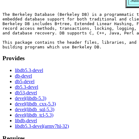
Summ
The Berkeley Database (Berkeley DB) is a programmatic t
embedded database support for both traditional and clie
Berkeley DB includes B+tree, Extended Linear Hashing, F
record access methods, transactions, locking, logging, 
and database recovery. DB supports C, C++, Java, Perl a
This package contains the header files, libraries, and 
Provides
libdb5.3-devel
db-devel
db5-devel
db5.3-devel
db53-devel
devel(libdb-5.3)
devel(libdb_cxx-5.3)
devel(libdb_sql-5.3)
devel(libdb_tcl-5.3)
libdb-devel
libdb5.3-devel(armv7hl-32)
Requires