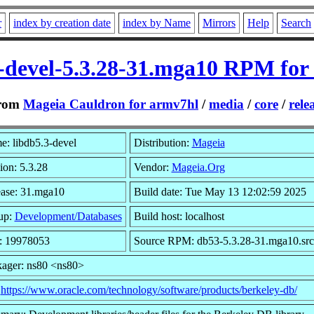
r
index by creation date
index by Name
Mirrors
Help
Search
3-devel-5.3.28-31.mga10 RPM for
rom
Mageia Cauldron for armv7hl
/
media
/
core
/
rele
: libdb5.3-devel
Distribution:
Mageia
ion: 5.3.28
Vendor:
Mageia.Org
ase: 31.mga10
Build date: Tue May 13 12:02:59 2025
up:
Development/Databases
Build host: localhost
: 19978053
Source RPM: db53-5.3.28-31.mga10.src
ager: ns80 <ns80>
:
https://www.oracle.com/technology/software/products/berkeley-db/