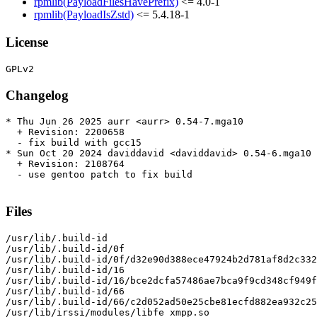
rpmlib(PayloadFilesHavePrefix)
<= 4.0-1
rpmlib(PayloadIsZstd)
<= 5.4.18-1
License
Changelog
* Thu Jun 26 2025 aurr <aurr> 0.54-7.mga10

  + Revision: 2200658

  - fix build with gcc15

* Sun Oct 20 2024 daviddavid <daviddavid> 0.54-6.mga10

  + Revision: 2108764

  - use gentoo patch to fix build

Files
/usr/lib/.build-id

/usr/lib/.build-id/0f

/usr/lib/.build-id/0f/d32e90d388ece47924b2d781af8d2c332
/usr/lib/.build-id/16

/usr/lib/.build-id/16/bce2dcfa57486ae7bca9f9cd348cf949f
/usr/lib/.build-id/66

/usr/lib/.build-id/66/c2d052ad50e25cbe81ecfd882ea932c25
/usr/lib/irssi/modules/libfe_xmpp.so
