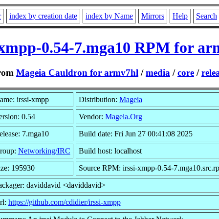
r
index by creation date
index by Name
Mirrors
Help
Search
i-xmpp-0.54-7.mga10 RPM for ar
rom
Mageia Cauldron for armv7hl
/
media
/
core
/
rele
ame: irssi-xmpp
Distribution:
Mageia
ersion: 0.54
Vendor:
Mageia.Org
elease: 7.mga10
Build date: Fri Jun 27 00:41:08 2025
roup:
Networking/IRC
Build host: localhost
ize: 195930
Source RPM: irssi-xmpp-0.54-7.mga10.src.r
ackager: daviddavid <daviddavid>
rl:
https://github.com/cdidier/irssi-xmpp