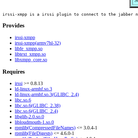
S
Provides
irssi-xmpp
irssi-xmpp(armv7hl-32)
libfe_xmpp.so
libtext_xmpp.so
libxmpp_core.so
Requires
irssi
>= 0.8.13
ld-linux-armhf.so.3
ld-linux-armhf.so.3(GLIBC_2.4)
libc.so.6
libc.so.6(GLIBC_2.38)
libc.so.6(GLIBC_2.4)
libglib-2.0.so.0
libloudmouth-1.so.0
rpmlib(CompressedFileNames)
<= 3.0.4-1
rpmlib(FileDigests)
<= 4.6.0-1