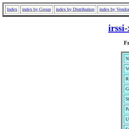
Index
index by Group
index by Distribution
index by Vendo
irss
F
N
V
R
G
S
P
U