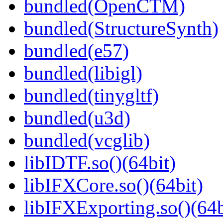
bundled(OpenCTM)
bundled(StructureSynth)
bundled(e57)
bundled(libigl)
bundled(tinygltf)
bundled(u3d)
bundled(vcglib)
libIDTF.so()(64bit)
libIFXCore.so()(64bit)
libIFXExporting.so()(64b