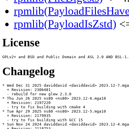
rpmlib(PayloadFilesHave
rpmlib(PayloadIsZstd)
<=
License
Changelog
* Wed Dec 31 2025 daviddavid <daviddavid> 2023.12-7.mga
  + Revision: 2306481

  - rebuild for new glew 2.3.0

* Thu Jun 26 2025 ns80 <ns80> 2023.12-6.mga10

  + Revision: 2197220

  - try to fix building with cmake 4

* Tue Apr 29 2025 ns80 <ns80> 2023.12-5.mga10

  + Revision: 2179935

  - try to fix building with GCC 15

* Sun Nov 24 2024 daviddavid <daviddavid> 2023.12-4.mga
  + Revision: 2118753
