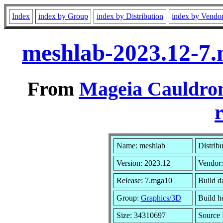
Index
index by Group
index by Distribution
index by Vendo
meshlab-2023.12-7
From
Mageia Cauldron
r
Name: meshlab
Distrib
Version: 2023.12
Vendor
Release: 7.mga10
Build d
Group:
Graphics/3D
Build ho
Size: 34310697
Source 