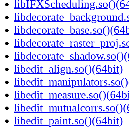
libIFXScheduling.so()(64
libdecorate_background.s
libdecorate_base.so()(64b
libdecorate_raster_proj.s
libdecorate_shadow.so()(
libedit_align.so()(64bit)
libedit_manipulators.so()
libedit_measure.so()(64bi
libedit_mutualcorrs.so()(
libedit_paint.so()(64bit)