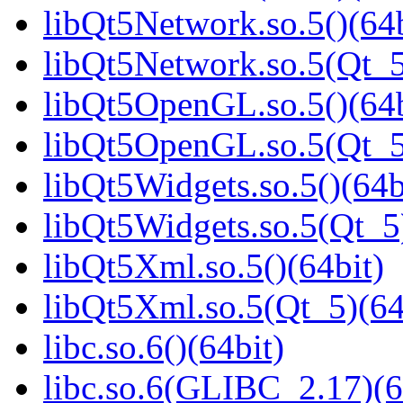
libQt5Network.so.5()(64b
libQt5Network.so.5(Qt_5
libQt5OpenGL.so.5()(64b
libQt5OpenGL.so.5(Qt_5
libQt5Widgets.so.5()(64b
libQt5Widgets.so.5(Qt_5
libQt5Xml.so.5()(64bit)
libQt5Xml.so.5(Qt_5)(64
libc.so.6()(64bit)
libc.so.6(GLIBC_2.17)(6