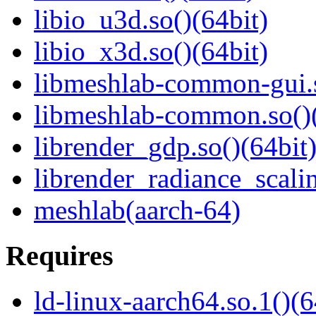
libio_u3d.so()(64bit)
libio_x3d.so()(64bit)
libmeshlab-common-gui.s
libmeshlab-common.so()(
librender_gdp.so()(64bit
librender_radiance_scalin
meshlab(aarch-64)
Requires
ld-linux-aarch64.so.1()(6