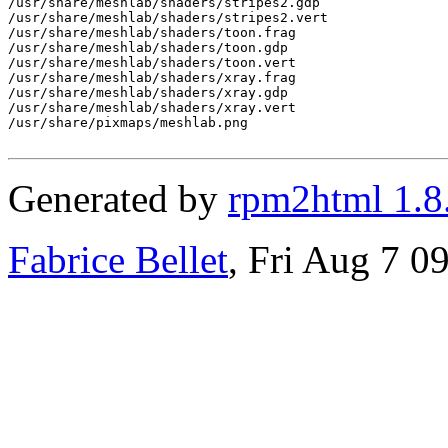
Generated by
rpm2html 1.8
Fabrice Bellet
, Fri Aug 7 0