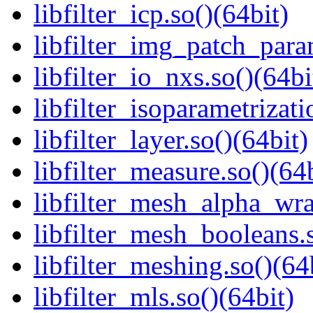
libfilter_icp.so()(64bit)
libfilter_img_patch_para
libfilter_io_nxs.so()(64bi
libfilter_isoparametrizati
libfilter_layer.so()(64bit)
libfilter_measure.so()(64b
libfilter_mesh_alpha_wra
libfilter_mesh_booleans.s
libfilter_meshing.so()(64
libfilter_mls.so()(64bit)