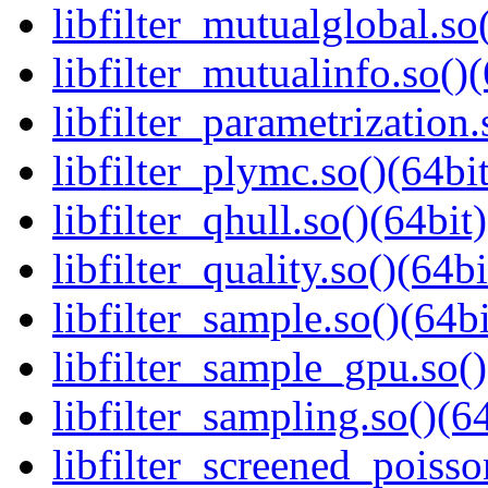
libfilter_mutualglobal.so
libfilter_mutualinfo.so()(
libfilter_parametrization.
libfilter_plymc.so()(64bit
libfilter_qhull.so()(64bit)
libfilter_quality.so()(64bi
libfilter_sample.so()(64bi
libfilter_sample_gpu.so()
libfilter_sampling.so()(64
libfilter_screened_poisso