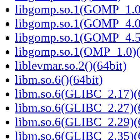
libgomp.so.1(GOMP_1.0)
libgomp.so.1(GOMP_4.0)
libgomp.so.1(GOMP_4.5)
libgomp.so.1(OMP_1.0)(
liblevmar.so.2()(64bit)
libm.so.6()(64bit)
libm.so.6(GLIBC_2.17)(
libm.so.6(GLIBC_2.27)(
libm.so.6(GLIBC_2.29)(
libm.so.6(GLIBC_2.35)(