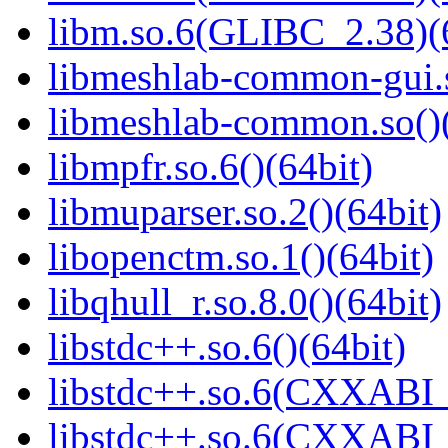
libm.so.6(GLIBC_2.38)(
libmeshlab-common-gui.s
libmeshlab-common.so()(
libmpfr.so.6()(64bit)
libmuparser.so.2()(64bit)
libopenctm.so.1()(64bit)
libqhull_r.so.8.0()(64bit)
libstdc++.so.6()(64bit)
libstdc++.so.6(CXXABI_
libstdc++.so.6(CXXABI_1