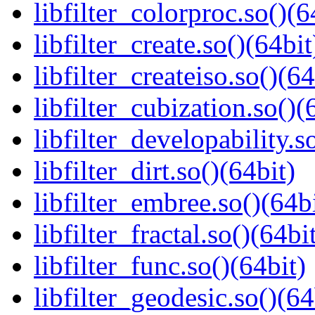
libfilter_colorproc.so()(6
libfilter_create.so()(64bit
libfilter_createiso.so()(64
libfilter_cubization.so()(
libfilter_developability.s
libfilter_dirt.so()(64bit)
libfilter_embree.so()(64b
libfilter_fractal.so()(64bi
libfilter_func.so()(64bit)
libfilter_geodesic.so()(64