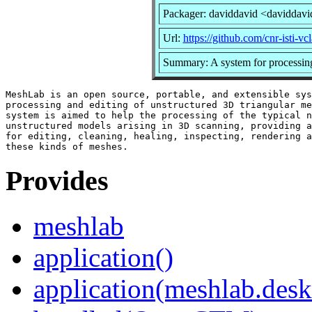
Packager: daviddavid <daviddavi
Url:
https://github.com/cnr-isti-v
Summary: A system for processing
MeshLab is an open source, portable, and extensible sys
processing and editing of unstructured 3D triangular me
system is aimed to help the processing of the typical n
unstructured models arising in 3D scanning, providing a
for editing, cleaning, healing, inspecting, rendering a
Provides
meshlab
application()
application(meshlab.desk