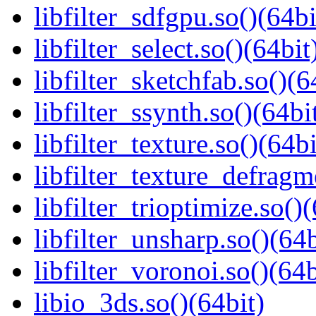
libfilter_sdfgpu.so()(64bi
libfilter_select.so()(64bit
libfilter_sketchfab.so()(6
libfilter_ssynth.so()(64bi
libfilter_texture.so()(64bi
libfilter_texture_defragm
libfilter_trioptimize.so()
libfilter_unsharp.so()(64b
libfilter_voronoi.so()(64b
libio_3ds.so()(64bit)