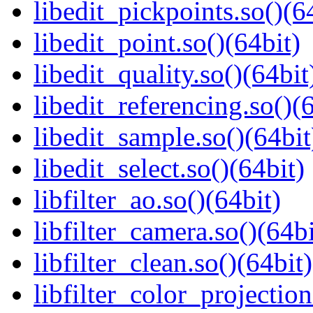
libedit_pickpoints.so()(6
libedit_point.so()(64bit)
libedit_quality.so()(64bit
libedit_referencing.so()(
libedit_sample.so()(64bit
libedit_select.so()(64bit)
libfilter_ao.so()(64bit)
libfilter_camera.so()(64bi
libfilter_clean.so()(64bit)
libfilter_color_projection