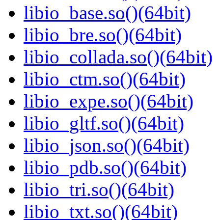
libio_base.so()(64bit)
libio_bre.so()(64bit)
libio_collada.so()(64bit)
libio_ctm.so()(64bit)
libio_expe.so()(64bit)
libio_gltf.so()(64bit)
libio_json.so()(64bit)
libio_pdb.so()(64bit)
libio_tri.so()(64bit)
libio_txt.so()(64bit)