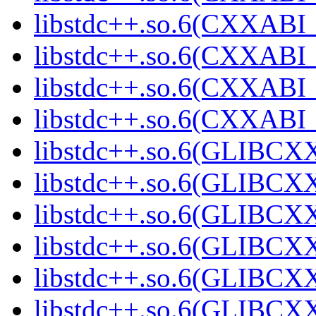
libstdc++.so.6(CXXABI_
libstdc++.so.6(CXXABI_1
libstdc++.so.6(CXXABI_1
libstdc++.so.6(CXXABI_1
libstdc++.so.6(GLIBCXX
libstdc++.so.6(GLIBCXX
libstdc++.so.6(GLIBCXX
libstdc++.so.6(GLIBCXX
libstdc++.so.6(GLIBCXX
libstdc++.so.6(GLIBCXX