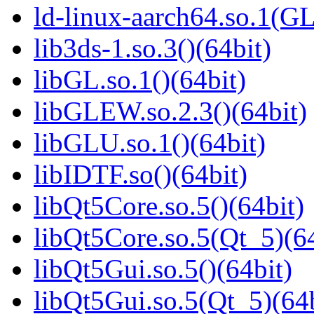
ld-linux-aarch64.so.1(G
lib3ds-1.so.3()(64bit)
libGL.so.1()(64bit)
libGLEW.so.2.3()(64bit)
libGLU.so.1()(64bit)
libIDTF.so()(64bit)
libQt5Core.so.5()(64bit)
libQt5Core.so.5(Qt_5)(64
libQt5Gui.so.5()(64bit)
libQt5Gui.so.5(Qt_5)(64b