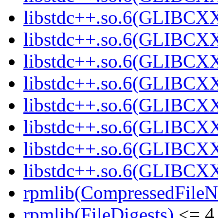
libstdc++.so.6(GLIBCXX
libstdc++.so.6(GLIBCXX
libstdc++.so.6(GLIBCXX
libstdc++.so.6(GLIBCXX
libstdc++.so.6(GLIBCXX
libstdc++.so.6(GLIBCXX
libstdc++.so.6(GLIBCXX
libstdc++.so.6(GLIBCXX
rpmlib(CompressedFile
rpmlib(FileDigests)
<= 4.