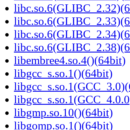
libc.so.6(GLIBC_2.32)(6
libc.so.6(GLIBC_2.33)(6
libc.so.6(GLIBC_2.34)(6
libc.so.6(GLIBC_2.38)(6
libembree4.so.4()(64bit)
libgcc_s.so.1()(64bit)
libgcc_s.so.1(GCC_3.0)(
libgcc_s.so.1(GCC_4.0.0
libgmp.so.10()(64bit)
libgomp.so.1()(64bit)