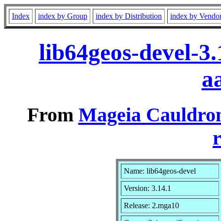
Index
index by Group
index by Distribution
index by Vendo
lib64geos-devel-3
a
From
Mageia Cauldron
r
Name: lib64geos-devel
Version: 3.14.1
Release: 2.mga10