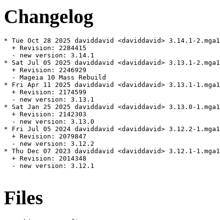
Changelog
* Tue Oct 28 2025 daviddavid <daviddavid> 3.14.1-2.mga1
  + Revision: 2284415

  - new version: 3.14.1

* Sat Jul 05 2025 daviddavid <daviddavid> 3.13.1-2.mga1
  + Revision: 2246929

  - Mageia 10 Mass Rebuild

* Fri Apr 11 2025 daviddavid <daviddavid> 3.13.1-1.mga1
  + Revision: 2174599

  - new version: 3.13.1

* Sat Jan 25 2025 daviddavid <daviddavid> 3.13.0-1.mga1
  + Revision: 2142303

  - new version: 3.13.0

* Fri Jul 05 2024 daviddavid <daviddavid> 3.12.2-1.mga1
  + Revision: 2079847

  - new version: 3.12.2

* Thu Dec 07 2023 daviddavid <daviddavid> 3.12.1-1.mga1
  + Revision: 2014348

  - new version: 3.12.1

Files