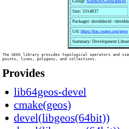
Group:
Sciences/Geosciences
Size: 3314837
Packager: daviddavid <davidd
Url:
https://trac.osgeo.org/geos
Summary: Development Librari
The GEOS library provides topological operators and sim
Provides
lib64geos-devel
cmake(geos)
devel(libgeos(64bit))