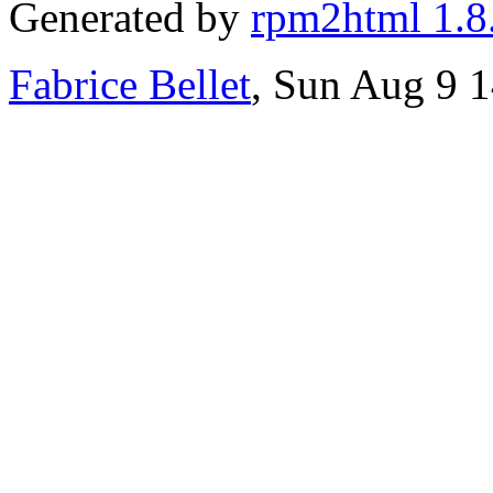
Generated by
rpm2html 1.8
Fabrice Bellet
, Sun Aug 9 