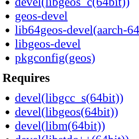
devel(libgeos_c(64bit))
geos-devel
lib64geos-devel(aarch-64
libgeos-devel
pkgconfig(geos)
Requires
devel(libgcc_s(64bit))
devel(libgeos(64bit))
devel(libm(64bit))