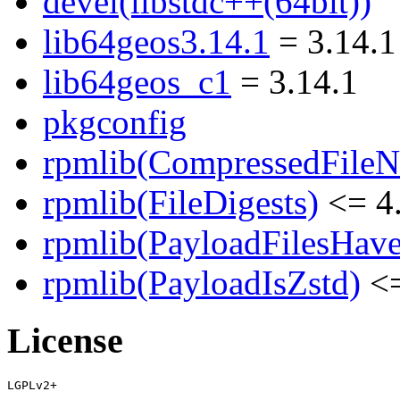
devel(libstdc++(64bit))
lib64geos3.14.1
= 3.14.1
lib64geos_c1
= 3.14.1
pkgconfig
rpmlib(CompressedFile
rpmlib(FileDigests)
<= 4.
rpmlib(PayloadFilesHave
rpmlib(PayloadIsZstd)
<=
License