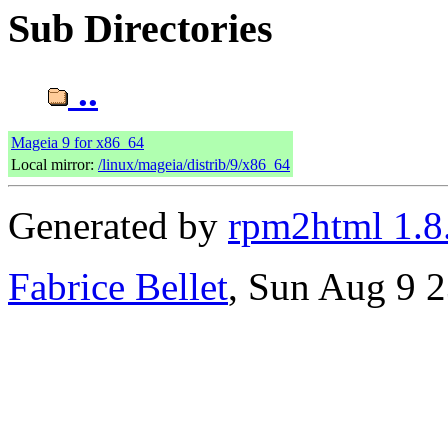
Sub Directories
..
Mageia 9 for x86_64
Local mirror:
/linux/mageia/distrib/9/x86_64
Generated by
rpm2html 1.8
Fabrice Bellet
, Sun Aug 9 