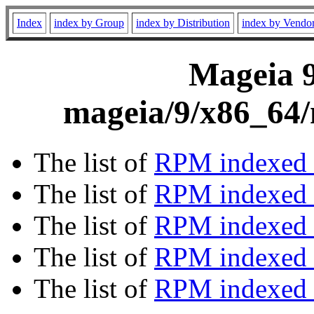
Index
index by Group
index by Distribution
index by Vendo
Mageia 9
mageia/9/x86_64/
The list of
RPM indexed 
The list of
RPM indexed b
The list of
RPM indexed
The list of
RPM indexed 
The list of
RPM indexed b