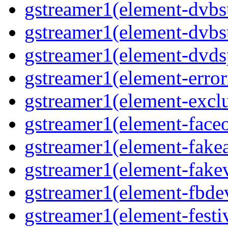
gstreamer1(element-dvbs
gstreamer1(element-dvbs
gstreamer1(element-dvds
gstreamer1(element-error
gstreamer1(element-exclu
gstreamer1(element-faceo
gstreamer1(element-fakea
gstreamer1(element-fakev
gstreamer1(element-fbdev
gstreamer1(element-festiv