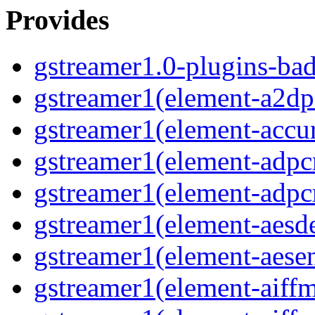
Provides
gstreamer1.0-plugins-ba
gstreamer1(element-a2dps
gstreamer1(element-accur
gstreamer1(element-adpc
gstreamer1(element-adpc
gstreamer1(element-aesde
gstreamer1(element-aesen
gstreamer1(element-aiffm