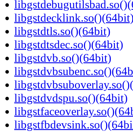
libgstdebugutilsbad.so()(
libgstdecklink.so()(64bit
libgstdtls.so()(64bit)
libgstdtsdec.so()(64bit)
libgstdvb.so()(64bit)
libgstdvbsubenc.so()(64b
libgstdvbsuboverlay.so()
libgstdvdspu.so()(64bit)
libgstfaceoverlay.so()(64b
libgstfbdevsink.so()(64bi