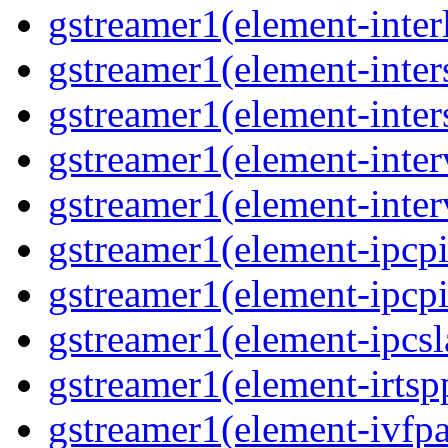
gstreamer1(element-interl
gstreamer1(element-inter
gstreamer1(element-inter
gstreamer1(element-inter
gstreamer1(element-inter
gstreamer1(element-ipcpi
gstreamer1(element-ipcpi
gstreamer1(element-ipcsl
gstreamer1(element-irtspp
gstreamer1(element-ivfpa