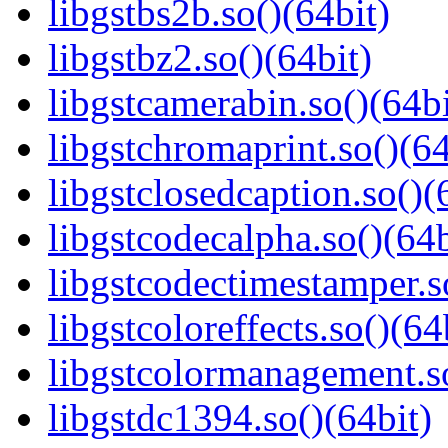
libgstbs2b.so()(64bit)
libgstbz2.so()(64bit)
libgstcamerabin.so()(64bi
libgstchromaprint.so()(64
libgstclosedcaption.so()(
libgstcodecalpha.so()(64b
libgstcodectimestamper.s
libgstcoloreffects.so()(64
libgstcolormanagement.so
libgstdc1394.so()(64bit)