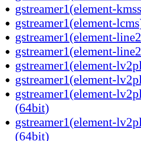
gstreamer1(element-kmssi
gstreamer1(element-lcms)
gstreamer1(element-line2
gstreamer1(element-line2
gstreamer1(element-lv2pl
gstreamer1(element-lv2pl
gstreamer1(element-lv2pl
(64bit)
gstreamer1(element-lv2p
(64bit)