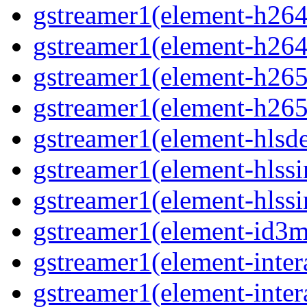
gstreamer1(element-h264p
gstreamer1(element-h264
gstreamer1(element-h265p
gstreamer1(element-h265
gstreamer1(element-hlsd
gstreamer1(element-hlssi
gstreamer1(element-hlssi
gstreamer1(element-id3m
gstreamer1(element-inter
gstreamer1(element-inter