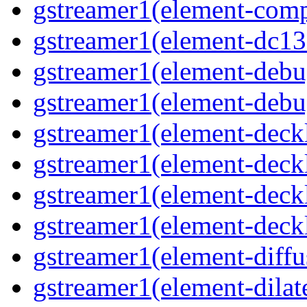
gstreamer1(element-comp
gstreamer1(element-dc139
gstreamer1(element-debu
gstreamer1(element-debu
gstreamer1(element-deckl
gstreamer1(element-deckl
gstreamer1(element-deckl
gstreamer1(element-deckl
gstreamer1(element-diffu
gstreamer1(element-dilate