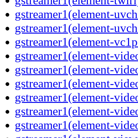
gstreamer1(element-twirl)
gstreamer1(element-uvc
gstreamer1(element-uvch
gstreamer1(element-vc1pa
gstreamer1(element-video
gstreamer1(element-video
gstreamer1(element-video
gstreamer1(element-video
gstreamer1(element-video
gstreamer1(element-video