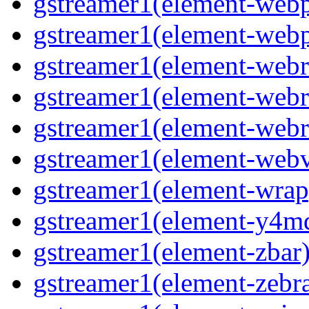
gstreamer1(element-webp
gstreamer1(element-webp
gstreamer1(element-webrt
gstreamer1(element-webrt
gstreamer1(element-webr
gstreamer1(element-webvt
gstreamer1(element-wrap
gstreamer1(element-y4md
gstreamer1(element-zbar)
gstreamer1(element-zebras