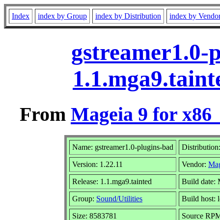
Index
index by Group
index by Distribution
index by Vendo
gstreamer1.0-p
1.1.mga9.tain
From
Mageia 9 for x86
Name: gstreamer1.0-plugins-bad
Distribution
Version: 1.22.11
Vendor:
Mag
Release: 1.1.mga9.tainted
Build date:
Group:
Sound/Utilities
Build host: 
Size: 8583781
Source RPM: