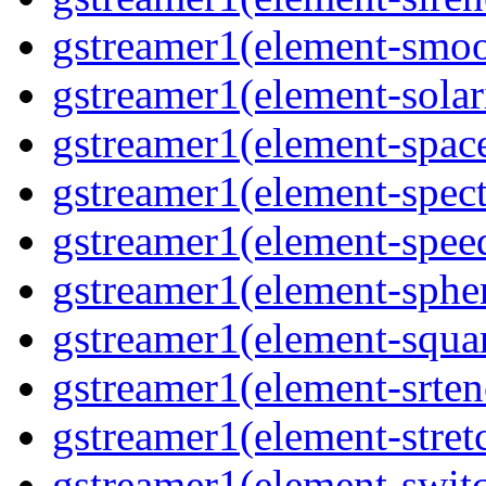
gstreamer1(element-smoo
gstreamer1(element-solari
gstreamer1(element-space
gstreamer1(element-spect
gstreamer1(element-speed
gstreamer1(element-spher
gstreamer1(element-squar
gstreamer1(element-srten
gstreamer1(element-stretc
gstreamer1(element-switc