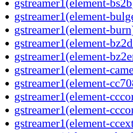
gstreamer1(element-bs2b)
gstreamer1(element-bulge
gstreamer1(element-burn)
gstreamer1(element-bz2de
gstreamer1(element-bz2en
gstreamer1(element-camer
gstreamer1(element-cc708
gstreamer1(element-ccco
gstreamer1(element-cccon
gstreamer1(element-ccext