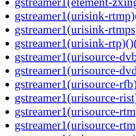
gstreamer1(element-zxing
gstreamer1(urisink-rtmp)
gstreamer1(urisink-rtmps
gstreamer1(urisink-rtp)()
gstreamer1(urisource-dvb
gstreamer1(urisource-dvd
gstreamer1(urisource-rfb)
gstreamer1(urisource-rist
gstreamer1(urisource-rtm
gstreamer1(urisource-rtm