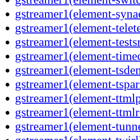
gstreamer1(element-synae
gstreamer1(element-telete
gstreamer1(element-testsr
gstreamer1(element-time
gstreamer1(element-tsde
gstreamer1(element-tspar
gstreamer1(element-ttmlp
gstreamer1(element-ttmlr
gstreamer1(element-tunne