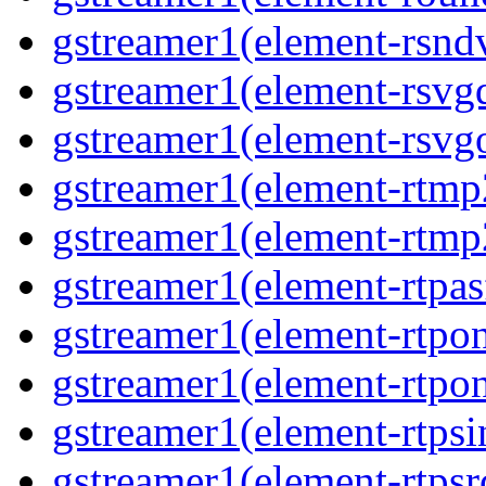
gstreamer1(element-rsndv
gstreamer1(element-rsvgd
gstreamer1(element-rsvgo
gstreamer1(element-rtmp2
gstreamer1(element-rtmp2
gstreamer1(element-rtpas
gstreamer1(element-rtpon
gstreamer1(element-rtpon
gstreamer1(element-rtpsi
gstreamer1(element-rtpsrc