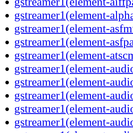
gstreamer1(element-aiffpa
gstreamer1(element-alph
gstreamer1(element-asfm
gstreamer1(element-asfpa
gstreamer1(element-atscm
gstreamer1(element-audiob
gstreamer1(element-audi
gstreamer1(element-audio
gstreamer1(element-audi
gstreamer1(element-audio