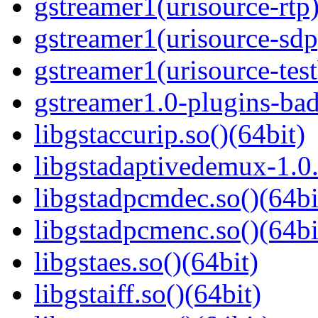
gstreamer1(urisource-rtp)
gstreamer1(urisource-sdp
gstreamer1(urisource-test
gstreamer1.0-plugins-ba
libgstaccurip.so()(64bit)
libgstadaptivedemux-1.0.
libgstadpcmdec.so()(64bi
libgstadpcmenc.so()(64bi
libgstaes.so()(64bit)
libgstaiff.so()(64bit)