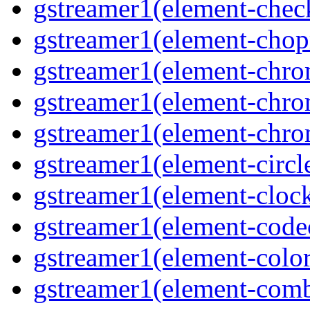
gstreamer1(element-chec
gstreamer1(element-chop
gstreamer1(element-chro
gstreamer1(element-chrom
gstreamer1(element-chro
gstreamer1(element-circle
gstreamer1(element-clock
gstreamer1(element-code
gstreamer1(element-colore
gstreamer1(element-combd