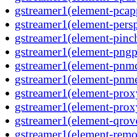
gstreamer1(element-pcapp
gstreamer1(element-persp
gstreamer1(element-pinch
gstreamer1(element-pngpa
gstreamer1(element-pnmd
gstreamer1(element-pnme
gstreamer1(element-proxy
gstreamer1(element-proxy
gstreamer1(element-qrove
gstreamer1(element-remov