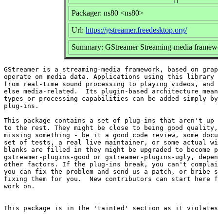
Packager: ns80 <ns80>
Url:
https://gstreamer.freedesktop.org/
Summary: GStreamer Streaming-media framewo
GStreamer is a streaming-media framework, based on grap
operate on media data. Applications using this library 
from real-time sound processing to playing videos, and 
else media-related.  Its plugin-based architecture mean
types or processing capabilities can be added simply by
plug-ins.

This package contains a set of plug-ins that aren't up 
to the rest. They might be close to being good quality,
missing something - be it a good code review, some docu
set of tests, a real live maintainer, or some actual wi
blanks are filled in they might be upgraded to become p
gstreamer-plugins-good or gstreamer-plugins-ugly, depen
other factors. If the plug-ins break, you can't complai
you can fix the problem and send us a patch, or bribe s
fixing them for you.  New contributors can start here f
work on.
