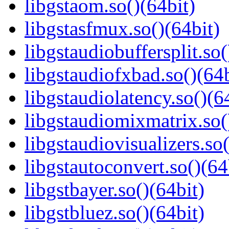
libgstaom.so()(64bit)
libgstasfmux.so()(64bit)
libgstaudiobuffersplit.so(
libgstaudiofxbad.so()(64b
libgstaudiolatency.so()(6
libgstaudiomixmatrix.so(
libgstaudiovisualizers.so(
libgstautoconvert.so()(64
libgstbayer.so()(64bit)
libgstbluez.so()(64bit)