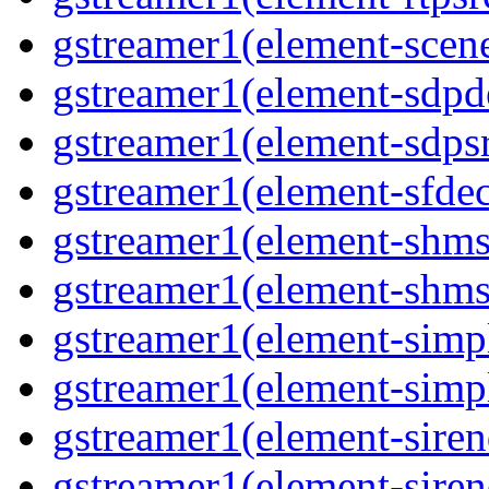
gstreamer1(element-scene
gstreamer1(element-sdpd
gstreamer1(element-sdpsr
gstreamer1(element-sfdec
gstreamer1(element-shmsi
gstreamer1(element-shmsr
gstreamer1(element-simp
gstreamer1(element-simp
gstreamer1(element-siren
gstreamer1(element-siren