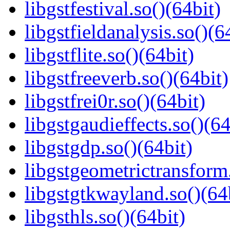
libgstfestival.so()(64bit)
libgstfieldanalysis.so()(6
libgstflite.so()(64bit)
libgstfreeverb.so()(64bit)
libgstfrei0r.so()(64bit)
libgstgaudieffects.so()(64
libgstgdp.so()(64bit)
libgstgeometrictransform.
libgstgtkwayland.so()(64
libgsthls.so()(64bit)