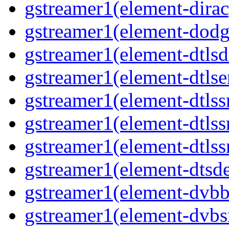
gstreamer1(element-dirac
gstreamer1(element-dodge
gstreamer1(element-dtlsd
gstreamer1(element-dtlse
gstreamer1(element-dtlssr
gstreamer1(element-dtlss
gstreamer1(element-dtlssr
gstreamer1(element-dtsde
gstreamer1(element-dvbba
gstreamer1(element-dvbsr