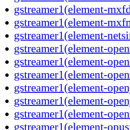
gstreamer1(element-mxfd
gstreamer1(element-mxfm
gstreamer1(element-netsi
gstreamer1(element-opena
gstreamer1(element-opena
gstreamer1(element-opene
gstreamer1(element-open
gstreamer1(element-open
gstreamer1(element-open
gstreamer1(element-opusp