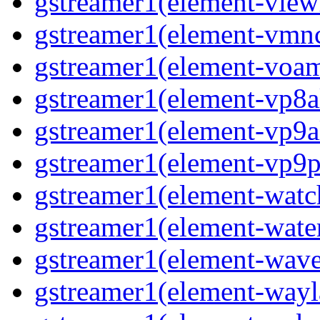
gstreamer1(element-viewf
gstreamer1(element-vmnc
gstreamer1(element-voam
gstreamer1(element-vp8a
gstreamer1(element-vp9a
gstreamer1(element-vp9pa
gstreamer1(element-watc
gstreamer1(element-water
gstreamer1(element-wave
gstreamer1(element-wayl