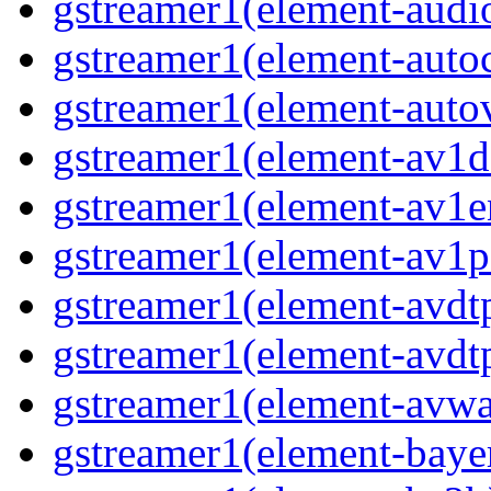
gstreamer1(element-audio
gstreamer1(element-autoc
gstreamer1(element-autov
gstreamer1(element-av1de
gstreamer1(element-av1en
gstreamer1(element-av1pa
gstreamer1(element-avdtp
gstreamer1(element-avdtp
gstreamer1(element-avwai
gstreamer1(element-bayer