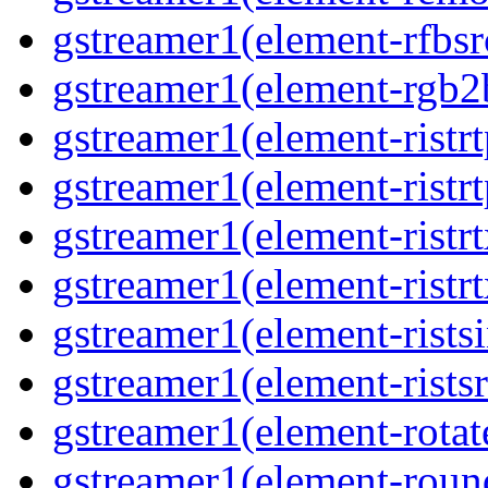
gstreamer1(element-rfbsrc
gstreamer1(element-rgb2b
gstreamer1(element-ristrt
gstreamer1(element-ristrt
gstreamer1(element-ristrt
gstreamer1(element-ristrt
gstreamer1(element-ristsi
gstreamer1(element-ristsr
gstreamer1(element-rotate
gstreamer1(element-round