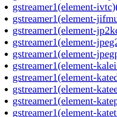
gstreamer1(element-ivtc)(
gstreamer1(element-jifmu
gstreamer1(element-jp2kd
gstreamer1(element-jpeg2
gstreamer1(element-jpegp
gstreamer1(element-kalei
gstreamer1(element-kated
gstreamer1(element-katee
gstreamer1(element-katep
gstreamer1(element-katet