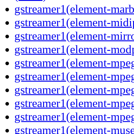
gstreamer1(element-marbl
gstreamer1(element-midip
gstreamer1(element-mirro
gstreamer1(element-modp
gstreamer1(element-mpeg
gstreamer1(element-mpe
gstreamer1(element-mpe
gstreamer1(element-mpeg
gstreamer1(element-mpeg
gstreamer1(element-muse