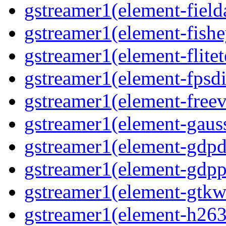
gstreamer1(element-fielda
gstreamer1(element-fishe
gstreamer1(element-flitet
gstreamer1(element-fpsdi
gstreamer1(element-freev
gstreamer1(element-gauss
gstreamer1(element-gdpd
gstreamer1(element-gdpp
gstreamer1(element-gtkw
gstreamer1(element-h263p