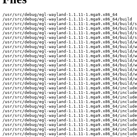
/usr/src/debug/egl-wayland-1.1.11-1.mga9.x86_64

/usr/src/debug/egl-wayland-1.1.11-1.mga9.x86_64/build

/usr/src/debug/egl-wayland-1.1.11-1.mga9.x86_64/build/s
/usr/src/debug/egl-wayland-1.1.11-1.mga9.x86_64/build/s
/usr/src/debug/egl-wayland-1.1.11-1.mga9.x86_64/build/s
/usr/src/debug/egl-wayland-1.1.11-1.mga9.x86_64/build/s
/usr/src/debug/egl-wayland-1.1.11-1.mga9.x86_64/build/w
/usr/src/debug/egl-wayland-1.1.11-1.mga9.x86_64/build/w
/usr/src/debug/egl-wayland-1.1.11-1.mga9.x86_64/build/w
/usr/src/debug/egl-wayland-1.1.11-1.mga9.x86_64/build/w
/usr/src/debug/egl-wayland-1.1.11-1.mga9.x86_64/build/w
/usr/src/debug/egl-wayland-1.1.11-1.mga9.x86_64/build/w
/usr/src/debug/egl-wayland-1.1.11-1.mga9.x86_64/build/w
/usr/src/debug/egl-wayland-1.1.11-1.mga9.x86_64/build/w
/usr/src/debug/egl-wayland-1.1.11-1.mga9.x86_64/build/w
/usr/src/debug/egl-wayland-1.1.11-1.mga9.x86_64/build/w
/usr/src/debug/egl-wayland-1.1.11-1.mga9.x86_64/include

/usr/src/debug/egl-wayland-1.1.11-1.mga9.x86_64/include
/usr/src/debug/egl-wayland-1.1.11-1.mga9.x86_64/include
/usr/src/debug/egl-wayland-1.1.11-1.mga9.x86_64/include
/usr/src/debug/egl-wayland-1.1.11-1.mga9.x86_64/include
/usr/src/debug/egl-wayland-1.1.11-1.mga9.x86_64/include
/usr/src/debug/egl-wayland-1.1.11-1.mga9.x86_64/include
/usr/src/debug/egl-wayland-1.1.11-1.mga9.x86_64/include
/usr/src/debug/egl-wayland-1.1.11-1.mga9.x86_64/include
/usr/src/debug/egl-wayland-1.1.11-1.mga9.x86_64/include
/usr/src/debug/egl-wayland-1.1.11-1.mga9.x86_64/include