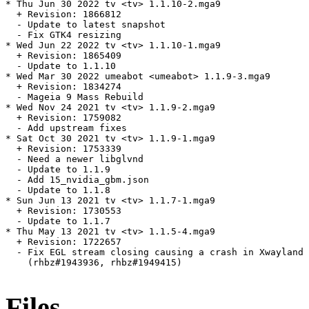
* Thu Jun 30 2022 tv <tv> 1.1.10-2.mga9

  + Revision: 1866812

  - Update to latest snapshot

  - Fix GTK4 resizing

* Wed Jun 22 2022 tv <tv> 1.1.10-1.mga9

  + Revision: 1865409

  - Update to 1.1.10

* Wed Mar 30 2022 umeabot <umeabot> 1.1.9-3.mga9

  + Revision: 1834274

  - Mageia 9 Mass Rebuild

* Wed Nov 24 2021 tv <tv> 1.1.9-2.mga9

  + Revision: 1759082

  - Add upstream fixes

* Sat Oct 30 2021 tv <tv> 1.1.9-1.mga9

  + Revision: 1753339

  - Need a newer libglvnd

  - Update to 1.1.9

  - Add 15_nvidia_gbm.json

  - Update to 1.1.8

* Sun Jun 13 2021 tv <tv> 1.1.7-1.mga9

  + Revision: 1730553

  - Update to 1.1.7

* Thu May 13 2021 tv <tv> 1.1.5-4.mga9

  + Revision: 1722657

  - Fix EGL stream closing causing a crash in Xwayland 
    (rhbz#1943936, rhbz#1949415)

Files