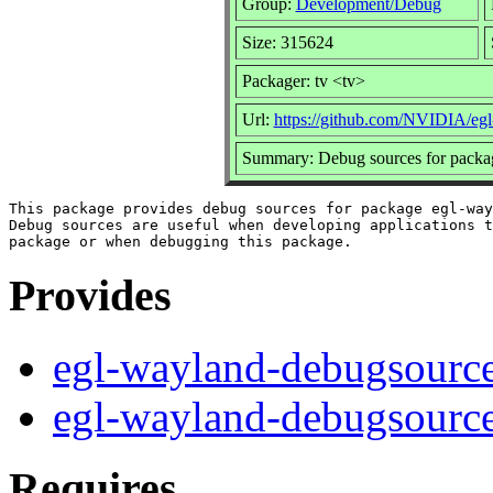
Group:
Development/Debug
Size: 315624
Packager: tv <tv>
Url:
https://github.com/NVIDIA/eg
Summary: Debug sources for packa
This package provides debug sources for package egl-way
Debug sources are useful when developing applications t
Provides
egl-wayland-debugsourc
egl-wayland-debugsourc
Requires