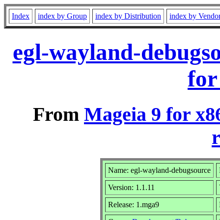
Index
index by Group
index by Distribution
index by Vendo
egl-wayland-debugs
for
From
Mageia 9 for x8
r
Name: egl-wayland-debugsource
Version: 1.1.11
Release: 1.mga9