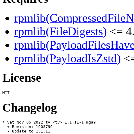
rpmlib(CompressedFile
rpmlib(FileDigests)
<= 4.
rpmlib(PayloadFilesHave
rpmlib(PayloadIsZstd)
<=
License
Changelog
* Sat Nov 05 2022 tv <tv> 1.1.11-1.mga9

  + Revision: 1903799

  - Update to 1.1.11
