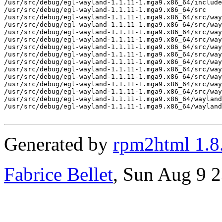
/usr/src/debug/egl-wayland-1.1.11-1.mga9.x86_64/include
/usr/src/debug/egl-wayland-1.1.11-1.mga9.x86_64/src

/usr/src/debug/egl-wayland-1.1.11-1.mga9.x86_64/src/way
/usr/src/debug/egl-wayland-1.1.11-1.mga9.x86_64/src/way
/usr/src/debug/egl-wayland-1.1.11-1.mga9.x86_64/src/way
/usr/src/debug/egl-wayland-1.1.11-1.mga9.x86_64/src/way
/usr/src/debug/egl-wayland-1.1.11-1.mga9.x86_64/src/way
/usr/src/debug/egl-wayland-1.1.11-1.mga9.x86_64/src/way
/usr/src/debug/egl-wayland-1.1.11-1.mga9.x86_64/src/way
/usr/src/debug/egl-wayland-1.1.11-1.mga9.x86_64/src/way
/usr/src/debug/egl-wayland-1.1.11-1.mga9.x86_64/src/way
/usr/src/debug/egl-wayland-1.1.11-1.mga9.x86_64/src/way
/usr/src/debug/egl-wayland-1.1.11-1.mga9.x86_64/src/way
/usr/src/debug/egl-wayland-1.1.11-1.mga9.x86_64/wayland
/usr/src/debug/egl-wayland-1.1.11-1.mga9.x86_64/wayland
Generated by
rpm2html 1.8
Fabrice Bellet
, Sun Aug 9 