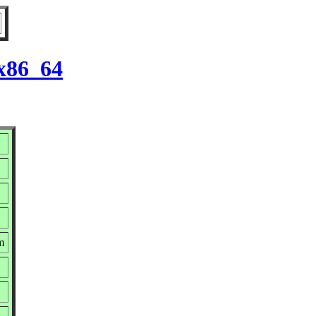
 x86_64
m