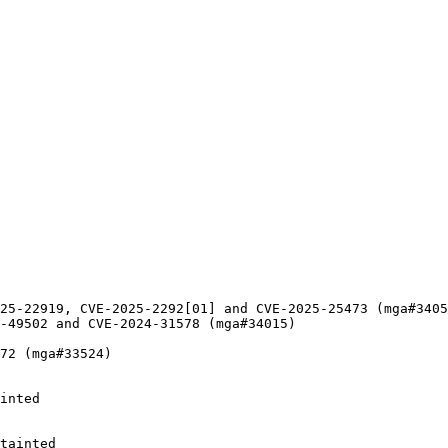
25-22919, CVE-2025-2292[01] and CVE-2025-25473 (mga#3405
-49502 and CVE-2024-31578 (mga#34015)

72 (mga#33524)

inted

tainted
