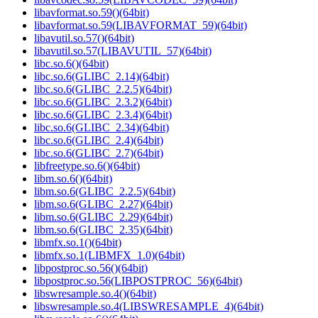
libavformat.so.59()(64bit)
libavformat.so.59(LIBAVFORMAT_59)(64bit)
libavutil.so.57()(64bit)
libavutil.so.57(LIBAVUTIL_57)(64bit)
libc.so.6()(64bit)
libc.so.6(GLIBC_2.14)(64bit)
libc.so.6(GLIBC_2.2.5)(64bit)
libc.so.6(GLIBC_2.3.2)(64bit)
libc.so.6(GLIBC_2.3.4)(64bit)
libc.so.6(GLIBC_2.34)(64bit)
libc.so.6(GLIBC_2.4)(64bit)
libc.so.6(GLIBC_2.7)(64bit)
libfreetype.so.6()(64bit)
libm.so.6()(64bit)
libm.so.6(GLIBC_2.2.5)(64bit)
libm.so.6(GLIBC_2.27)(64bit)
libm.so.6(GLIBC_2.29)(64bit)
libm.so.6(GLIBC_2.35)(64bit)
libmfx.so.1()(64bit)
libmfx.so.1(LIBMFX_1.0)(64bit)
libpostproc.so.56()(64bit)
libpostproc.so.56(LIBPOSTPROC_56)(64bit)
libswresample.so.4()(64bit)
libswresample.so.4(LIBSWRESAMPLE_4)(64bit)