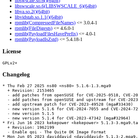
libswscale.so.6()(64bit)
libswscale.so.6(LIBSWSCALE_6)(64bit)
libva.so.2()(64bit)
libvidstab.so.1.1()(64bit)
rpmlib(CompressedFileNames)
<= 3.0.4-1
rpmlib(FileDigests)
<= 4.6.0-1
rpmlib(PayloadFilesHavePrefix)
<= 4.0-1
rpmlib(PayloadIsZstd)
<= 5.4.18-1
License
Changelog
* Thu Feb 27 2025 ns80 <ns80> 5.1.6-1.3.mga9

  + Revision: 2153465

  - add patches from openSUSE for CVE-2025-0518, CVE-20
  - add patches from openSUSE and upstream for CVE-2023
  - add upstream patch for CVE-2023-49528 (mga#33430)

  - new version 5.1.6 for CVE-2024-7055 and CVE-2024-72
  - new version 5.1.5

  - new version 5.1.4 for CVE-2023-47342 (mga#32964)

* Fri Jun 16 2023 kekepower <kekepower> 5.1.3-3.mga9.ta
  + Revision: 1962199

  - Enable qoi - The Quite OK Image Format

* Mon Jun 05 2023 daviddavid <daviddavid> 5.1.3-2.mga9.