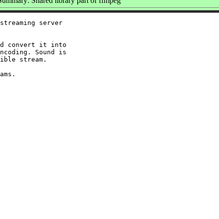
Summary: Shared library part of ffmpeg
streaming server

d convert it into

ncoding. Sound is

ible stream.
