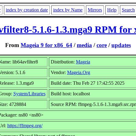
r
index by creation date
index by Name
Mirrors
Help
Search
vfilter8-5.1.6-1.3.mga9 RPM for
From
Mageia 9 for x86_64
/
media
/
core
/
updates
Name: lib64avfilter8
Distribution:
Mageia
Version: 5.1.6
Vendor:
Mageia.Org
Release: 1.3.mga9
Build date: Thu Feb 27 17:42:55 2025
Group:
System/Libraries
Build host: localhost
Size: 4728884
Source RPM: ffmpeg-5.1.6-1.3.mga9.src.rp
Packager: ns80 <ns80>
Url:
https://ffmpeg.org/