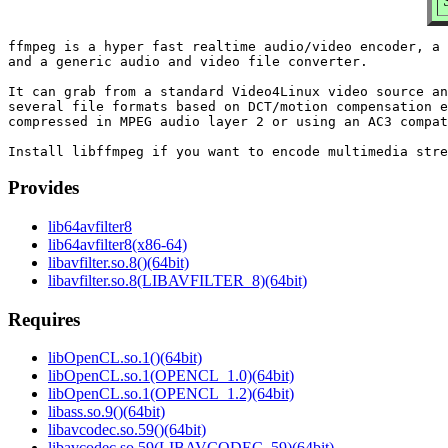
ffmpeg is a hyper fast realtime audio/video encoder, a 
and a generic audio and video file converter.

It can grab from a standard Video4Linux video source an
several file formats based on DCT/motion compensation e
compressed in MPEG audio layer 2 or using an AC3 compat
Provides
lib64avfilter8
lib64avfilter8(x86-64)
libavfilter.so.8()(64bit)
libavfilter.so.8(LIBAVFILTER_8)(64bit)
Requires
libOpenCL.so.1()(64bit)
libOpenCL.so.1(OPENCL_1.0)(64bit)
libOpenCL.so.1(OPENCL_1.2)(64bit)
libass.so.9()(64bit)
libavcodec.so.59()(64bit)
libavcodec.so.59(LIBAVCODEC_59)(64bit)