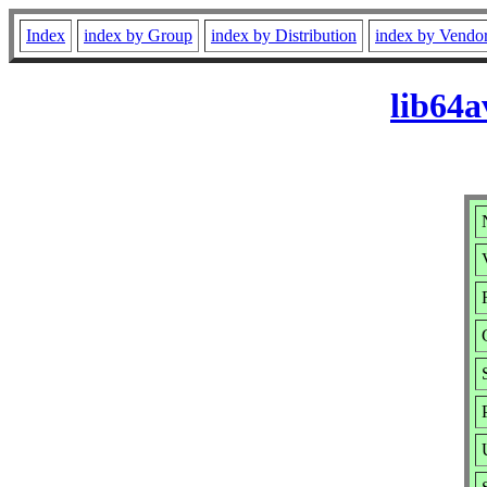
Index
index by Group
index by Distribution
index by Vendo
lib64a