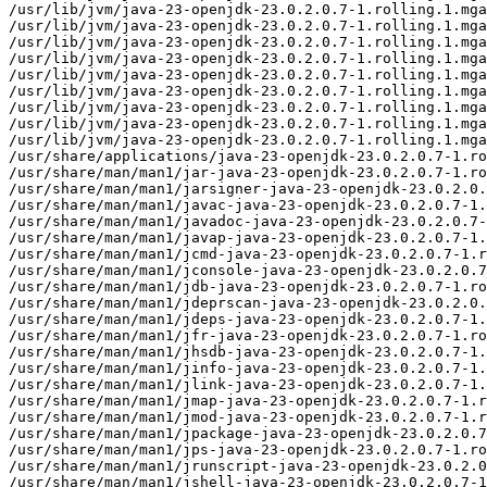
/usr/lib/jvm/java-23-openjdk-23.0.2.0.7-1.rolling.1.mga
/usr/lib/jvm/java-23-openjdk-23.0.2.0.7-1.rolling.1.mga
/usr/lib/jvm/java-23-openjdk-23.0.2.0.7-1.rolling.1.mga
/usr/lib/jvm/java-23-openjdk-23.0.2.0.7-1.rolling.1.mga
/usr/lib/jvm/java-23-openjdk-23.0.2.0.7-1.rolling.1.mga
/usr/lib/jvm/java-23-openjdk-23.0.2.0.7-1.rolling.1.mga
/usr/lib/jvm/java-23-openjdk-23.0.2.0.7-1.rolling.1.mga
/usr/lib/jvm/java-23-openjdk-23.0.2.0.7-1.rolling.1.mga
/usr/lib/jvm/java-23-openjdk-23.0.2.0.7-1.rolling.1.mga
/usr/share/applications/java-23-openjdk-23.0.2.0.7-1.ro
/usr/share/man/man1/jar-java-23-openjdk-23.0.2.0.7-1.ro
/usr/share/man/man1/jarsigner-java-23-openjdk-23.0.2.0.
/usr/share/man/man1/javac-java-23-openjdk-23.0.2.0.7-1.
/usr/share/man/man1/javadoc-java-23-openjdk-23.0.2.0.7-
/usr/share/man/man1/javap-java-23-openjdk-23.0.2.0.7-1.
/usr/share/man/man1/jcmd-java-23-openjdk-23.0.2.0.7-1.r
/usr/share/man/man1/jconsole-java-23-openjdk-23.0.2.0.7
/usr/share/man/man1/jdb-java-23-openjdk-23.0.2.0.7-1.ro
/usr/share/man/man1/jdeprscan-java-23-openjdk-23.0.2.0.
/usr/share/man/man1/jdeps-java-23-openjdk-23.0.2.0.7-1.
/usr/share/man/man1/jfr-java-23-openjdk-23.0.2.0.7-1.ro
/usr/share/man/man1/jhsdb-java-23-openjdk-23.0.2.0.7-1.
/usr/share/man/man1/jinfo-java-23-openjdk-23.0.2.0.7-1.
/usr/share/man/man1/jlink-java-23-openjdk-23.0.2.0.7-1.
/usr/share/man/man1/jmap-java-23-openjdk-23.0.2.0.7-1.r
/usr/share/man/man1/jmod-java-23-openjdk-23.0.2.0.7-1.r
/usr/share/man/man1/jpackage-java-23-openjdk-23.0.2.0.7
/usr/share/man/man1/jps-java-23-openjdk-23.0.2.0.7-1.ro
/usr/share/man/man1/jrunscript-java-23-openjdk-23.0.2.0
/usr/share/man/man1/jshell-java-23-openjdk-23.0.2.0.7-1