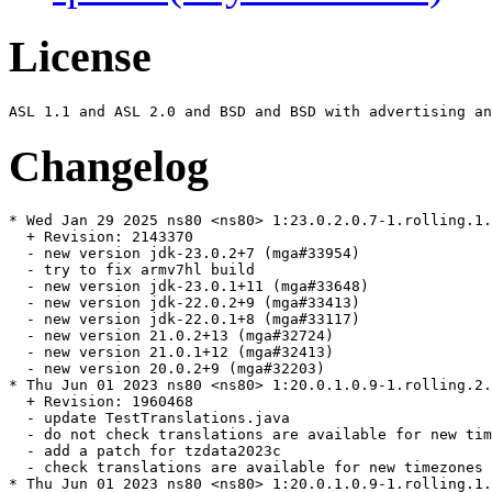
License
Changelog
* Wed Jan 29 2025 ns80 <ns80> 1:23.0.2.0.7-1.rolling.1.
  + Revision: 2143370

  - new version jdk-23.0.2+7 (mga#33954)

  - try to fix armv7hl build

  - new version jdk-23.0.1+11 (mga#33648)

  - new version jdk-22.0.2+9 (mga#33413)

  - new version jdk-22.0.1+8 (mga#33117)

  - new version 21.0.2+13 (mga#32724)

  - new version 21.0.1+12 (mga#32413)

  - new version 20.0.2+9 (mga#32203)

* Thu Jun 01 2023 ns80 <ns80> 1:20.0.1.0.9-1.rolling.2.
  + Revision: 1960468

  - update TestTranslations.java

  - do not check translations are available for new tim
  - add a patch for tzdata2023c

  - check translations are available for new timezones

* Thu Jun 01 2023 ns80 <ns80> 1:20.0.1.0.9-1.rolling.1.