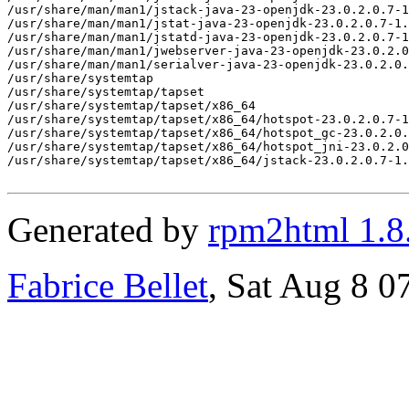
/usr/share/man/man1/jstack-java-23-openjdk-23.0.2.0.7-1
/usr/share/man/man1/jstat-java-23-openjdk-23.0.2.0.7-1.
/usr/share/man/man1/jstatd-java-23-openjdk-23.0.2.0.7-1
/usr/share/man/man1/jwebserver-java-23-openjdk-23.0.2.0
/usr/share/man/man1/serialver-java-23-openjdk-23.0.2.0.
/usr/share/systemtap

/usr/share/systemtap/tapset

/usr/share/systemtap/tapset/x86_64

/usr/share/systemtap/tapset/x86_64/hotspot-23.0.2.0.7-1
/usr/share/systemtap/tapset/x86_64/hotspot_gc-23.0.2.0.
/usr/share/systemtap/tapset/x86_64/hotspot_jni-23.0.2.0
/usr/share/systemtap/tapset/x86_64/jstack-23.0.2.0.7-1.
Generated by
rpm2html 1.8
Fabrice Bellet
, Sat Aug 8 0