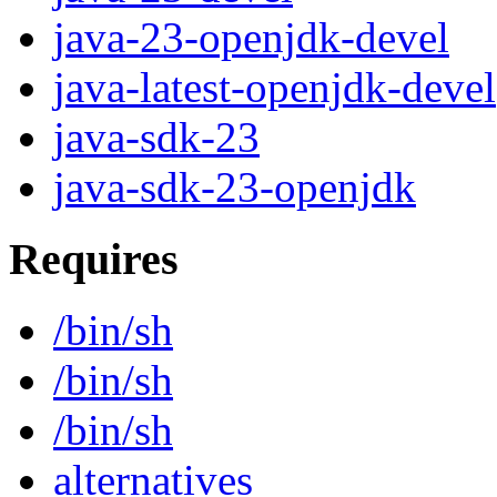
java-23-openjdk-devel
java-latest-openjdk-deve
java-sdk-23
java-sdk-23-openjdk
Requires
/bin/sh
/bin/sh
/bin/sh
alternatives