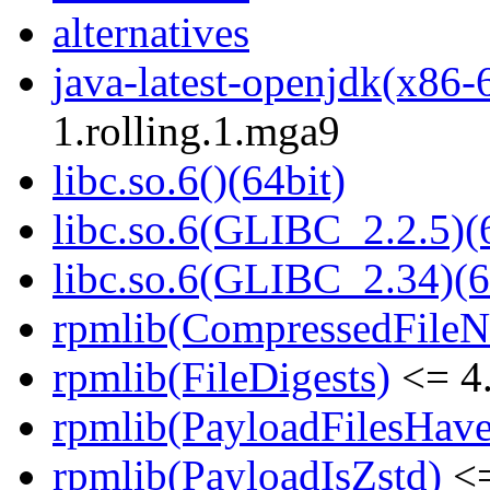
alternatives
java-latest-openjdk(x86-
1.rolling.1.mga9
libc.so.6()(64bit)
libc.so.6(GLIBC_2.2.5)(
libc.so.6(GLIBC_2.34)(6
rpmlib(CompressedFile
rpmlib(FileDigests)
<= 4.
rpmlib(PayloadFilesHave
rpmlib(PayloadIsZstd)
<=