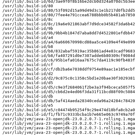
/usr/lib/.build-id/6d/3ae9f0f8b16be2dcb0d324a070dc5b3ee
/usr/lib/.build-id/80

/usr/lib/.build-id/80/53f092d15a99d49d3c1e1b217d0fb2dd5
/usr/lib/.build-id/80/7fee4e791ccea6788bbb0b5b481ab7850
/usr/lib/.build-id/8c

/usr/lib/.build-id/8c/19a6e921863abf7d9dce34582f3da6b42
/usr/lib/.build-id/9b

/usr/lib/.build-id/9b/9bb4b1847d7aba8dd7d4522801efdbb47
/usr/lib/.build-id/a4

/usr/lib/.build-id/a4/6a660670998cd88aa5ce4109e4f49e099
/usr/lib/.build-id/b8

/usr/lib/.build-id/b8/832abaf5919ac35b861ad4e83cadf9683
/usr/lib/.build-id/b8/fa407291d0e7307adde6b80309cf9084d
/usr/lib/.build-id/c6/95b1efa016aa7675c7da4119c90fb483f
/usr/lib/.build-id/cf

/usr/lib/.build-id/cf/db2ba6e7038ddf9754e89aac1e185ecbf
/usr/lib/.build-id/d2

/usr/lib/.build-id/d2/9c875c0c1358c5bd1e20bae30f3029381
/usr/lib/.build-id/d5

/usr/lib/.build-id/d5/c9e3f2684061f2be3a3f94bceca5057f5
/usr/lib/.build-id/d5/cb6d2e4ed06f3da31f11bcd88f09c5084
/usr/lib/.build-id/db

/usr/lib/.build-id/db/5af414aeda28340ceda96a24284c78420
/usr/lib/.build-id/e5

/usr/lib/.build-id/e5/c04474b95254f9c29e474d18bfa8cb2a0
/usr/lib/.build-id/f1/fb71c9333bcba1b7e665e063c9749a70f
/usr/lib/jvm/java-23-openjdk-23.0.2.0.7-1.rolling.1.mga
/usr/lib/jvm/java-23-openjdk-23.0.2.0.7-1.rolling.1.mga
/usr/lib/jvm/java-23-openjdk-23.0.2.0.7-1.rolling.1.mga
/usr/lib/jvm/java-23-openjdk-23.0.2.0.7-1.rolling.1.mga