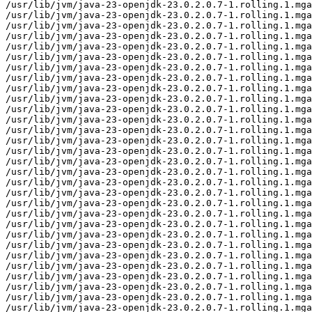
/usr/lib/jvm/java-23-openjdk-23.0.2.0.7-1.rolling.1.mga
/usr/lib/jvm/java-23-openjdk-23.0.2.0.7-1.rolling.1.mga
/usr/lib/jvm/java-23-openjdk-23.0.2.0.7-1.rolling.1.mga
/usr/lib/jvm/java-23-openjdk-23.0.2.0.7-1.rolling.1.mga
/usr/lib/jvm/java-23-openjdk-23.0.2.0.7-1.rolling.1.mga
/usr/lib/jvm/java-23-openjdk-23.0.2.0.7-1.rolling.1.mga
/usr/lib/jvm/java-23-openjdk-23.0.2.0.7-1.rolling.1.mga
/usr/lib/jvm/java-23-openjdk-23.0.2.0.7-1.rolling.1.mga
/usr/lib/jvm/java-23-openjdk-23.0.2.0.7-1.rolling.1.mga
/usr/lib/jvm/java-23-openjdk-23.0.2.0.7-1.rolling.1.mga
/usr/lib/jvm/java-23-openjdk-23.0.2.0.7-1.rolling.1.mga
/usr/lib/jvm/java-23-openjdk-23.0.2.0.7-1.rolling.1.mga
/usr/lib/jvm/java-23-openjdk-23.0.2.0.7-1.rolling.1.mga
/usr/lib/jvm/java-23-openjdk-23.0.2.0.7-1.rolling.1.mga
/usr/lib/jvm/java-23-openjdk-23.0.2.0.7-1.rolling.1.mga
/usr/lib/jvm/java-23-openjdk-23.0.2.0.7-1.rolling.1.mga
/usr/lib/jvm/java-23-openjdk-23.0.2.0.7-1.rolling.1.mga
/usr/lib/jvm/java-23-openjdk-23.0.2.0.7-1.rolling.1.mga
/usr/lib/jvm/java-23-openjdk-23.0.2.0.7-1.rolling.1.mga
/usr/lib/jvm/java-23-openjdk-23.0.2.0.7-1.rolling.1.mga
/usr/lib/jvm/java-23-openjdk-23.0.2.0.7-1.rolling.1.mga
/usr/lib/jvm/java-23-openjdk-23.0.2.0.7-1.rolling.1.mga
/usr/lib/jvm/java-23-openjdk-23.0.2.0.7-1.rolling.1.mga
/usr/lib/jvm/java-23-openjdk-23.0.2.0.7-1.rolling.1.mga
/usr/lib/jvm/java-23-openjdk-23.0.2.0.7-1.rolling.1.mga
/usr/lib/jvm/java-23-openjdk-23.0.2.0.7-1.rolling.1.mga
/usr/lib/jvm/java-23-openjdk-23.0.2.0.7-1.rolling.1.mga
/usr/lib/jvm/java-23-openjdk-23.0.2.0.7-1.rolling.1.mga
/usr/lib/jvm/java-23-openjdk-23.0.2.0.7-1.rolling.1.mga
/usr/lib/jvm/java-23-openjdk-23.0.2.0.7-1.rolling.1.mga