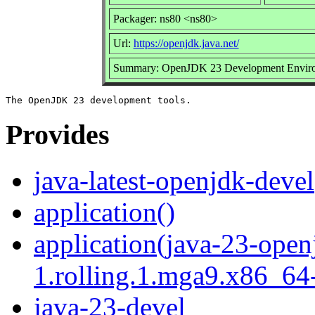
Packager: ns80 <ns80>
Url:
https://openjdk.java.net/
Summary: OpenJDK 23 Development Envir
Provides
java-latest-openjdk-devel
application()
application(java-23-open
1.rolling.1.mga9.x86_64-
java-23-devel