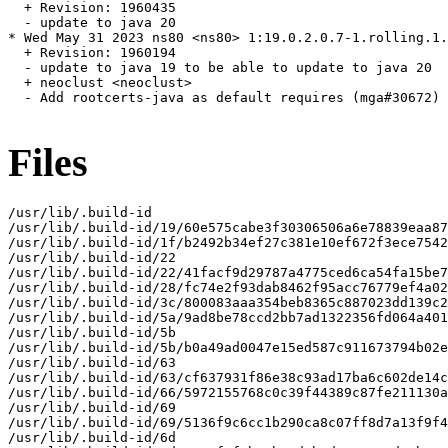
  + Revision: 1960435

  - update to java 20

* Wed May 31 2023 ns80 <ns80> 1:19.0.2.0.7-1.rolling.1.
  + Revision: 1960194

  - update to java 19 to be able to update to java 20

  + neoclust <neoclust>

  - Add rootcerts-java as default requires (mga#30672)

Files
/usr/lib/.build-id

/usr/lib/.build-id/19/60e575cabe3f30306506a6e78839eaa87
/usr/lib/.build-id/1f/b2492b34ef27c381e10ef672f3ece7542
/usr/lib/.build-id/22

/usr/lib/.build-id/22/41facf9d29787a4775ced6ca54fa15be7
/usr/lib/.build-id/28/fc74e2f93dab8462f95acc76779ef4a02
/usr/lib/.build-id/3c/800083aaa354beb8365c887023dd139c2
/usr/lib/.build-id/5a/9ad8be78ccd2bb7ad1322356fd064a401
/usr/lib/.build-id/5b

/usr/lib/.build-id/5b/b0a49ad0047e15ed587c911673794b02e
/usr/lib/.build-id/63

/usr/lib/.build-id/63/cf637931f86e38c93ad17ba6c602de14c
/usr/lib/.build-id/66/5972155768c0c39f44389c87fe211130a
/usr/lib/.build-id/69

/usr/lib/.build-id/69/5136f9c6cc1b290ca8c07ff8d7a13f9f4
/usr/lib/.build-id/6d
