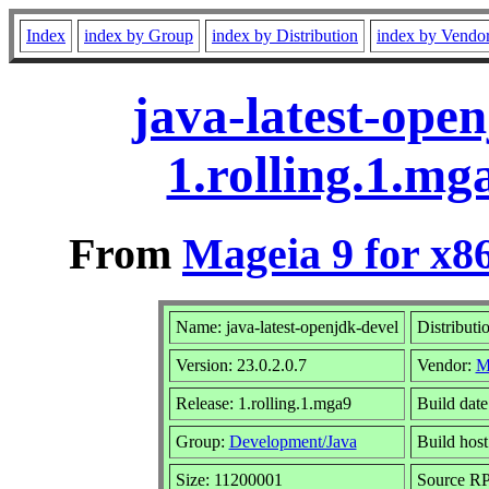
Index
index by Group
index by Distribution
index by Vendo
java-latest-open
1.rolling.1.m
From
Mageia 9 for x8
Name: java-latest-openjdk-devel
Distributi
Version: 23.0.2.0.7
Vendor:
M
Release: 1.rolling.1.mga9
Build dat
Group:
Development/Java
Build host
Size: 11200001
Source RPM