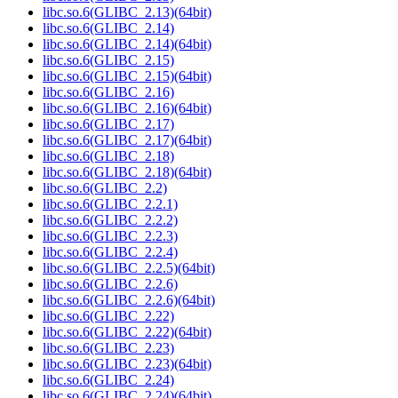
libc.so.6(GLIBC_2.13)(64bit)
libc.so.6(GLIBC_2.14)
libc.so.6(GLIBC_2.14)(64bit)
libc.so.6(GLIBC_2.15)
libc.so.6(GLIBC_2.15)(64bit)
libc.so.6(GLIBC_2.16)
libc.so.6(GLIBC_2.16)(64bit)
libc.so.6(GLIBC_2.17)
libc.so.6(GLIBC_2.17)(64bit)
libc.so.6(GLIBC_2.18)
libc.so.6(GLIBC_2.18)(64bit)
libc.so.6(GLIBC_2.2)
libc.so.6(GLIBC_2.2.1)
libc.so.6(GLIBC_2.2.2)
libc.so.6(GLIBC_2.2.3)
libc.so.6(GLIBC_2.2.4)
libc.so.6(GLIBC_2.2.5)(64bit)
libc.so.6(GLIBC_2.2.6)
libc.so.6(GLIBC_2.2.6)(64bit)
libc.so.6(GLIBC_2.22)
libc.so.6(GLIBC_2.22)(64bit)
libc.so.6(GLIBC_2.23)
libc.so.6(GLIBC_2.23)(64bit)
libc.so.6(GLIBC_2.24)
libc.so.6(GLIBC_2.24)(64bit)