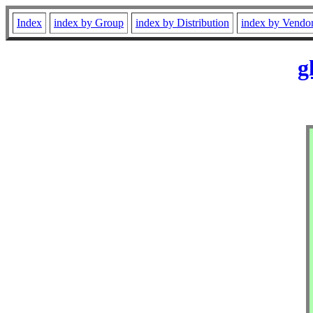
Index
index by Group
index by Distribution
index by Vendo
g