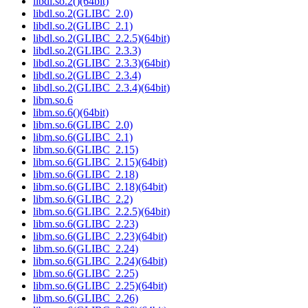
libdl.so.2()(64bit)
libdl.so.2(GLIBC_2.0)
libdl.so.2(GLIBC_2.1)
libdl.so.2(GLIBC_2.2.5)(64bit)
libdl.so.2(GLIBC_2.3.3)
libdl.so.2(GLIBC_2.3.3)(64bit)
libdl.so.2(GLIBC_2.3.4)
libdl.so.2(GLIBC_2.3.4)(64bit)
libm.so.6
libm.so.6()(64bit)
libm.so.6(GLIBC_2.0)
libm.so.6(GLIBC_2.1)
libm.so.6(GLIBC_2.15)
libm.so.6(GLIBC_2.15)(64bit)
libm.so.6(GLIBC_2.18)
libm.so.6(GLIBC_2.18)(64bit)
libm.so.6(GLIBC_2.2)
libm.so.6(GLIBC_2.2.5)(64bit)
libm.so.6(GLIBC_2.23)
libm.so.6(GLIBC_2.23)(64bit)
libm.so.6(GLIBC_2.24)
libm.so.6(GLIBC_2.24)(64bit)
libm.so.6(GLIBC_2.25)
libm.so.6(GLIBC_2.25)(64bit)
libm.so.6(GLIBC_2.26)