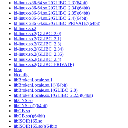
ld-linux-x86-64.so.2(GLIBC_2.3)(64bit)
ld-linux-x86-64.so.2(GLIBC_2.34)(64bit)
ld-linux-x86-64.so.2(GLIBC_2.35)(64bit)
ld-linux-x86-64.so.2(GLIBC_2.4)(64bit)
ld-linux-x86-64.so.2(GLIBC_PRIVATE)(64bit)
ld-linux.so.2
ld-linux.so.2(GLIBC_2.0)
ld-linux.so.2(GLIBC_2.1)
ld-linux.so.2(GLIBC_2.3)
ld-linux.so.2(GLIBC_2.34)
ld-linux.so.2(GLIBC_2.35)
ld-linux.so.2(GLIBC_2.4)
ld-linux.so.2(GLIBC_PRIVATE)
ld.so
ldconfig
libBrokenLocale.so.1
libBrokenLocale.so.1()(64bit)
libBrokenLocale.so.1(GLIBC_2.0)
libBrokenLocale.so.1(GLIBC_2.2.5)(64bit)
libCNS.so
libCNS.so()(64bit)
libGB.so
libGB.so()(64bit)
libISOIR165.so
libISOIR165.so()(64bit)