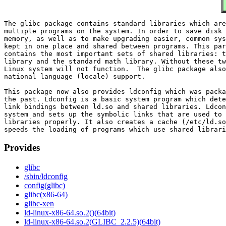
The glibc package contains standard libraries which are
multiple programs on the system. In order to save disk 
memory, as well as to make upgrading easier, common sys
kept in one place and shared between programs. This par
contains the most important sets of shared libraries: t
library and the standard math library. Without these tw
Linux system will not function.  The glibc package also
national language (locale) support.

This package now also provides ldconfig which was packa
the past. Ldconfig is a basic system program which dete
link bindings between ld.so and shared libraries. Ldcon
system and sets up the symbolic links that are used to 
libraries properly. It also creates a cache (/etc/ld.so
Provides
glibc
/sbin/ldconfig
config(glibc)
glibc(x86-64)
glibc-xen
ld-linux-x86-64.so.2()(64bit)
ld-linux-x86-64.so.2(GLIBC_2.2.5)(64bit)