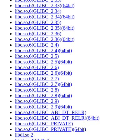
libc.so.6(GLIBC_2.33)(64bit)
libc.so.6(GLIBC_2.34)
libc.so.6(GLIBC_2.34)(64bit)
libc.so.6(GLIBC_2.35)
libc.so.6(GLIBC_2.35)(64bit)
libc.so.6(GLIBC_2.36)
libc.so.6(GLIBC_2.36)(64bit)
libc.so.6(GLIBC_2.4)
libc.so.6(GLIBC_2.4)(64bit)
libc.so.6(GLIBC_2.5)
libc.so.6(GLIBC_2.5)(64bit)
libc.so.6(GLIBC_2.6)
libc.so.6(GLIBC_2.6)(64bit)
libc.so.6(GLIBC_2.7)
libc.so.6(GLIBC_2.7)(64bit)
libc.so.6(GLIBC_2.8)
libc.so.6(GLIBC_2.8)(64bit)
libc.so.6(GLIBC_2.9)
libc.so.6(GLIBC_2.9)(64bit)
libc.so.6(GLIBC_ABI_DT_RELR)
libc.so.6(GLIBC_ABI_DT_RELR)(64bit)
libc.so.6(GLIBC_PRIVATE)
libc.so.6(GLIBC_PRIVATE)(64bit)
libdl.so.2