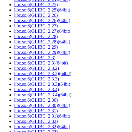
libc.so.6(GLIBC_2.25)
libc.so.6(GLIBC_2.25)(64bit)
libc.so.6(GLIBC_2.26)
libc.so.6(GLIBC_2.26)(64bit)
libc.so.6(GLIBC_2.27)
libc.so.6(GLIBC_2.27)(64bit)
libc.so.6(GLIBC_2.28)
libc.so.6(GLIBC_2.28)(64bit)
libc.so.6(GLIBC_2.29)
libc.so.6(GLIBC_2.29)(64bit)
libc.so.6(GLIBC_2.3)
libc.so.6(GLIBC_2.3)(64bit)
libc.so.6(GLIBC_2.3.2)
libc.so.6(GLIBC_2.3.2)(64bit)
libc.so.6(GLIBC_2.3.3)
libc.so.6(GLIBC_2.3.3)(64bit)
libc.so.6(GLIBC_2.3.4)
libc.so.6(GLIBC_2.3.4)(64bit)
libc.so.6(GLIBC_2.30)
libc.so.6(GLIBC_2.30)(64bit)
libc.so.6(GLIBC_2.31)
libc.so.6(GLIBC_2.31)(64bit)
libc.so.6(GLIBC_2.32)
libc.so.6(GLIBC_2.32)(64bit)
libc.so.6(GLIBC_2.33)