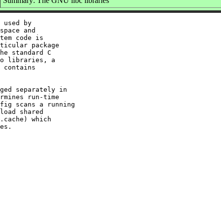
Summary: The GNU libc libraries
 used by

space and

tem code is

ticular package

he standard C

o libraries, a

 contains

ged separately in

rmines run-time

fig scans a running

load shared

.cache) which
