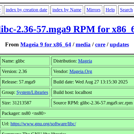
r
index by creation date
index by Name
Mirrors
Help
Search
libc-2.36-57.mga9 RPM for x86_
From
Mageia 9 for x86_64
/
media
/
core
/
updates
Name: glibc
Distribution:
Mageia
Version: 2.36
Vendor:
Mageia.Org
Release: 57.mga9
Build date: Wed Aug 27 13:15:30 2025
Group:
System/Libraries
Build host: localhost
Size: 31213587
Source RPM: glibc-2.36-57.mga9.src.rpm
Packager: ns80 <ns80>
Url:
https://www.gnu.org/software/libc/