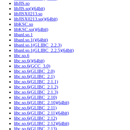
libJIS.so
libJIS.so()(64bit)
libJISX0213.so
libJISX0213.so()(64bit)
libKSC.so
libKSC.so()(64bit)
libanl.so.1
libanl.so.1()(64bit)
libanl.so.1(GLIBC_2.2.3)
libanl.so.1(GLIBC_2.2.5)(64bit)
libc.so.6
libc.so.6()(64bit)
libc.so.6(GCC_3.0)
libc.so.6(GLIBC_2.0)
libc.so.6(GLIBC_2.1)
libc.so.6(GLIBC_2.1.1)
libc.so.6(GLIBC_2.1.2)
libc.so.6(GLIBC_2.1.3)
libc.so.6(GLIBC_2.10)
libc.so.6(GLIBC_2.10)(64bit)
libc.so.6(GLIBC_2.11)
libc.so.6(GLIBC_2.11)(64bit)
libc.so.6(GLIBC_2.12)
libc.so.6(GLIBC_2.12)(64bit)
libc.so.6(GLIBC_2.13)