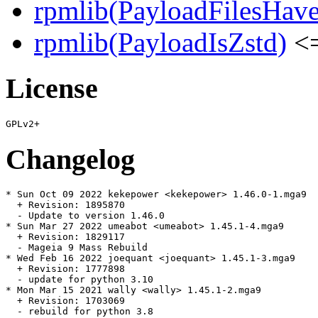
rpmlib(PayloadFilesHave
rpmlib(PayloadIsZstd)
<=
License
Changelog
* Sun Oct 09 2022 kekepower <kekepower> 1.46.0-1.mga9

  + Revision: 1895870

  - Update to version 1.46.0

* Sun Mar 27 2022 umeabot <umeabot> 1.45.1-4.mga9

  + Revision: 1829117

  - Mageia 9 Mass Rebuild

* Wed Feb 16 2022 joequant <joequant> 1.45.1-3.mga9

  + Revision: 1777898

  - update for python 3.10

* Mon Mar 15 2021 wally <wally> 1.45.1-2.mga9

  + Revision: 1703069

  - rebuild for python 3.8
