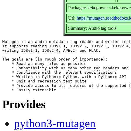
Packager: kekepower <kekepowe
Url:
https://mutagen.readthedocs.i
Summary: Audio tag tools
Mutagen is an audio metadata tag reader and writer impl
It supports reading ID3v1.1, ID3v2.2, ID3v2.3, ID3v2.4,
writing ID3v1.1, ID3v2.4, APEv2, and FLAC.

The goals are (in rough order of importance):

    * Read as many files as possible

    * Compatibility with as many other tag readers and 
    * Compliance with the relevant specifications

    * Written in Pythonic Python, with a Pythonic API

    * Unit and regression test suite

    * Provide access to all features of the supported f
Provides
python3-mutagen