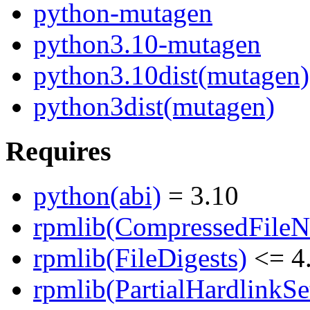
python-mutagen
python3.10-mutagen
python3.10dist(mutagen)
python3dist(mutagen)
Requires
python(abi)
= 3.10
rpmlib(CompressedFile
rpmlib(FileDigests)
<= 4.
rpmlib(PartialHardlinkSe