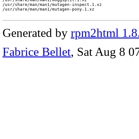
Generated by
rpm2html 1.8
Fabrice Bellet
, Sat Aug 8 0