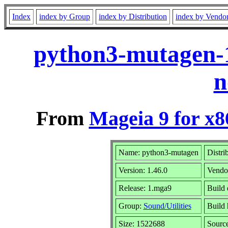
Index
index by Group
index by Distribution
index by Vendo
python3-mutagen-
n
From
Mageia 9 for x
Name: python3-mutagen
Distri
Version: 1.46.0
Vendo
Release: 1.mga9
Build 
Group:
Sound/Utilities
Build 
Size: 1522688
Sourc