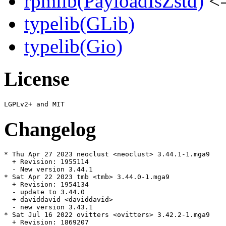
rpmlib(PayloadIsZstd)
<=
typelib(GLib)
typelib(Gio)
License
Changelog
* Thu Apr 27 2023 neoclust <neoclust> 3.44.1-1.mga9

  + Revision: 1955114

  - New version 3.44.1

* Sat Apr 22 2023 tmb <tmb> 3.44.0-1.mga9

  + Revision: 1954134

  - update to 3.44.0

  + daviddavid <daviddavid>

  - new version 3.43.1

* Sat Jul 16 2022 ovitters <ovitters> 3.42.2-1.mga9

  + Revision: 1869207
