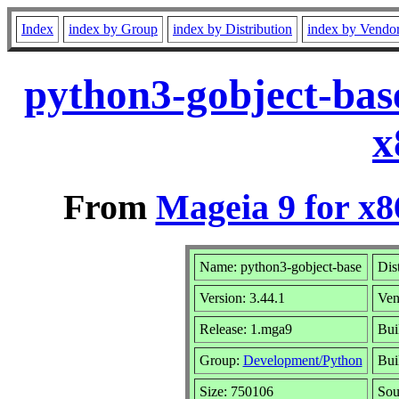
Index
index by Group
index by Distribution
index by Vendo
python3-gobject-bas
x
From
Mageia 9 for x
Name: python3-gobject-base
Dis
Version: 3.44.1
Ven
Release: 1.mga9
Bui
Group:
Development/Python
Bui
Size: 750106
Sou