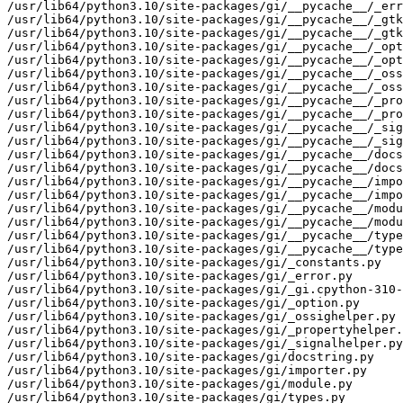
/usr/lib64/python3.10/site-packages/gi/__pycache__/_err
/usr/lib64/python3.10/site-packages/gi/__pycache__/_gtk
/usr/lib64/python3.10/site-packages/gi/__pycache__/_gtk
/usr/lib64/python3.10/site-packages/gi/__pycache__/_opt
/usr/lib64/python3.10/site-packages/gi/__pycache__/_opt
/usr/lib64/python3.10/site-packages/gi/__pycache__/_oss
/usr/lib64/python3.10/site-packages/gi/__pycache__/_oss
/usr/lib64/python3.10/site-packages/gi/__pycache__/_pro
/usr/lib64/python3.10/site-packages/gi/__pycache__/_pro
/usr/lib64/python3.10/site-packages/gi/__pycache__/_sig
/usr/lib64/python3.10/site-packages/gi/__pycache__/_sig
/usr/lib64/python3.10/site-packages/gi/__pycache__/docs
/usr/lib64/python3.10/site-packages/gi/__pycache__/docs
/usr/lib64/python3.10/site-packages/gi/__pycache__/impo
/usr/lib64/python3.10/site-packages/gi/__pycache__/impo
/usr/lib64/python3.10/site-packages/gi/__pycache__/modu
/usr/lib64/python3.10/site-packages/gi/__pycache__/modu
/usr/lib64/python3.10/site-packages/gi/__pycache__/type
/usr/lib64/python3.10/site-packages/gi/__pycache__/type
/usr/lib64/python3.10/site-packages/gi/_constants.py

/usr/lib64/python3.10/site-packages/gi/_error.py

/usr/lib64/python3.10/site-packages/gi/_gi.cpython-310-
/usr/lib64/python3.10/site-packages/gi/_option.py

/usr/lib64/python3.10/site-packages/gi/_ossighelper.py

/usr/lib64/python3.10/site-packages/gi/_propertyhelper.
/usr/lib64/python3.10/site-packages/gi/_signalhelper.py

/usr/lib64/python3.10/site-packages/gi/docstring.py

/usr/lib64/python3.10/site-packages/gi/importer.py

/usr/lib64/python3.10/site-packages/gi/module.py

/usr/lib64/python3.10/site-packages/gi/types.py
