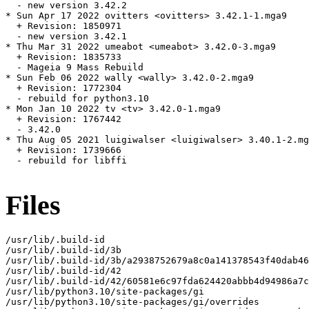
  - new version 3.42.2

* Sun Apr 17 2022 ovitters <ovitters> 3.42.1-1.mga9

  + Revision: 1850971

  - new version 3.42.1

* Thu Mar 31 2022 umeabot <umeabot> 3.42.0-3.mga9

  + Revision: 1835733

  - Mageia 9 Mass Rebuild

* Sun Feb 06 2022 wally <wally> 3.42.0-2.mga9

  + Revision: 1772304

  - rebuild for python3.10

* Mon Jan 10 2022 tv <tv> 3.42.0-1.mga9

  + Revision: 1767442

  - 3.42.0

* Thu Aug 05 2021 luigiwalser <luigiwalser> 3.40.1-2.mg
  + Revision: 1739666

  - rebuild for libffi

Files
/usr/lib/.build-id

/usr/lib/.build-id/3b

/usr/lib/.build-id/3b/a2938752679a8c0a141378543f40dab46
/usr/lib/.build-id/42

/usr/lib/.build-id/42/60581e6c97fda624420abbb4d94986a7c
/usr/lib/python3.10/site-packages/gi

/usr/lib/python3.10/site-packages/gi/overrides
