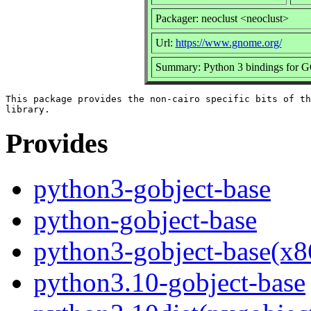
Packager: neoclust <neoclust>
Url:
https://www.gnome.org/
Summary: Python 3 bindings for GO
This package provides the non-cairo specific bits of th
Provides
python3-gobject-base
python-gobject-base
python3-gobject-base(x8
python3.10-gobject-base