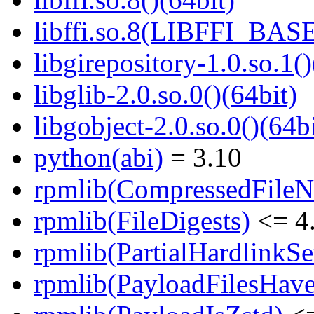
libffi.so.8(LIBFFI_BASE
libgirepository-1.0.so.1()
libglib-2.0.so.0()(64bit)
libgobject-2.0.so.0()(64bi
python(abi)
= 3.10
rpmlib(CompressedFile
rpmlib(FileDigests)
<= 4.
rpmlib(PartialHardlinkSe
rpmlib(PayloadFilesHave