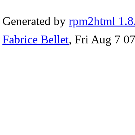
Generated by
rpm2html 1.8
Fabrice Bellet
, Fri Aug 7 0