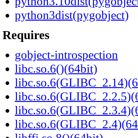
python3.10dist(pygobjec
python3dist(pygobject)
Requires
gobject-introspection
libc.so.6()(64bit)
libc.so.6(GLIBC_2.14)(6
libc.so.6(GLIBC_2.2.5)(
libc.so.6(GLIBC_2.3.4)(
libc.so.6(GLIBC_2.4)(64
libffi.so.8()(64bit)