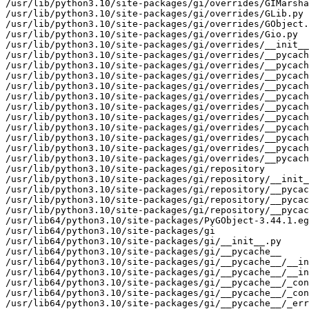
/usr/lib/python3.10/site-packages/gi/overrides/GIMarsha
/usr/lib/python3.10/site-packages/gi/overrides/GLib.py

/usr/lib/python3.10/site-packages/gi/overrides/GObject.
/usr/lib/python3.10/site-packages/gi/overrides/Gio.py

/usr/lib/python3.10/site-packages/gi/overrides/__init__
/usr/lib/python3.10/site-packages/gi/overrides/__pycach
/usr/lib/python3.10/site-packages/gi/overrides/__pycach
/usr/lib/python3.10/site-packages/gi/overrides/__pycach
/usr/lib/python3.10/site-packages/gi/overrides/__pycach
/usr/lib/python3.10/site-packages/gi/overrides/__pycach
/usr/lib/python3.10/site-packages/gi/overrides/__pycach
/usr/lib/python3.10/site-packages/gi/overrides/__pycach
/usr/lib/python3.10/site-packages/gi/overrides/__pycach
/usr/lib/python3.10/site-packages/gi/overrides/__pycach
/usr/lib/python3.10/site-packages/gi/overrides/__pycach
/usr/lib/python3.10/site-packages/gi/overrides/__pycach
/usr/lib/python3.10/site-packages/gi/repository

/usr/lib/python3.10/site-packages/gi/repository/__init_
/usr/lib/python3.10/site-packages/gi/repository/__pycac
/usr/lib/python3.10/site-packages/gi/repository/__pycac
/usr/lib/python3.10/site-packages/gi/repository/__pycac
/usr/lib64/python3.10/site-packages/PyGObject-3.44.1.eg
/usr/lib64/python3.10/site-packages/gi

/usr/lib64/python3.10/site-packages/gi/__init__.py

/usr/lib64/python3.10/site-packages/gi/__pycache__

/usr/lib64/python3.10/site-packages/gi/__pycache__/__in
/usr/lib64/python3.10/site-packages/gi/__pycache__/__in
/usr/lib64/python3.10/site-packages/gi/__pycache__/_con
/usr/lib64/python3.10/site-packages/gi/__pycache__/_con
/usr/lib64/python3.10/site-packages/gi/__pycache__/_err