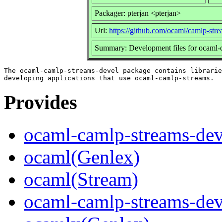
Packager: pterjan <pterjan>
Url:
https://github.com/ocaml/camlp-str
Summary: Development files for ocaml-
The ocaml-camlp-streams-devel package contains librarie
Provides
ocaml-camlp-streams-dev
ocaml(Genlex)
ocaml(Stream)
ocaml-camlp-streams-dev