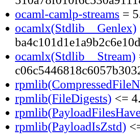
ocaml-camlp-streams
= 5
ocamlx(Stdlib__Genlex)
ba4c101d1e1a9b2c6e10d
ocamlx(Stdlib__Stream)
c06c5446818c6057b303
rpmlib(CompressedFile
rpmlib(FileDigests)
<= 4.
rpmlib(PayloadFilesHave
rpmlib(PayloadIsZstd)
<=