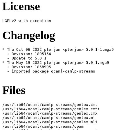
License
Changelog
* Thu Oct 06 2022 pterjan <pterjan> 5.0.1-1.mga9

  + Revision: 1895154

  - Update to 5.0.1

* Thu May 19 2022 pterjan <pterjan> 5.0-1.mga9

  + Revision: 1858995

  - imported package ocaml-camlp-streams

Files
/usr/lib64/ocaml/camlp-streams/genlex.cmt

/usr/lib64/ocaml/camlp-streams/genlex.cmti

/usr/lib64/ocaml/camlp-streams/genlex.cmx

/usr/lib64/ocaml/camlp-streams/genlex.ml

/usr/lib64/ocaml/camlp-streams/genlex.mli

/usr/lib64/ocaml/camlp-streams/opam
