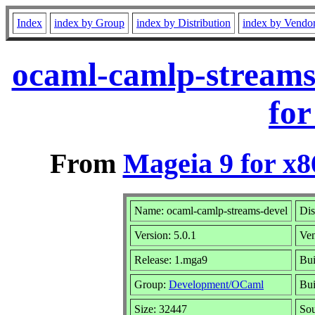
Index
index by Group
index by Distribution
index by Vendo
ocaml-camlp-streams
for
From
Mageia 9 for x
Name: ocaml-camlp-streams-devel
Dis
Version: 5.0.1
Ve
Release: 1.mga9
Bui
Group:
Development/OCaml
Bui
Size: 32447
Sou