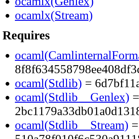
ocamlx(Genlex)
ocamlx(Stream)
Requires
ocaml(CamlinternalForma
8f8f634558798ee408df3
ocaml(Stdlib)
= 6d7bf11
ocaml(Stdlib__Genlex)
2bc1179a33db01a0d131
ocaml(Stdlib__Stream)
=
510a78f010f6c530a911