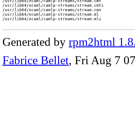
/usr/lib64/ocaml/camlp-streams/stream.cmt

/usr/lib64/ocaml/camlp-streams/stream.cmti

/usr/lib64/ocaml/camlp-streams/stream.cmx

/usr/lib64/ocaml/camlp-streams/stream.ml

/usr/lib64/ocaml/camlp-streams/stream.mli

Generated by
rpm2html 1.8
Fabrice Bellet
, Fri Aug 7 0