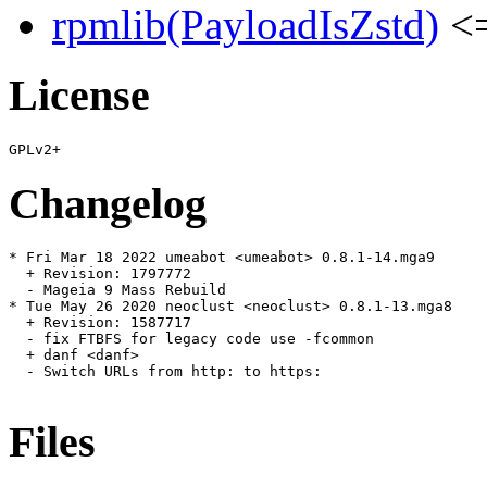
rpmlib(PayloadIsZstd)
<=
License
Changelog
* Fri Mar 18 2022 umeabot <umeabot> 0.8.1-14.mga9

  + Revision: 1797772

  - Mageia 9 Mass Rebuild

* Tue May 26 2020 neoclust <neoclust> 0.8.1-13.mga8

  + Revision: 1587717

  - fix FTBFS for legacy code use -fcommon

  + danf <danf>

  - Switch URLs from http: to https:

Files