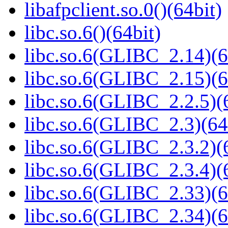
libafpclient.so.0()(64bit)
libc.so.6()(64bit)
libc.so.6(GLIBC_2.14)(6
libc.so.6(GLIBC_2.15)(6
libc.so.6(GLIBC_2.2.5)(
libc.so.6(GLIBC_2.3)(64
libc.so.6(GLIBC_2.3.2)(
libc.so.6(GLIBC_2.3.4)(
libc.so.6(GLIBC_2.33)(6
libc.so.6(GLIBC_2.34)(6