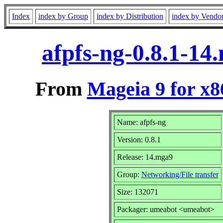
Index
index by Group
index by Distribution
index by Vendo
afpfs-ng-0.8.1-1
From
Mageia 9 for x
Name: afpfs-ng
Version: 0.8.1
Release: 14.mga9
Group:
Networking/File transfer
Size: 132071
Packager: umeabot <umeabot>