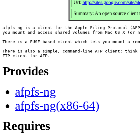
Url:
http://sites.google.com/site/
Summary: An open source client f
afpfs-ng is a client for the Apple Filing Protocol (AFP
you mount and access shared volumes from Mac OS X (or n
There is a FUSE-based client which lets you mount a rem
There is also a simple, command-line AFP client; think 
Provides
afpfs-ng
afpfs-ng(x86-64)
Requires