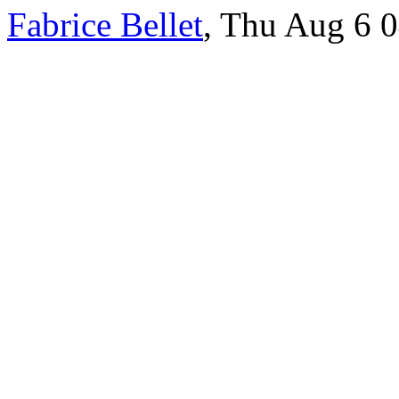
Fabrice Bellet
, Thu Aug 6 