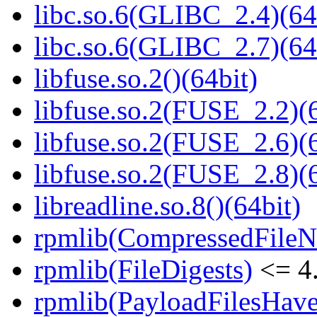
libc.so.6(GLIBC_2.4)(64
libc.so.6(GLIBC_2.7)(64
libfuse.so.2()(64bit)
libfuse.so.2(FUSE_2.2)(6
libfuse.so.2(FUSE_2.6)(6
libfuse.so.2(FUSE_2.8)(6
libreadline.so.8()(64bit)
rpmlib(CompressedFile
rpmlib(FileDigests)
<= 4.
rpmlib(PayloadFilesHave