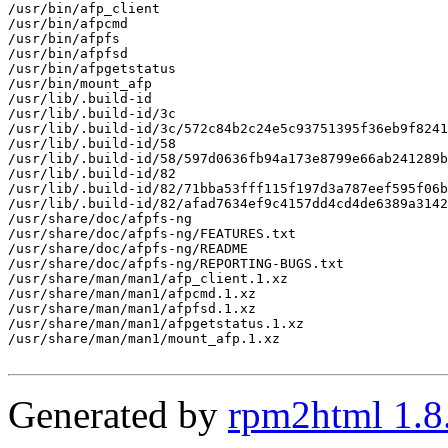
/usr/bin/afp_client

/usr/bin/afpcmd

/usr/bin/afpfs

/usr/bin/afpfsd

/usr/bin/afpgetstatus

/usr/bin/mount_afp

/usr/lib/.build-id

/usr/lib/.build-id/3c

/usr/lib/.build-id/3c/572c84b2c24e5c93751395f36eb9f8241
/usr/lib/.build-id/58

/usr/lib/.build-id/58/597d0636fb94a173e8799e66ab241289b
/usr/lib/.build-id/82

/usr/lib/.build-id/82/71bba53fff115f197d3a787eef595f06b
/usr/lib/.build-id/82/afad7634ef9c4157dd4cd4de6389a3142
/usr/share/doc/afpfs-ng

/usr/share/doc/afpfs-ng/FEATURES.txt

/usr/share/doc/afpfs-ng/README

/usr/share/doc/afpfs-ng/REPORTING-BUGS.txt

/usr/share/man/man1/afp_client.1.xz

/usr/share/man/man1/afpcmd.1.xz

/usr/share/man/man1/afpfsd.1.xz

/usr/share/man/man1/afpgetstatus.1.xz

/usr/share/man/man1/mount_afp.1.xz

Generated by
rpm2html 1.8