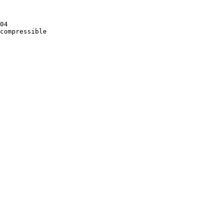
04

compressible
