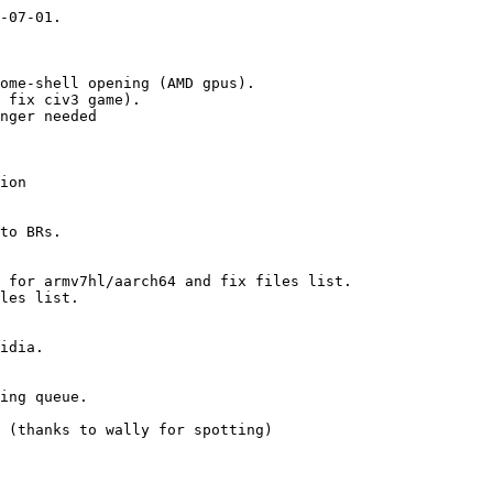
-07-01.

ome-shell opening (AMD gpus).

 fix civ3 game).

nger needed

ion

to BRs.

 for armv7hl/aarch64 and fix files list.

les list.

idia.

ing queue.

 (thanks to wally for spotting)
