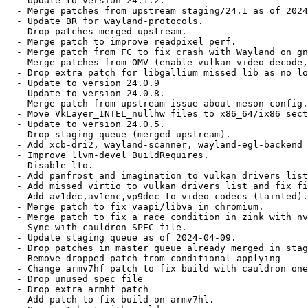
  - Update to version 24.1.2.

  - Merge patches from upstream staging/24.1 as of 2024
  - Update BR for wayland-protocols.

  - Drop patches merged upstream.

  - Merge patch to improve readpixel perf.

  - Merge patch from FC to fix crash with Wayland on gn
  - Merge patches from OMV (enable vulkan video decode,
  - Drop extra patch for libgallium missed lib as no lo
  - Update to version 24.0.9

  - Update to version 24.0.8.

  - Merge patch from upstream issue about meson config.

  - Move VkLayer_INTEL_nullhw files to x86_64/ix86 sect
  - Update to version 24.0.5.

  - Drop staging queue (merged upstream).

  - Add xcb-dri2, wayland-scanner, wayland-egl-backend 
  - Improve llvm-devel BuildRequires.

  - Disable lto.

  - Add panfrost and imagination to vulkan drivers list
  - Add missed virtio to vulkan drivers list and fix fi
  - Add av1dec,av1enc,vp9dec to video-codecs (tainted).

  - Merge patch to fix vaapi/libva in chromium.

  - Merge patch to fix a race condition in zink with nv
  - Sync with cauldron SPEC file.

  - Update staging queue as of 2024-04-09.

  - Drop patches in master queue already merged in stag
  - Remove dropped patch from conditional applying

  - Change armv7hf patch to fix build with cauldron one
  - Drop unused spec file

  - Drop extra armhf patch

  - Add patch to fix build on armv7hl.
