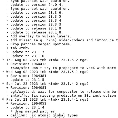
  - Sync patchset with cauldron.

  - Update to version 24.0.4.

  - Sync patchset with cauldron.

  - Update to version 23.3.6.

  - Update to version 23.3.5

  - Update to version 23.3.4

  - Update to version 23.3.3

  - Update to release 23.1.9

  - Update to release 23.1.8.

  - Add overlay to vulkan layers.

  - Add missed (e.g. h264) video-codecs and introduce t
  - Drop patches merged upstream.

  + tmb <tmb>

  - update to 23.1.7

  - update to 23.1.6

* Thu Aug 03 2023 tmb <tmb> 23.1.5-2.mga9

  + Revision: 1964412

  - r600/sfn: Don't try to propagate to vec4 with more 
* Wed Aug 02 2023 tmb <tmb> 23.1.5-1.mga9

  + Revision: 1964381

  - update to 23.1.5

* Sun Jul 23 2023 tmb <tmb> 23.1.4-2.mga9

  + Revision: 1964081

  - egl/wayland: wait for compositor to release shm buf
  - intel/fs: fix missing predicate on SEL instruction

* Fri Jul 21 2023 tmb <tmb> 23.1.4-1.mga9

  + Revision: 1964053

  - update to 23.1.4

    * drop merged patches

  - gallivm: Fix atomic_global types
