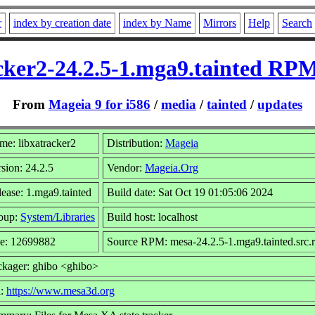
r
index by creation date
index by Name
Mirrors
Help
Search
cker2-24.2.5-1.mga9.tainted RPM
From
Mageia 9 for i586
/
media
/
tainted
/
updates
me: libxatracker2
Distribution:
Mageia
sion: 24.2.5
Vendor:
Mageia.Org
ease: 1.mga9.tainted
Build date: Sat Oct 19 01:05:06 2024
oup:
System/Libraries
Build host: localhost
ze: 12699882
Source RPM: mesa-24.2.5-1.mga9.tainted.src.
ckager: ghibo <ghibo>
l:
https://www.mesa3d.org