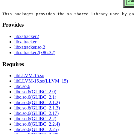
Sum
Provides
libxatracker2
libxatracker
libxatracker.so.2
libxatracker2(x86-32)
Requires
libLLVM-15.so
libLLVM-15.so(LLVM_15)
libc.so.6
libc.so.6(GLIBC_2.0)
libc.so.6(GLIBC_2.1)
libc.so.6(GLIBC_2.1.2)
libc.so.6(GLIBC_2.1.3)
libc.so.6(GLIBC_2.17)
libc.so.6(GLIBC_2.2)
libc.so.6(GLIBC_2.2.4)
libc.so.6(GLIBC_2.25)