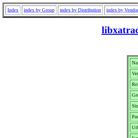
Index
index by Group
index by Distribution
index by Vendo
libxatra
Na
Ver
Rel
Gr
Si
Pa
Ur