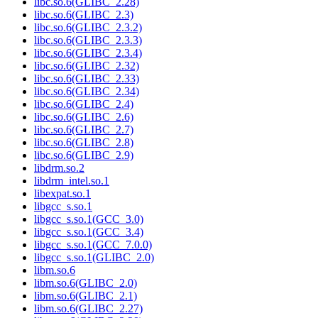
libc.so.6(GLIBC_2.28)
libc.so.6(GLIBC_2.3)
libc.so.6(GLIBC_2.3.2)
libc.so.6(GLIBC_2.3.3)
libc.so.6(GLIBC_2.3.4)
libc.so.6(GLIBC_2.32)
libc.so.6(GLIBC_2.33)
libc.so.6(GLIBC_2.34)
libc.so.6(GLIBC_2.4)
libc.so.6(GLIBC_2.6)
libc.so.6(GLIBC_2.7)
libc.so.6(GLIBC_2.8)
libc.so.6(GLIBC_2.9)
libdrm.so.2
libdrm_intel.so.1
libexpat.so.1
libgcc_s.so.1
libgcc_s.so.1(GCC_3.0)
libgcc_s.so.1(GCC_3.4)
libgcc_s.so.1(GCC_7.0.0)
libgcc_s.so.1(GLIBC_2.0)
libm.so.6
libm.so.6(GLIBC_2.0)
libm.so.6(GLIBC_2.1)
libm.so.6(GLIBC_2.27)