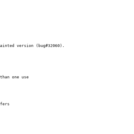
ainted version (bug#32060).

than one use

fers
