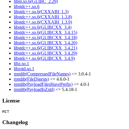
libm.so.6(GLIBC_2.29)
libstdc++.so.6
libstdc++.so.6(CXXABI_1.3)
libstdc++.so.6(CXXABI_1.3.8)
libstdc++.so.6(CXXABI_1.3.9)
libstdc++.so.6(GLIBCXX_3.4)
libstdc++.so.6(GLIBCXX_3.4.15)
libstdc++.so.6(GLIBCXX_3.4.18)
libstdc++.so.6(GLIBCXX_3.4.20)
libstdc++.so.6(GLIBCXX_3.4.21)
libstdc++.so.6(GLIBCXX_3.4.29)
libstdc++.so.6(GLIBCXX_3.4.9)
libz.so.1
libzstd.so.1
rpmlib(CompressedFileNames)
<= 3.0.4-1
rpmlib(FileDigests)
<= 4.6.0-1
rpmlib(PayloadFilesHavePrefix)
<= 4.0-1
rpmlib(PayloadIsZstd)
<= 5.4.18-1
License
Changelog