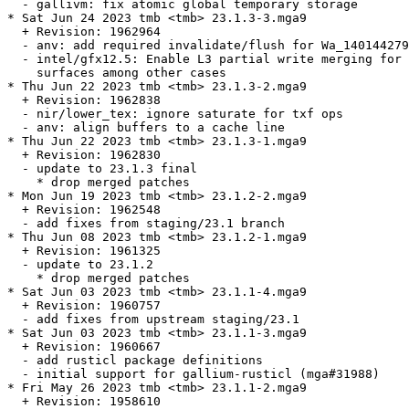
  - gallivm: fix atomic global temporary storage

* Sat Jun 24 2023 tmb <tmb> 23.1.3-3.mga9

  + Revision: 1962964

  - anv: add required invalidate/flush for Wa_140144279
  - intel/gfx12.5: Enable L3 partial write merging for 
    surfaces among other cases

* Thu Jun 22 2023 tmb <tmb> 23.1.3-2.mga9

  + Revision: 1962838

  - nir/lower_tex: ignore saturate for txf ops

  - anv: align buffers to a cache line

* Thu Jun 22 2023 tmb <tmb> 23.1.3-1.mga9

  + Revision: 1962830

  - update to 23.1.3 final

    * drop merged patches

* Mon Jun 19 2023 tmb <tmb> 23.1.2-2.mga9

  + Revision: 1962548

  - add fixes from staging/23.1 branch

* Thu Jun 08 2023 tmb <tmb> 23.1.2-1.mga9

  + Revision: 1961325

  - update to 23.1.2

    * drop merged patches

* Sat Jun 03 2023 tmb <tmb> 23.1.1-4.mga9

  + Revision: 1960757

  - add fixes from upstream staging/23.1

* Sat Jun 03 2023 tmb <tmb> 23.1.1-3.mga9

  + Revision: 1960667

  - add rusticl package definitions

  - initial support for gallium-rusticl (mga#31988)

* Fri May 26 2023 tmb <tmb> 23.1.1-2.mga9

  + Revision: 1958610
