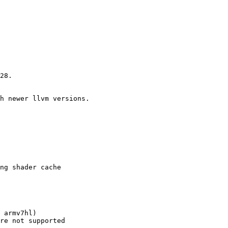
28.

h newer llvm versions.

ng shader cache

 armv7hl)

re not supported
