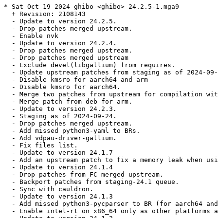
* Sat Oct 19 2024 ghibo <ghibo> 24.2.5-1.mga9

  + Revision: 2108143

  - Update to version 24.2.5.

  - Drop patches merged upstream.

  - Enable nvk

  - Update to version 24.2.4.

  - Drop patches merged upstream.

  - Drop patches merged upstream

  - Exclude devel(libgallium) from requires.

  - Update upstream patches from staging as of 2024-09-
  - Disable kmsro for aarch64 and arm

  - Disable kmsro for aarch64.

  - Merge two patches from upstream for compilation wit
  - Merge patch from deb for arm.

  - Update to version 24.2.3.

  - Staging as of 2024-09-24.

  - Drop patches merged upstream.

  - Add missed python3-yaml to BRs.

  - Add vdpau-driver-gallium.

  - Fix files list.

  - Update to version 24.1.7

  - Add an upstream patch to fix a memory leak when usi
  - Update to version 24.1.4

  - Drop patches from FC merged upstream.

  - Backport patches from staging-24.1 queue.

  - Sync with cauldron.

  - Update to version 24.1.3

  - Add missed python3-pycparser to BR (for aarch64 and
  - Enable intel-rt on x86_64 only as other platforms a