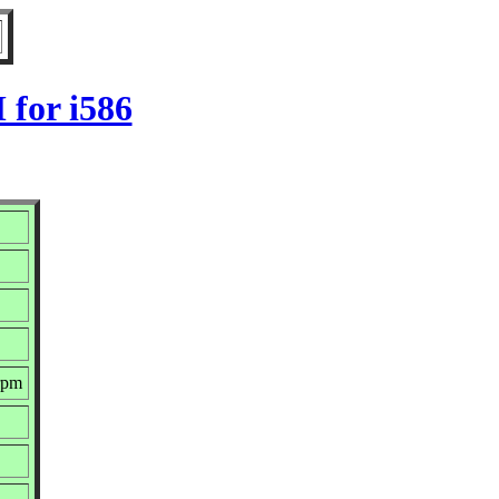
 for i586
rpm