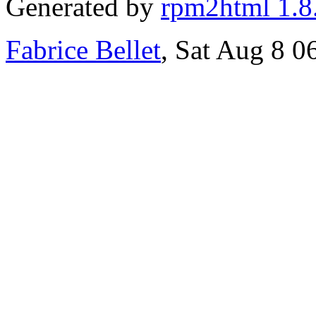
Generated by
rpm2html 1.8
Fabrice Bellet
, Sat Aug 8 0