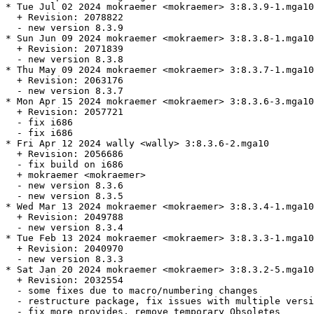
* Tue Jul 02 2024 mokraemer <mokraemer> 3:8.3.9-1.mga10

  + Revision: 2078822

  - new version 8.3.9

* Sun Jun 09 2024 mokraemer <mokraemer> 3:8.3.8-1.mga10

  + Revision: 2071839

  - new version 8.3.8

* Thu May 09 2024 mokraemer <mokraemer> 3:8.3.7-1.mga10

  + Revision: 2063176

  - new version 8.3.7

* Mon Apr 15 2024 mokraemer <mokraemer> 3:8.3.6-3.mga10

  + Revision: 2057721

  - fix i686

  - fix i686

* Fri Apr 12 2024 wally <wally> 3:8.3.6-2.mga10

  + Revision: 2056686

  - fix build on i686

  + mokraemer <mokraemer>

  - new version 8.3.6

  - new version 8.3.5

* Wed Mar 13 2024 mokraemer <mokraemer> 3:8.3.4-1.mga10

  + Revision: 2049788

  - new version 8.3.4

* Tue Feb 13 2024 mokraemer <mokraemer> 3:8.3.3-1.mga10

  + Revision: 2040970

  - new version 8.3.3

* Sat Jan 20 2024 mokraemer <mokraemer> 3:8.3.2-5.mga10

  + Revision: 2032554

  - some fixes due to macro/numbering changes

  - restructure package, fix issues with multiple versi
  - fix more provides, remove temporary Obsoletes
