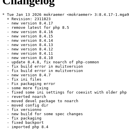
Changelog
* Tue Jan 13 2026 mokraemer <mokraemer> 3:8.4.17-1.mga9

  + Revision: 2311823

  - new version 8.4.17

  - remove latest for php 8.5

  - new version 8.4.16

  - new version 8.4.15

  - new version 8.4.14

  - new version 8.4.13

  - new version 8.4.12

  - new version 8.4.11

  - new version 8.4.10

  - update 8.4.8, fix noarch of php-common

  - fix build error in mulitversion

  - fix build error in mulitversion

  - new version 8.4.7

  - fix ini files

  - Fix packaging error

  - some more fixing

  - fixed some ini settings for coexist with older php

  - reverted noarch

  - moved devel package to noarch

  - moved config dir

  - fix versionno

  - new build for some spec changes

  - fix packaging

  - fixed backport

  - imported php 8.4
