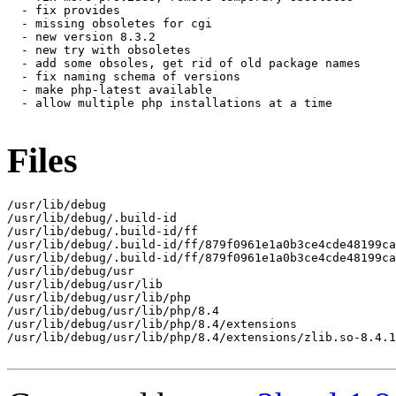
  - fix provides

  - missing obsoletes for cgi

  - new version 8.3.2

  - new try with obsoletes

  - add some obsoles, get rid of old package names

  - fix naming schema of versions

  - make php-latest available

  - allow multiple php installations at a time

Files
/usr/lib/debug

/usr/lib/debug/.build-id

/usr/lib/debug/.build-id/ff

/usr/lib/debug/.build-id/ff/879f0961e1a0b3ce4cde48199ca
/usr/lib/debug/.build-id/ff/879f0961e1a0b3ce4cde48199ca
/usr/lib/debug/usr

/usr/lib/debug/usr/lib

/usr/lib/debug/usr/lib/php

/usr/lib/debug/usr/lib/php/8.4

/usr/lib/debug/usr/lib/php/8.4/extensions

/usr/lib/debug/usr/lib/php/8.4/extensions/zlib.so-8.4.1