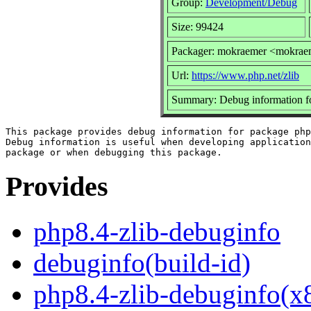
Group:
Development/Debug
Size: 99424
Packager: mokraemer <mokrae
Url:
https://www.php.net/zlib
Summary: Debug information fo
This package provides debug information for package php
Debug information is useful when developing application
Provides
php8.4-zlib-debuginfo
debuginfo(build-id)
php8.4-zlib-debuginfo(x