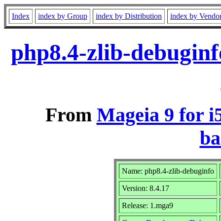
Index
index by Group
index by Distribution
index by Vendo
php8.4-zlib-debugin
From
Mageia 9 for i
ba
Name: php8.4-zlib-debuginfo
Version: 8.4.17
Release: 1.mga9