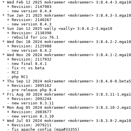
* Wed Feb 12 2025 mokraemer <mokraemer> 3:8.4.4-3.mga10

  + Revision: 2147983

  - new version 8.4.4

* Tue Jan 21 2025 mokraemer <mokraemer> 3:8.4.3-3.mga10

  + Revision: 2140267

  - new version 8.4.3

* Sun Jan 12 2025 wally <wally> 3:8.4.2-3.mga10

  + Revision: 2138398

  - rebuild for icu 76.1

* Wed Dec 18 2024 mokraemer <mokraemer> 3:8.4.2-2.mga10

  + Revision: 2125988

  - new version 8.4.2

* Wed Nov 20 2024 mokraemer <mokraemer> 3:8.4.1-2.mga10

  + Revision: 2117932

  - new final 8.4.1

  - fix rc vs beta

  - RC2

  - php RC1

* Thu Sep 12 2024 mokraemer <mokraemer> 3:8.4.0-0.beta5
  + Revision: 2095162

  - pre release php 8.4

* Fri Aug 30 2024 mokraemer <mokraemer> 3:8.3.11-1.mga1
  + Revision: 2092244

  - new version 8.3.11

* Mon Aug 05 2024 mokraemer <mokraemer> 3:8.3.10-2.mga1
  + Revision: 2083677

  - new version 8.3.10

* Wed Jul 03 2024 mokraemer <mokraemer> 3:8.3.9-2.mga10

  + Revision: 2079211

  - fix apache config (mga#33355)
