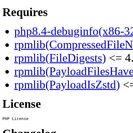
Requires
php8.4-debuginfo(x86-3
rpmlib(CompressedFile
rpmlib(FileDigests)
<= 4.
rpmlib(PayloadFilesHave
rpmlib(PayloadIsZstd)
<=
License