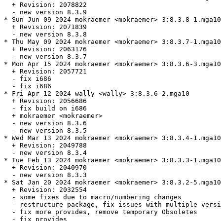
  + Revision: 2078822

  - new version 8.3.9

* Sun Jun 09 2024 mokraemer <mokraemer> 3:8.3.8-1.mga10

  + Revision: 2071839

  - new version 8.3.8

* Thu May 09 2024 mokraemer <mokraemer> 3:8.3.7-1.mga10

  + Revision: 2063176

  - new version 8.3.7

* Mon Apr 15 2024 mokraemer <mokraemer> 3:8.3.6-3.mga10

  + Revision: 2057721

  - fix i686

  - fix i686

* Fri Apr 12 2024 wally <wally> 3:8.3.6-2.mga10

  + Revision: 2056686

  - fix build on i686

  + mokraemer <mokraemer>

  - new version 8.3.6

  - new version 8.3.5

* Wed Mar 13 2024 mokraemer <mokraemer> 3:8.3.4-1.mga10

  + Revision: 2049788

  - new version 8.3.4

* Tue Feb 13 2024 mokraemer <mokraemer> 3:8.3.3-1.mga10

  + Revision: 2040970

  - new version 8.3.3

* Sat Jan 20 2024 mokraemer <mokraemer> 3:8.3.2-5.mga10

  + Revision: 2032554

  - some fixes due to macro/numbering changes

  - restructure package, fix issues with multiple versi
  - fix more provides, remove temporary Obsoletes

  - fix provides
