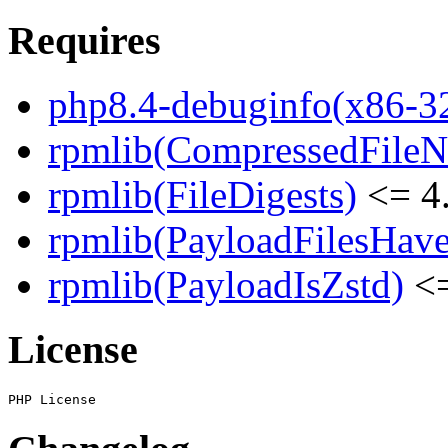
Requires
php8.4-debuginfo(x86-3
rpmlib(CompressedFile
rpmlib(FileDigests)
<= 4.
rpmlib(PayloadFilesHave
rpmlib(PayloadIsZstd)
<=
License