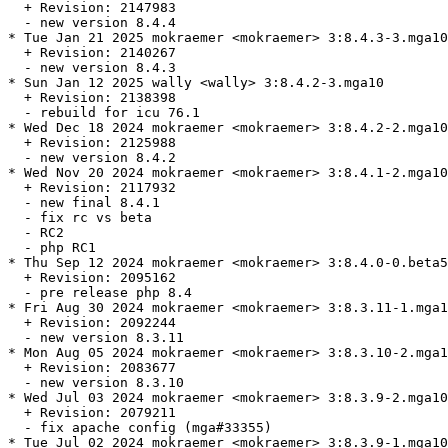
  + Revision: 2147983

  - new version 8.4.4

* Tue Jan 21 2025 mokraemer <mokraemer> 3:8.4.3-3.mga10

  + Revision: 2140267

  - new version 8.4.3

* Sun Jan 12 2025 wally <wally> 3:8.4.2-3.mga10

  + Revision: 2138398

  - rebuild for icu 76.1

* Wed Dec 18 2024 mokraemer <mokraemer> 3:8.4.2-2.mga10

  + Revision: 2125988

  - new version 8.4.2

* Wed Nov 20 2024 mokraemer <mokraemer> 3:8.4.1-2.mga10

  + Revision: 2117932

  - new final 8.4.1

  - fix rc vs beta

  - RC2

  - php RC1

* Thu Sep 12 2024 mokraemer <mokraemer> 3:8.4.0-0.beta5
  + Revision: 2095162

  - pre release php 8.4

* Fri Aug 30 2024 mokraemer <mokraemer> 3:8.3.11-1.mga1
  + Revision: 2092244

  - new version 8.3.11

* Mon Aug 05 2024 mokraemer <mokraemer> 3:8.3.10-2.mga1
  + Revision: 2083677

  - new version 8.3.10

* Wed Jul 03 2024 mokraemer <mokraemer> 3:8.3.9-2.mga10

  + Revision: 2079211

  - fix apache config (mga#33355)

* Tue Jul 02 2024 mokraemer <mokraemer> 3:8.3.9-1.mga10
