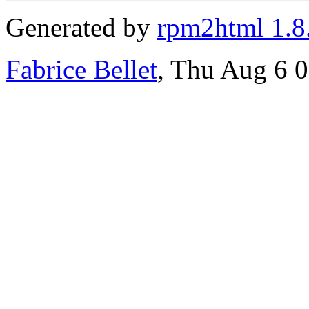
Generated by
rpm2html 1.8
Fabrice Bellet
, Thu Aug 6 