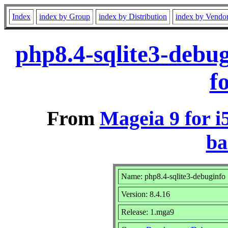
Index
index by Group
index by Distribution
index by Vendo
php8.4-sqlite3-debu
f
From
Mageia 9 for i
ba
Name: php8.4-sqlite3-debuginfo
Version: 8.4.16
Release: 1.mga9