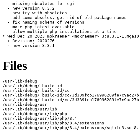
  - missing obsoletes for cgi

  - new version 8.3.2

  - new try with obsoletes

  - add some obsoles, get rid of old package names

  - fix naming schema of versions

  - make php-latest available

  - allow multiple php installations at a time

* Wed Dec 20 2023 mokraemer <mokraemer> 3:8.3.1-1.mga10

  + Revision: 2020276

  - new version 8.3.1

Files
/usr/lib/debug

/usr/lib/debug/.build-id

/usr/lib/debug/.build-id/cc

/usr/lib/debug/.build-id/cc/3d389fcb176996289fe7c9ac27b
/usr/lib/debug/.build-id/cc/3d389fcb176996289fe7c9ac27b
/usr/lib/debug/usr

/usr/lib/debug/usr/lib

/usr/lib/debug/usr/lib/php

/usr/lib/debug/usr/lib/php/8.4

/usr/lib/debug/usr/lib/php/8.4/extensions

/usr/lib/debug/usr/lib/php/8.4/extensions/sqlite3.so-8.