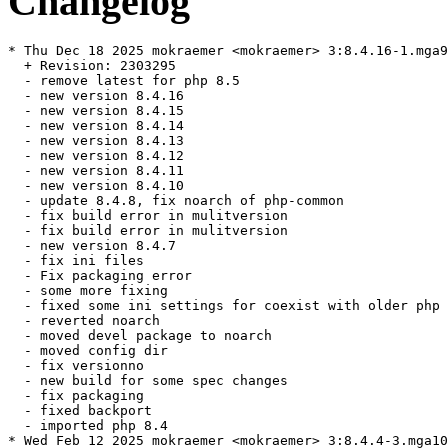
Changelog
* Thu Dec 18 2025 mokraemer <mokraemer> 3:8.4.16-1.mga9

  + Revision: 2303295

  - remove latest for php 8.5

  - new version 8.4.16

  - new version 8.4.15

  - new version 8.4.14

  - new version 8.4.13

  - new version 8.4.12

  - new version 8.4.11

  - new version 8.4.10

  - update 8.4.8, fix noarch of php-common

  - fix build error in mulitversion

  - fix build error in mulitversion

  - new version 8.4.7

  - fix ini files

  - Fix packaging error

  - some more fixing

  - fixed some ini settings for coexist with older php

  - reverted noarch

  - moved devel package to noarch

  - moved config dir

  - fix versionno

  - new build for some spec changes

  - fix packaging

  - fixed backport

  - imported php 8.4

* Wed Feb 12 2025 mokraemer <mokraemer> 3:8.4.4-3.mga10
