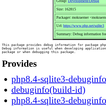
Group:
Development/Debug
Size: 162815
Packager: mokraemer <mokraem
Url:
https://www.php.net/sqlite3
Summary: Debug information for
This package provides debug information for package php
Debug information is useful when developing application
Provides
php8.4-sqlite3-debuginf
debuginfo(build-id)
php8.4-sqlite3-debuginf