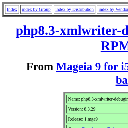
Index
index by Group
index by Distribution
index by Vendo
php8.3-xmlwriter-d
RPM 
From
Mageia 9 for i
ba
Name: php8.3-xmlwriter-debugi
Version: 8.3.29
Release: 1.mga9