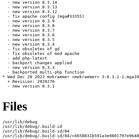
  - new version 8.3.14

  - new version 8.3.13

  - new version 8.3.12

  - fix apache config (mga#33355)

  - new version 8.3.9

  - new version 8.3.8

  - new version 8.3.7

  - new version 8.3.6

  - new version 8.3.5

  - new version 8.3.4

  - fix obsoletes of gd

  - fix obsoletes of mod apache

  - add php-latest

  - backport changes applied

  - new version 8.3.3

  - backported multi-php function

* Wed Dec 20 2023 mokraemer <mokraemer> 3:8.3.1-1.mga10

  + Revision: 2020276

  - new version 8.3.1

Files
/usr/lib/debug

/usr/lib/debug/.build-id

/usr/lib/debug/.build-id/84

/usr/lib/debug/.build-id/84/c6658831b591a3e9801797e9648