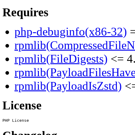
Requires
php-debuginfo(x86-32)
=
rpmlib(CompressedFile
rpmlib(FileDigests)
<= 4.
rpmlib(PayloadFilesHave
rpmlib(PayloadIsZstd)
<=
License