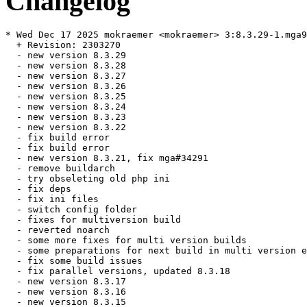
Changelog
* Wed Dec 17 2025 mokraemer <mokraemer> 3:8.3.29-1.mga9

  + Revision: 2303270

  - new version 8.3.29

  - new version 8.3.28

  - new version 8.3.27

  - new version 8.3.26

  - new version 8.3.25

  - new version 8.3.24

  - new version 8.3.23

  - new version 8.3.22

  - fix build error

  - fix build error

  - new version 8.3.21, fix mga#34291

  - remove buildarch

  - try obseleting old php ini

  - fix deps

  - fix ini files

  - switch config folder

  - fixes for multiversion build

  - reverted noarch

  - some more fixes for multi version builds

  - some preparations for next build in multi version e
  - fix some build issues

  - fix parallel versions, updated 8.3.18

  - new version 8.3.17

  - new version 8.3.16

  - new version 8.3.15
