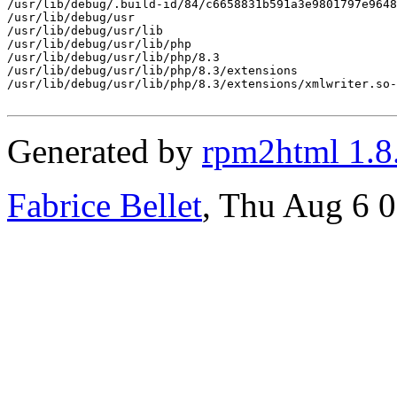
/usr/lib/debug/.build-id/84/c6658831b591a3e9801797e9648
/usr/lib/debug/usr

/usr/lib/debug/usr/lib

/usr/lib/debug/usr/lib/php

/usr/lib/debug/usr/lib/php/8.3

/usr/lib/debug/usr/lib/php/8.3/extensions

/usr/lib/debug/usr/lib/php/8.3/extensions/xmlwriter.so-
Generated by
rpm2html 1.8
Fabrice Bellet
, Thu Aug 6 