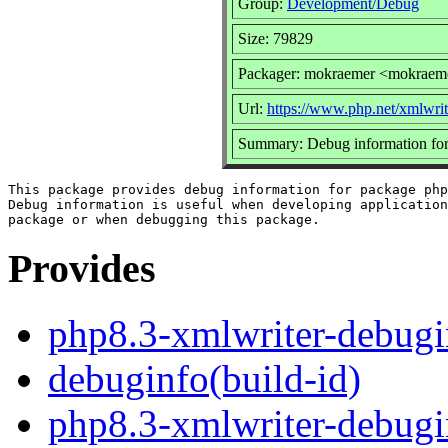
Group:
Development/Debug
Size: 79829
Packager: mokraemer <mokraem
Url:
https://www.php.net/xmlwrit
Summary: Debug information for
This package provides debug information for package php
Debug information is useful when developing application
Provides
php8.3-xmlwriter-debugi
debuginfo(build-id)
php8.3-xmlwriter-debugi