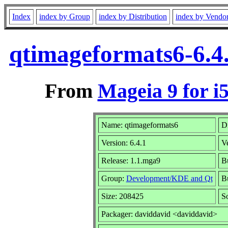
Index
index by Group
index by Distribution
index by Vendo
qtimageformats6-6.4
From
Mageia 9 for i
Name: qtimageformats6
Di
Version: 6.4.1
V
Release: 1.1.mga9
Bu
Group:
Development/KDE and Qt
Bu
Size: 208425
S
Packager: daviddavid <daviddavid>