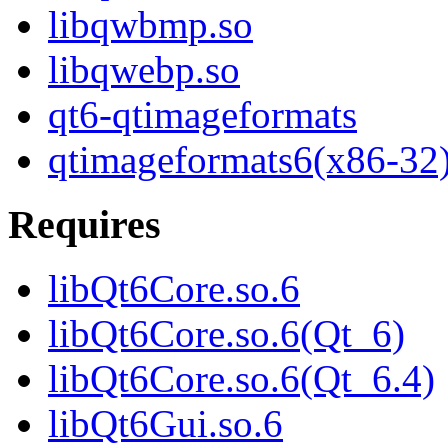
libqwbmp.so
libqwebp.so
qt6-qtimageformats
qtimageformats6(x86-32
Requires
libQt6Core.so.6
libQt6Core.so.6(Qt_6)
libQt6Core.so.6(Qt_6.4)
libQt6Gui.so.6