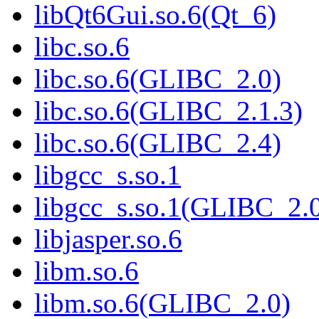
libQt6Gui.so.6(Qt_6)
libc.so.6
libc.so.6(GLIBC_2.0)
libc.so.6(GLIBC_2.1.3)
libc.so.6(GLIBC_2.4)
libgcc_s.so.1
libgcc_s.so.1(GLIBC_2.
libjasper.so.6
libm.so.6
libm.so.6(GLIBC_2.0)