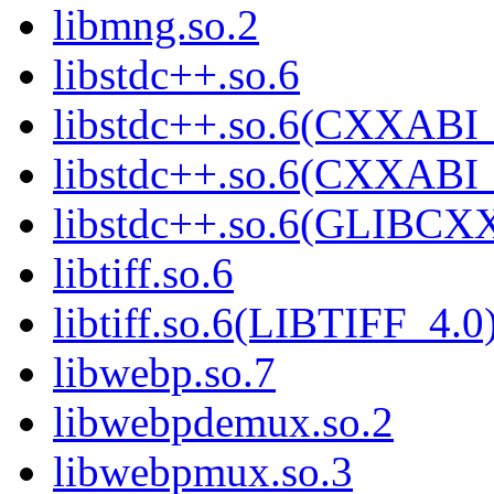
libmng.so.2
libstdc++.so.6
libstdc++.so.6(CXXABI_
libstdc++.so.6(CXXABI_
libstdc++.so.6(GLIBCX
libtiff.so.6
libtiff.so.6(LIBTIFF_4.0
libwebp.so.7
libwebpdemux.so.2
libwebpmux.so.3