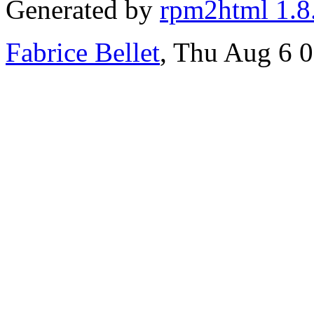
Generated by
rpm2html 1.8
Fabrice Bellet
, Thu Aug 6 