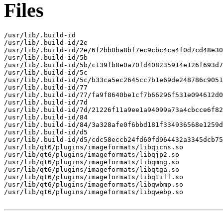
Files
/usr/lib/.build-id

/usr/lib/.build-id/2e

/usr/lib/.build-id/2e/6f2bb0ba8bf7ec9cbc4ca4f0d7cd48e30
/usr/lib/.build-id/5b

/usr/lib/.build-id/5b/c139fb8e0a70fd408235914e126f693d7
/usr/lib/.build-id/5c

/usr/lib/.build-id/5c/b33ca5ec2645cc7b1e69de248786c9051
/usr/lib/.build-id/77

/usr/lib/.build-id/77/fa9f8640be1cf7b66296f531e094612d0
/usr/lib/.build-id/7d

/usr/lib/.build-id/7d/21226f11a9ee1a94099a73a4cbcce6f82
/usr/lib/.build-id/84

/usr/lib/.build-id/84/3a328afe0f6bbd181f334936568e1259d
/usr/lib/.build-id/d5

/usr/lib/.build-id/d5/cdc58eccb24fd60fd964432a3345dcb75
/usr/lib/qt6/plugins/imageformats/libqicns.so

/usr/lib/qt6/plugins/imageformats/libqjp2.so

/usr/lib/qt6/plugins/imageformats/libqmng.so

/usr/lib/qt6/plugins/imageformats/libqtga.so

/usr/lib/qt6/plugins/imageformats/libqtiff.so

/usr/lib/qt6/plugins/imageformats/libqwbmp.so

/usr/lib/qt6/plugins/imageformats/libqwebp.so
