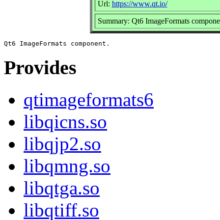
Url:
https://www.qt.io/
Summary: Qt6 ImageFormats compone
Provides
qtimageformats6
libqicns.so
libqjp2.so
libqmng.so
libqtga.so
libqtiff.so