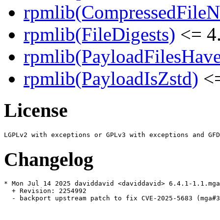
rpmlib(CompressedFile
rpmlib(FileDigests)
<= 4.
rpmlib(PayloadFilesHave
rpmlib(PayloadIsZstd)
<=
License
Changelog
* Mon Jul 14 2025 daviddavid <daviddavid> 6.4.1-1.1.mga
  + Revision: 2254992

  - backport upstream patch to fix CVE-2025-5683 (mga#3