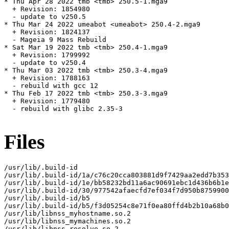
* Thu Apr 28 2022 tmb <tmb> 250.5-1.mga9

  + Revision: 1854980

  - update to v250.5

* Thu Mar 24 2022 umeabot <umeabot> 250.4-2.mga9

  + Revision: 1824137

  - Mageia 9 Mass Rebuild

* Sat Mar 19 2022 tmb <tmb> 250.4-1.mga9

  + Revision: 1799992

  - update to v250.4

* Thu Mar 03 2022 tmb <tmb> 250.3-4.mga9

  + Revision: 1788163

  - rebuild with gcc 12

* Thu Feb 17 2022 tmb <tmb> 250.3-3.mga9

  + Revision: 1779480

  - rebuild with glibc 2.35-3

Files
/usr/lib/.build-id

/usr/lib/.build-id/1a/c76c20cca803881d9f7429aa2edd7b353
/usr/lib/.build-id/1e/bb58232bd11a6ac90691ebc1d436b6b1e
/usr/lib/.build-id/30/977542afaecfd7ef034f7d950b8759900
/usr/lib/.build-id/b5

/usr/lib/.build-id/b5/f3d05254c8e71f0ea80ffd4b2b10a68b0
/usr/lib/libnss_myhostname.so.2

/usr/lib/libnss_mymachines.so.2

/usr/lib/libnss_resolve.so.2
