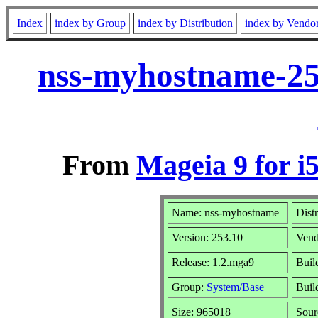
Index
index by Group
index by Distribution
index by Vendo
nss-myhostname-25
From
Mageia 9 for i
Name: nss-myhostname
Dist
Version: 253.10
Vend
Release: 1.2.mga9
Buil
Group:
System/Base
Build
Size: 965018
Sour