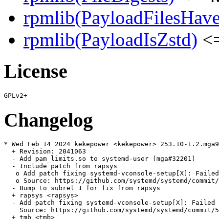
rpmlib(PayloadFilesHave
rpmlib(PayloadIsZstd)
<=
License
Changelog
* Wed Feb 14 2024 kekepower <kekepower> 253.10-1.2.mga9

  + Revision: 2041063

  - Add pam_limits.so to systemd-user (mga#32201)

  - Include patch from rapsys

   o Add patch fixing systemd-vconsole-setup[X]: Failed
   o Source: https://github.com/systemd/systemd/commit/
  - Bump to subrel 1 for fix from rapsys

  + rapsys <rapsys>

  - Add patch fixing systemd-vconsole-setup[X]: Failed 
    Source: https://github.com/systemd/systemd/commit/5
  + tmb <tmb>
