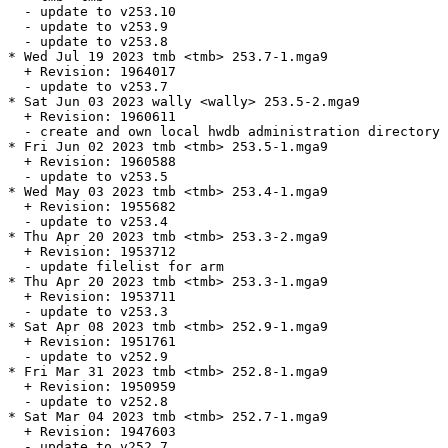
  - update to v253.10

  - update to v253.9

  - update to v253.8

* Wed Jul 19 2023 tmb <tmb> 253.7-1.mga9

  + Revision: 1964017

  - update to v253.7

* Sat Jun 03 2023 wally <wally> 253.5-2.mga9

  + Revision: 1960611

  - create and own local hwdb administration directory 
* Fri Jun 02 2023 tmb <tmb> 253.5-1.mga9

  + Revision: 1960588

  - update to v253.5

* Wed May 03 2023 tmb <tmb> 253.4-1.mga9

  + Revision: 1955682

  - update to v253.4

* Thu Apr 20 2023 tmb <tmb> 253.3-2.mga9

  + Revision: 1953712

  - update filelist for arm

* Thu Apr 20 2023 tmb <tmb> 253.3-1.mga9

  + Revision: 1953711

  - update to v253.3

* Sat Apr 08 2023 tmb <tmb> 252.9-1.mga9

  + Revision: 1951761

  - update to v252.9

* Fri Mar 31 2023 tmb <tmb> 252.8-1.mga9

  + Revision: 1950959

  - update to v252.8

* Sat Mar 04 2023 tmb <tmb> 252.7-1.mga9

  + Revision: 1947603

  - update to v252.7
