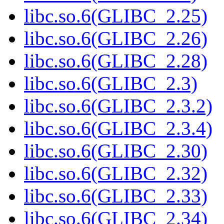
libc.so.6(GLIBC_2.25)
libc.so.6(GLIBC_2.26)
libc.so.6(GLIBC_2.28)
libc.so.6(GLIBC_2.3)
libc.so.6(GLIBC_2.3.2)
libc.so.6(GLIBC_2.3.4)
libc.so.6(GLIBC_2.30)
libc.so.6(GLIBC_2.32)
libc.so.6(GLIBC_2.33)
libc.so.6(GLIBC_2.34)