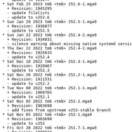
* Sat Feb 25 2023 tmb <tmb> 252.6-1.mga9

  + Revision: 1945295

  - update filelists

  - update to v252.6

* Sun Jan 29 2023 tmb <tmb> 252.5-1.mga9

  + Revision: 1936877

  - update to v252.5

* Sun Jan 22 2023 tmb <tmb> 252.4-2.mga9

  + Revision: 1934831

  - silence warning about missing native systemd servic
* Thu Dec 22 2022 tmb <tmb> 252.4-1.mga9

  + Revision: 1925633

  - update to v252.4

* Sat Dec 10 2022 tmb <tmb> 252.3-1.mga9

  + Revision: 1920467

  - update to v252.3

* Sat Nov 26 2022 tmb <tmb> 252.2-1.mga9

  + Revision: 1911531

  - update to v252.2

* Tue Nov 08 2022 tmb <tmb> 252.1-1.mga9

  + Revision: 1904765

  - update to v252.1

* Sat Nov 05 2022 tmb <tmb> 252-2.mga9

  + Revision: 1903698

  - add fixes from upstream v252-stable branch

* Sat Nov 05 2022 tmb <tmb> 252-1.mga9

  + Revision: 1903690

  - update to v252

* Fri Oct 28 2022 tmb <tmb> 251.7-1.mga9
