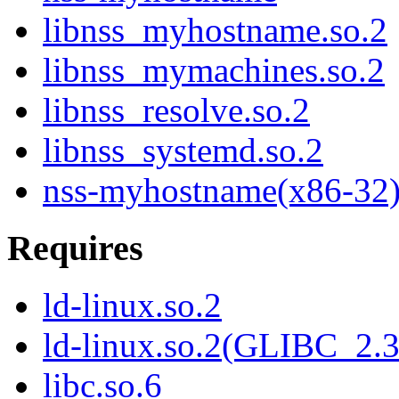
libnss_myhostname.so.2
libnss_mymachines.so.2
libnss_resolve.so.2
libnss_systemd.so.2
nss-myhostname(x86-32
Requires
ld-linux.so.2
ld-linux.so.2(GLIBC_2.3
libc.so.6