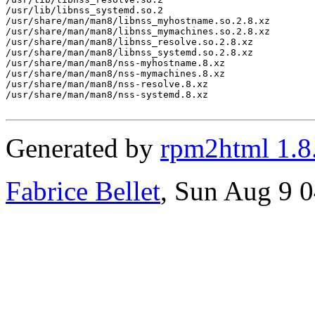
/usr/lib/libnss_systemd.so.2

/usr/share/man/man8/libnss_myhostname.so.2.8.xz

/usr/share/man/man8/libnss_mymachines.so.2.8.xz

/usr/share/man/man8/libnss_resolve.so.2.8.xz

/usr/share/man/man8/libnss_systemd.so.2.8.xz

/usr/share/man/man8/nss-myhostname.8.xz

/usr/share/man/man8/nss-mymachines.8.xz

/usr/share/man/man8/nss-resolve.8.xz

/usr/share/man/man8/nss-systemd.8.xz

Generated by
rpm2html 1.8
Fabrice Bellet
, Sun Aug 9 