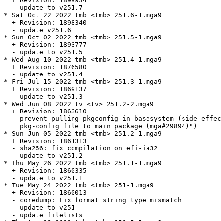
  + Revision: 1899934

  - update to v251.7

* Sat Oct 22 2022 tmb <tmb> 251.6-1.mga9

  + Revision: 1898340

  - update v251.6

* Sun Oct 02 2022 tmb <tmb> 251.5-1.mga9

  + Revision: 1893777

  - update to v251.5

* Wed Aug 10 2022 tmb <tmb> 251.4-1.mga9

  + Revision: 1876580

  - update to v251.4

* Fri Jul 15 2022 tmb <tmb> 251.3-1.mga9

  + Revision: 1869137

  - update to v251.3

* Wed Jun 08 2022 tv <tv> 251.2-2.mga9

  + Revision: 1863610

  - prevent pulling pkgconfig in basesystem (side effec
    pkg-config file to main package (mga#29894)")

* Sun Jun 05 2022 tmb <tmb> 251.2-1.mga9

  + Revision: 1861313

  - sha256: fix compilation on efi-ia32

  - update to v251.2

* Thu May 26 2022 tmb <tmb> 251.1-1.mga9

  + Revision: 1860335

  - update to v251.1

* Tue May 24 2022 tmb <tmb> 251-1.mga9

  + Revision: 1860013

  - coredump: Fix format string type mismatch

  - update to v251

  - update filelists
