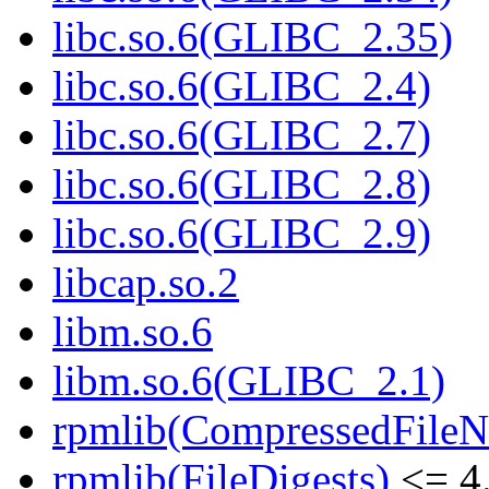
libc.so.6(GLIBC_2.35)
libc.so.6(GLIBC_2.4)
libc.so.6(GLIBC_2.7)
libc.so.6(GLIBC_2.8)
libc.so.6(GLIBC_2.9)
libcap.so.2
libm.so.6
libm.so.6(GLIBC_2.1)
rpmlib(CompressedFile
rpmlib(FileDigests)
<= 4.