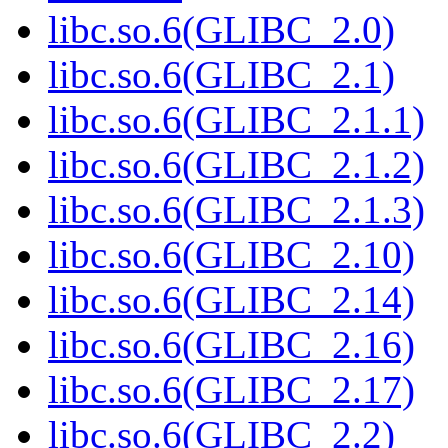
libc.so.6(GLIBC_2.0)
libc.so.6(GLIBC_2.1)
libc.so.6(GLIBC_2.1.1)
libc.so.6(GLIBC_2.1.2)
libc.so.6(GLIBC_2.1.3)
libc.so.6(GLIBC_2.10)
libc.so.6(GLIBC_2.14)
libc.so.6(GLIBC_2.16)
libc.so.6(GLIBC_2.17)
libc.so.6(GLIBC_2.2)