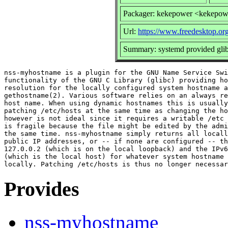
Packager: kekepower <kekepow
Url:
https://www.freedesktop.or
Summary: systemd provided glibc
nss-myhostname is a plugin for the GNU Name Service Swi
functionality of the GNU C Library (glibc) providing ho
resolution for the locally configured system hostname a
gethostname(2). Various software relies on an always re
host name. When using dynamic hostnames this is usually
patching /etc/hosts at the same time as changing the ho
however is not ideal since it requires a writable /etc 
is fragile because the file might be edited by the admi
the same time. nss-myhostname simply returns all locall
public IP addresses, or -- if none are configured -- th
127.0.0.2 (which is on the local loopback) and the IPv6
(which is the local host) for whatever system hostname 
Provides
nss-myhostname