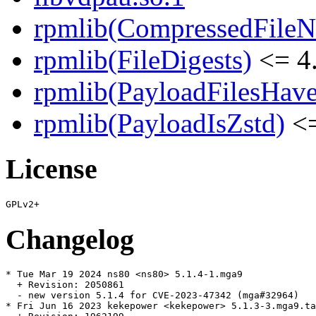
rpmlib(CompressedFile
rpmlib(FileDigests)
<= 4.
rpmlib(PayloadFilesHave
rpmlib(PayloadIsZstd)
<=
License
Changelog
* Tue Mar 19 2024 ns80 <ns80> 5.1.4-1.mga9

  + Revision: 2050861

  - new version 5.1.4 for CVE-2023-47342 (mga#32964)

* Fri Jun 16 2023 kekepower <kekepower> 5.1.3-3.mga9.ta