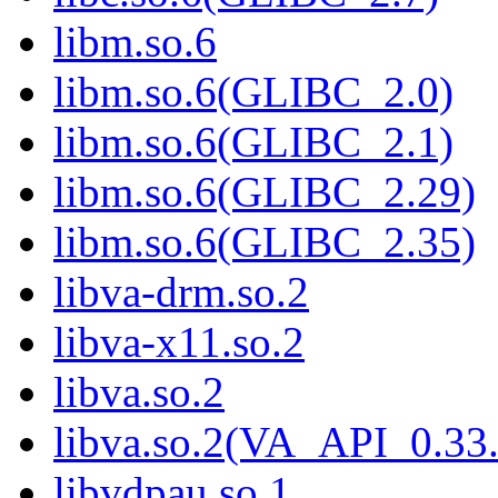
libm.so.6
libm.so.6(GLIBC_2.0)
libm.so.6(GLIBC_2.1)
libm.so.6(GLIBC_2.29)
libm.so.6(GLIBC_2.35)
libva-drm.so.2
libva-x11.so.2
libva.so.2
libva.so.2(VA_API_0.33.
libvdpau.so.1