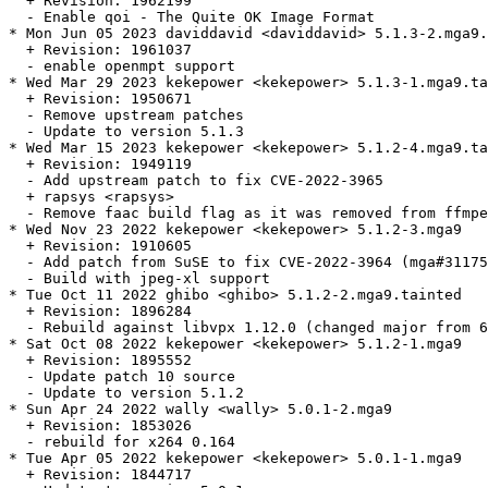
  + Revision: 1962199

  - Enable qoi - The Quite OK Image Format

* Mon Jun 05 2023 daviddavid <daviddavid> 5.1.3-2.mga9.
  + Revision: 1961037

  - enable openmpt support

* Wed Mar 29 2023 kekepower <kekepower> 5.1.3-1.mga9.ta
  + Revision: 1950671

  - Remove upstream patches

  - Update to version 5.1.3

* Wed Mar 15 2023 kekepower <kekepower> 5.1.2-4.mga9.ta
  + Revision: 1949119

  - Add upstream patch to fix CVE-2022-3965

  + rapsys <rapsys>

  - Remove faac build flag as it was removed from ffmpe
* Wed Nov 23 2022 kekepower <kekepower> 5.1.2-3.mga9

  + Revision: 1910605

  - Add patch from SuSE to fix CVE-2022-3964 (mga#31175
  - Build with jpeg-xl support

* Tue Oct 11 2022 ghibo <ghibo> 5.1.2-2.mga9.tainted

  + Revision: 1896284

  - Rebuild against libvpx 1.12.0 (changed major from 6
* Sat Oct 08 2022 kekepower <kekepower> 5.1.2-1.mga9

  + Revision: 1895552

  - Update patch 10 source

  - Update to version 5.1.2

* Sun Apr 24 2022 wally <wally> 5.0.1-2.mga9

  + Revision: 1853026

  - rebuild for x264 0.164

* Tue Apr 05 2022 kekepower <kekepower> 5.0.1-1.mga9

  + Revision: 1844717
