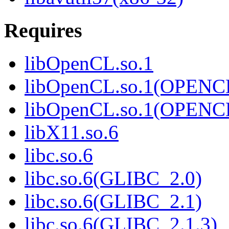
Requires
libOpenCL.so.1
libOpenCL.so.1(OPENC
libOpenCL.so.1(OPENC
libX11.so.6
libc.so.6
libc.so.6(GLIBC_2.0)
libc.so.6(GLIBC_2.1)
libc.so.6(GLIBC_2.1.3)