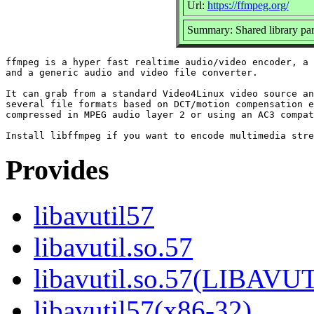
Url:
https://ffmpeg.org/
Summary: Shared library par
ffmpeg is a hyper fast realtime audio/video encoder, a 
and a generic audio and video file converter.

It can grab from a standard Video4Linux video source an
several file formats based on DCT/motion compensation e
compressed in MPEG audio layer 2 or using an AC3 compat
Provides
libavutil57
libavutil.so.57
libavutil.so.57(LIBAVU
libavutil57(x86-32)