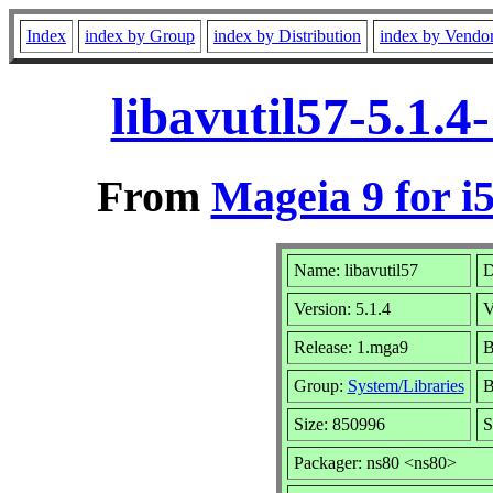
Index
index by Group
index by Distribution
index by Vendo
libavutil57-5.1.
From
Mageia 9 for i
Name: libavutil57
D
Version: 5.1.4
V
Release: 1.mga9
B
Group:
System/Libraries
B
Size: 850996
S
Packager: ns80 <ns80>