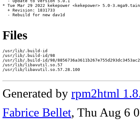
  - Update to version 5.0.1

* Tue Mar 29 2022 kekepower <kekepower> 5.0-3.mga9.tain
  + Revision: 1831733

  - Rebuild for new dav1d

Files
/usr/lib/.build-id

/usr/lib/.build-id/98

/usr/lib/.build-id/98/8856736a3611b267e755d293dc3453ac2
/usr/lib/libavutil.so.57

/usr/lib/libavutil.so.57.28.100

Generated by
rpm2html 1.8
Fabrice Bellet
, Thu Aug 6 