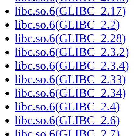
libc.so.6(GLIBC_2.17)
libc.so.6(GLIBC_2.2)
libc.so.6(GLIBC_2.28)
libc.so.6(GLIBC_2.3.2)
libc.so.6(GLIBC_2.3.4)
libc.so.6(GLIBC_2.33)
libc.so.6(GLIBC_2.34)
libc.so.6(GLIBC_2.4)
libc.so.6(GLIBC_2.6)
libc.so.6(GLIBC_2.7)