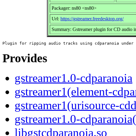
Packager: ns80 <ns80>
Url:
https://gstreamer.freedesktop.org/
Summary: Gstreamer plugin for CD audio i
Provides
gstreamer1.0-cdparanoia
gstreamer1(element-cdpa
gstreamer1(urisource-cdd
gstreamer1.0-cdparanoia
libgstcdparanoia.so