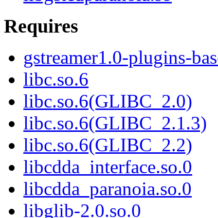
Requires
gstreamer1.0-plugins-bas
libc.so.6
libc.so.6(GLIBC_2.0)
libc.so.6(GLIBC_2.1.3)
libc.so.6(GLIBC_2.2)
libcdda_interface.so.0
libcdda_paranoia.so.0
libglib-2.0.so.0