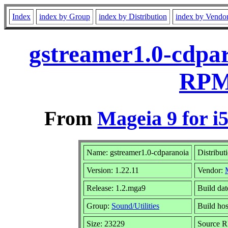
Index
index by Group
index by Distribution
index by Vendo
gstreamer1.0-cdpar
RPM 
From
Mageia 9 for i
Name: gstreamer1.0-cdparanoia
Distribut
Version: 1.22.11
Vendor:
Release: 1.2.mga9
Build da
Group:
Sound/Utilities
Build hos
Size: 23229
Source R