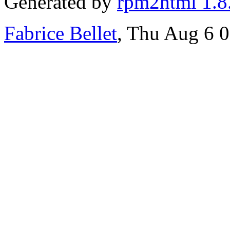
Generated by
rpm2html 1.8
Fabrice Bellet
, Thu Aug 6 