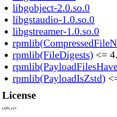
libgobject-2.0.so.0
libgstaudio-1.0.so.0
libgstreamer-1.0.so.0
rpmlib(CompressedFile
rpmlib(FileDigests)
<= 4.
rpmlib(PayloadFilesHave
rpmlib(PayloadIsZstd)
<=
License