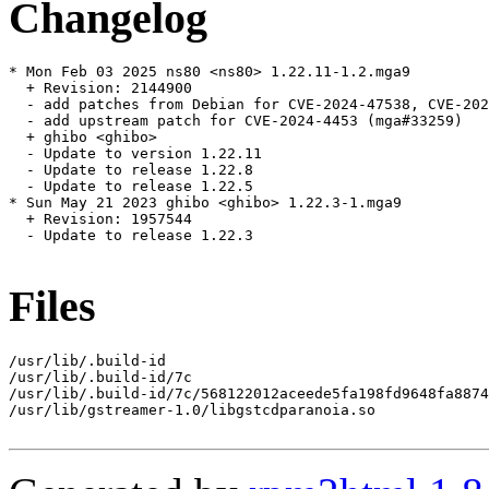
Changelog
* Mon Feb 03 2025 ns80 <ns80> 1.22.11-1.2.mga9

  + Revision: 2144900

  - add patches from Debian for CVE-2024-47538, CVE-202
  - add upstream patch for CVE-2024-4453 (mga#33259)

  + ghibo <ghibo>

  - Update to version 1.22.11

  - Update to release 1.22.8

  - Update to release 1.22.5

* Sun May 21 2023 ghibo <ghibo> 1.22.3-1.mga9

  + Revision: 1957544

  - Update to release 1.22.3

Files
/usr/lib/.build-id

/usr/lib/.build-id/7c

/usr/lib/.build-id/7c/568122012aceede5fa198fd9648fa8874
/usr/lib/gstreamer-1.0/libgstcdparanoia.so
