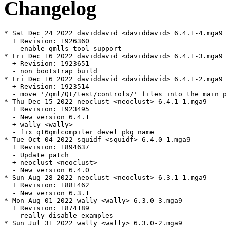
Changelog
* Sat Dec 24 2022 daviddavid <daviddavid> 6.4.1-4.mga9

  + Revision: 1926360

  - enable qmlls tool support

* Fri Dec 16 2022 daviddavid <daviddavid> 6.4.1-3.mga9

  + Revision: 1923651

  - non bootstrap build

* Fri Dec 16 2022 daviddavid <daviddavid> 6.4.1-2.mga9

  + Revision: 1923514

  - move '/qml/Qt/test/controls/' files into the main p
* Thu Dec 15 2022 neoclust <neoclust> 6.4.1-1.mga9

  + Revision: 1923495

  - New version 6.4.1

  + wally <wally>

  - fix qt6qmlcompiler devel pkg name

* Tue Oct 04 2022 squidf <squidf> 6.4.0-1.mga9

  + Revision: 1894637

  - Update patch

  + neoclust <neoclust>

  - New version 6.4.0

* Sun Aug 28 2022 neoclust <neoclust> 6.3.1-1.mga9

  + Revision: 1881462

  - New version 6.3.1

* Mon Aug 01 2022 wally <wally> 6.3.0-3.mga9

  + Revision: 1874189

  - really disable examples

* Sun Jul 31 2022 wally <wally> 6.3.0-2.mga9
