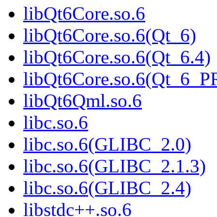
libQt6Core.so.6
libQt6Core.so.6(Qt_6)
libQt6Core.so.6(Qt_6.4)
libQt6Core.so.6(Qt_6_
libQt6Qml.so.6
libc.so.6
libc.so.6(GLIBC_2.0)
libc.so.6(GLIBC_2.1.3)
libc.so.6(GLIBC_2.4)
libstdc++.so.6