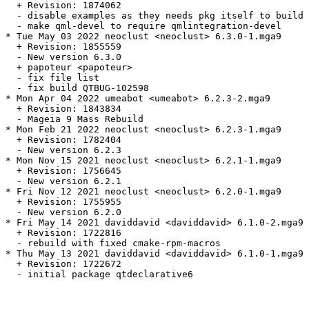
  + Revision: 1874062

  - disable examples as they needs pkg itself to build

  - make qml-devel to require qmlintegration-devel

* Tue May 03 2022 neoclust <neoclust> 6.3.0-1.mga9

  + Revision: 1855559

  - New version 6.3.0

  + papoteur <papoteur>

  - fix file list

  - fix build QTBUG-102598

* Mon Apr 04 2022 umeabot <umeabot> 6.2.3-2.mga9

  + Revision: 1843834

  - Mageia 9 Mass Rebuild

* Mon Feb 21 2022 neoclust <neoclust> 6.2.3-1.mga9

  + Revision: 1782404

  - New version 6.2.3

* Mon Nov 15 2021 neoclust <neoclust> 6.2.1-1.mga9

  + Revision: 1756645

  - New version 6.2.1

* Fri Nov 12 2021 neoclust <neoclust> 6.2.0-1.mga9

  + Revision: 1755955

  - New version 6.2.0

* Fri May 14 2021 daviddavid <daviddavid> 6.1.0-2.mga9

  + Revision: 1722816

  - rebuild with fixed cmake-rpm-macros

* Thu May 13 2021 daviddavid <daviddavid> 6.1.0-1.mga9

  + Revision: 1722672

  - initial package qtdeclarative6
