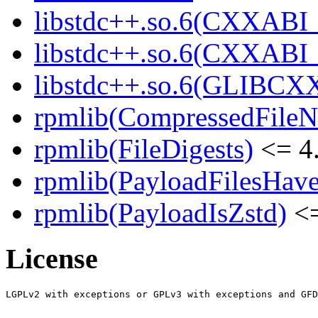
libstdc++.so.6(CXXABI_
libstdc++.so.6(CXXABI_
libstdc++.so.6(GLIBCX
rpmlib(CompressedFile
rpmlib(FileDigests)
<= 4.
rpmlib(PayloadFilesHave
rpmlib(PayloadIsZstd)
<=
License