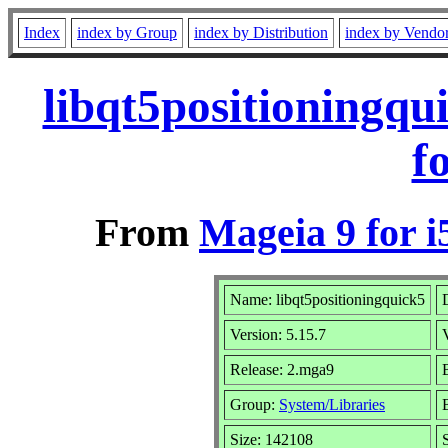
Index
index by Group
index by Distribution
index by Vendo
libqt5positioningq
f
From
Mageia 9 for i
Name: libqt5positioningquick5
Version: 5.15.7
Release: 2.mga9
Group:
System/Libraries
Size: 142108