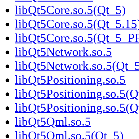
libQt5Core.so.5(Qt_5)
libQt5Core.so.5(Qt_5.15
libQt5Core.so.5(Qt_5_
libQt5Network.so.5
libQt5Network.so.5(Qt_
libQt5Positioning.so.5
libQt5Positioning.so.5(Q
libQt5Positioning.so.5
libQt5Qml.so.5
libQt5Qml.so.5(Qt_5)