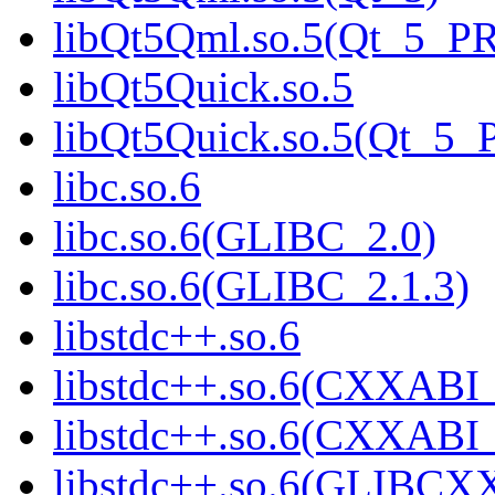
libQt5Qml.so.5(Qt_5_P
libQt5Quick.so.5
libQt5Quick.so.5(Qt_5
libc.so.6
libc.so.6(GLIBC_2.0)
libc.so.6(GLIBC_2.1.3)
libstdc++.so.6
libstdc++.so.6(CXXABI_
libstdc++.so.6(CXXABI_
libstdc++.so.6(GLIBCX