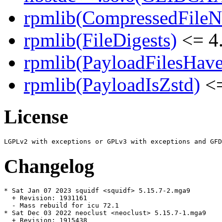
rpmlib(CompressedFile
rpmlib(FileDigests)
<= 4.
rpmlib(PayloadFilesHave
rpmlib(PayloadIsZstd)
<=
License
Changelog
* Sat Jan 07 2023 squidf <squidf> 5.15.7-2.mga9

  + Revision: 1931161

  - Mass rebuild for icu 72.1

* Sat Dec 03 2022 neoclust <neoclust> 5.15.7-1.mga9

  + Revision: 1915438
