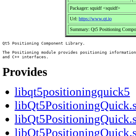
Packager: squidf <squidf>
Url:
https://www.qt.io
Summary: Qt5 Positioning Compo
Qt5 Positioning Component Library.

The Positioning module provides positioning information
Provides
libqt5positioningquick5
libQt5PositioningQuick.
libQt5PositioningQuick.
libQt5PositioningQuick.