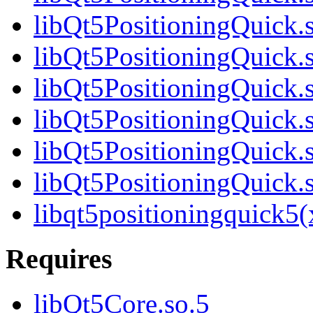
libQt5PositioningQuick.
libQt5PositioningQuick.
libQt5PositioningQuick.
libQt5PositioningQuick.
libQt5PositioningQuick.
libQt5PositioningQuick
libqt5positioningquick5
Requires
libQt5Core.so.5