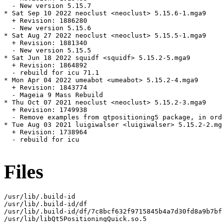
  - New version 5.15.7

* Sat Sep 10 2022 neoclust <neoclust> 5.15.6-1.mga9

  + Revision: 1886280

  - New version 5.15.6

* Sat Aug 27 2022 neoclust <neoclust> 5.15.5-1.mga9

  + Revision: 1881340

  - New version 5.15.5

* Sat Jun 18 2022 squidf <squidf> 5.15.2-5.mga9

  + Revision: 1864892

  - rebuild for icu 71.1

* Mon Apr 04 2022 umeabot <umeabot> 5.15.2-4.mga9

  + Revision: 1843774

  - Mageia 9 Mass Rebuild

* Thu Oct 07 2021 neoclust <neoclust> 5.15.2-3.mga9

  + Revision: 1749938

  - Remove examples from qtpositioning5 package, in ord
* Tue Aug 03 2021 luigiwalser <luigiwalser> 5.15.2-2.mg
  + Revision: 1738964

  - rebuild for icu

Files
/usr/lib/.build-id

/usr/lib/.build-id/df

/usr/lib/.build-id/df/7c8bcf632f9715845b4a7d30fd8a9b7bf
/usr/lib/libQt5PositioningQuick.so.5
