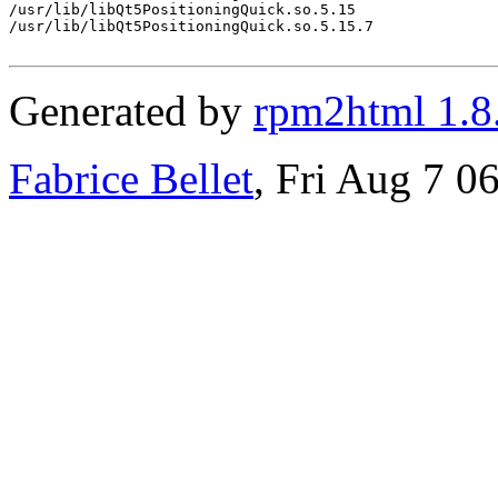
/usr/lib/libQt5PositioningQuick.so.5.15

/usr/lib/libQt5PositioningQuick.so.5.15.7

Generated by
rpm2html 1.8
Fabrice Bellet
, Fri Aug 7 0