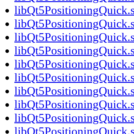
libQt5PositioningQuick.
libQt5PositioningQuick.
libQt5PositioningQuick.
libQt5PositioningQuick.
libQt5PositioningQuick.
libQt5PositioningQuick.
libQt5PositioningQuick.
libQt5PositioningQuick.
libQt5PositioningQuick.
libQt5PositioningQuick.